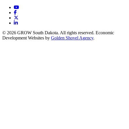
YouTube
Facebook
X
LinkedIn
© 2026 GROW South Dakota. All rights reserved. Economic
Development Websites by
Golden Shovel Agency
.