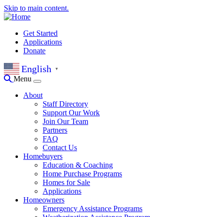
Skip to main content.
Get Started
Applications
Donate
English
▼
Menu
About
Staff Directory
Support Our Work
Join Our Team
Partners
FAQ
Contact Us
Homebuyers
Education & Coaching
Home Purchase Programs
Homes for Sale
Applications
Homeowners
Emergency Assistance Programs