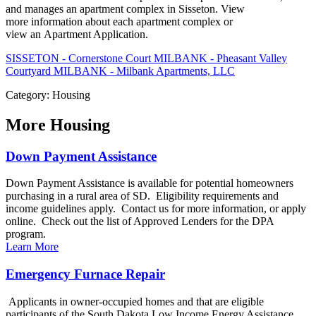
and manages an apartment complex in Sisseton. View
more information about each apartment complex or
view an Apartment Application.
SISSETON - Cornerstone Court
MILBANK - Pheasant Valley
Courtyard
MILBANK - Milbank Apartments, LLC
Category: Housing
More
Housing
Down Payment Assistance
Down Payment Assistance is available for potential homeowners
purchasing in a rural area of SD. Eligibility requirements and
income guidelines apply. Contact us for more information, or apply
online. Check out the list of Approved Lenders for the DPA
program.
Learn More
Emergency Furnace Repair
Applicants in owner-occupied homes and that are eligible
participants of the South Dakota Low Income Energy Assistance