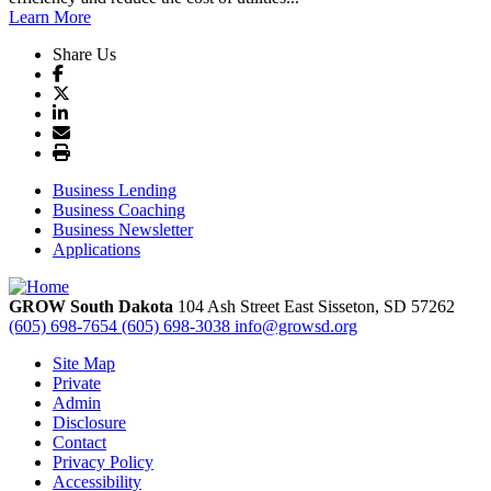
Learn More
Share Us
Business Lending
Business Coaching
Business Newsletter
Applications
GROW South Dakota
104 Ash Street East
Sisseton,
SD
57262
(605) 698-7654
(605) 698-3038
info@growsd.org
Site Map
Private
Admin
Disclosure
Contact
Privacy Policy
Accessibility