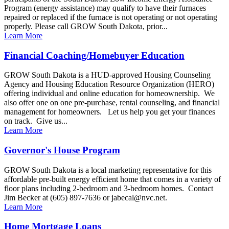
Program (energy assistance) may qualify to have their furnaces
repaired or replaced if the furnace is not operating or not operating
properly. Please call GROW South Dakota, prior...
Learn More
Financial Coaching/Homebuyer Education
GROW South Dakota is a HUD-approved Housing Counseling
Agency and Housing Education Resource Organization (HERO)
offering individual and online education for homeownership. We
also offer one on one pre-purchase, rental counseling, and financial
management for homeowners. Let us help you get your finances
on track. Give us...
Learn More
Governor's House Program
GROW South Dakota is a local marketing representative for this
affordable pre-built energy efficient home that comes in a variety of
floor plans including 2-bedroom and 3-bedroom homes. Contact
Jim Becker at (605) 897-7636 or jabecal@nvc.net.
Learn More
Home Mortgage Loans