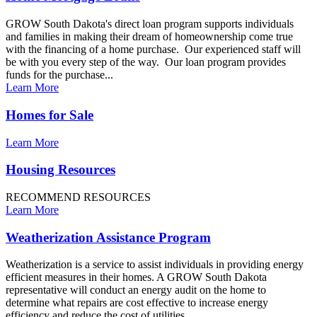
GROW South Dakota's direct loan program supports individuals
and families in making their dream of homeownership come true
with the financing of a home purchase. Our experienced staff will
be with you every step of the way. Our loan program provides
funds for the purchase...
Learn More
Homes for Sale
Learn More
Housing Resources
RECOMMEND RESOURCES
Learn More
Weatherization Assistance Program
Weatherization is a service to assist individuals in providing energy
efficient measures in their homes. A GROW South Dakota
representative will conduct an energy audit on the home to
determine what repairs are cost effective to increase energy
efficiency and reduce the cost of utilities...