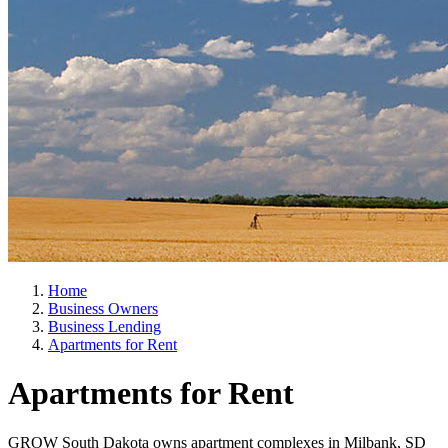
Home
Business Owners
Business Lending
Apartments for Rent
Apartments for Rent
GROW South Dakota owns apartment complexes in Milbank, SD