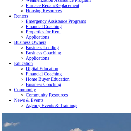
Weatherization Assistance Program
Furnace Repair/Replacement
Housing Resources
Renters
Emergency Assistance Programs
Financial Coaching
Properties for Rent
Applications
Business Owners
Business Lending
Business Coaching
Applications
Education
Digital Education
Financial Coaching
Home Buyer Education
Business Coaching
Community
Community Resources
News & Events
Agency Events & Trainings