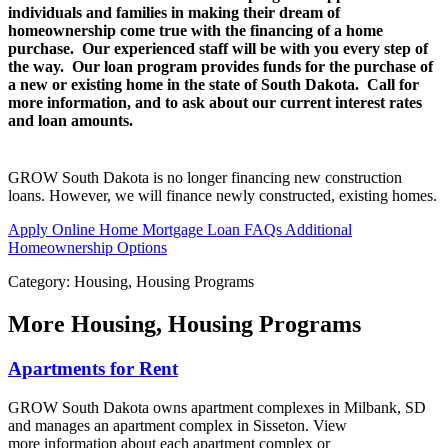
individuals and families in making their dream of
homeownership come true with the financing of a home
purchase. Our experienced staff will be with you every step of
the way. Our loan program provides funds for the purchase of
a new or existing home in the state of South Dakota. Call for
more information, and to ask about our current interest rates
and loan amounts.
GROW South Dakota is no longer financing new construction
loans. However, we will finance newly constructed, existing homes.
Apply Online
Home Mortgage Loan FAQs
Additional
Homeownership Options
Category: Housing, Housing Programs
More
Housing, Housing Programs
Apartments for Rent
GROW South Dakota owns apartment complexes in Milbank, SD
and manages an apartment complex in Sisseton. View
more information about each apartment complex or