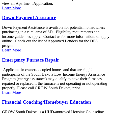
view an Apartment Application.
Learn More
Down Payment Assistance
Down Payment Assistance is available for potential homeowners
purchasing in a rural area of SD. Eligibility requirements and
income guidelines apply. Contact us for more information, or apply
online. Check out the list of Approved Lenders for the DPA
program.
Learn More
Emergency Furnace Repair
Applicants in owner-occupied homes and that are eligible
participants of the South Dakota Low Income Energy Assistance
Program (energy assistance) may qualify to have their furnaces
repaired or replaced if the furnace is not operating or not operating
properly. Please call GROW South Dakota, prior...
Learn More
Financial Coaching/Homebuyer Education
GROW South Dakota is a HUD-approved Housing Counseling