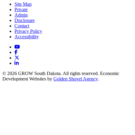
Site Map
Private
Admin
Disclosure
Contact
Privacy Policy
Accessibility
YouTube
Facebook
X
LinkedIn
© 2026 GROW South Dakota. All rights reserved. Economic
Development Websites by
Golden Shovel Agency
.