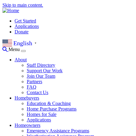
Skip to main content.
Get Started
Applications
Donate
English
▼
Menu
About
Staff Directory
Support Our Work
Join Our Team
Partners
FAQ
Contact Us
Homebuyers
Education & Coaching
Home Purchase Programs
Homes for Sale
Applications
Homeowners
Emergency Assistance Programs