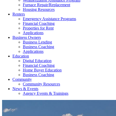
Weatherization Assistance Program
Furnace Repair/Replacement
Housing Resources
Renters
Emergency Assistance Programs
Financial Coaching
Properties for Rent
Applications
Business Owners
Business Lending
Business Coaching
Applications
Education
Digital Education
Financial Coaching
Home Buyer Education
Business Coaching
Community
Community Resources
News & Events
Agency Events & Trainings