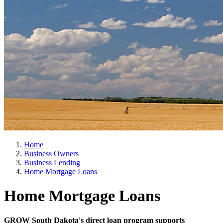
Home
Business Owners
Business Lending
Home Mortgage Loans
Home Mortgage Loans
GROW South Dakota's direct loan program supports