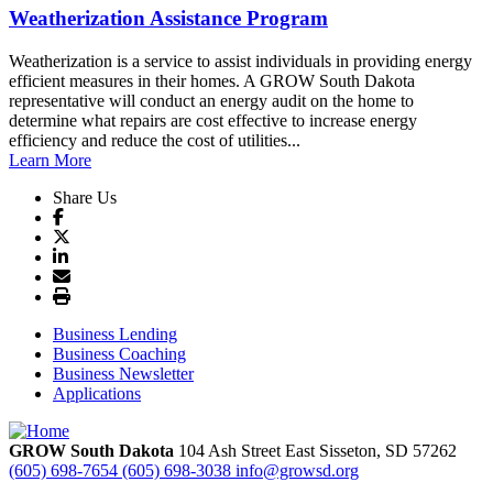
Weatherization Assistance Program
Weatherization is a service to assist individuals in providing energy
efficient measures in their homes. A GROW South Dakota
representative will conduct an energy audit on the home to
determine what repairs are cost effective to increase energy
efficiency and reduce the cost of utilities...
Learn More
Share Us
Business Lending
Business Coaching
Business Newsletter
Applications
GROW South Dakota
104 Ash Street East
Sisseton,
SD
57262
(605) 698-7654
(605) 698-3038
info@growsd.org