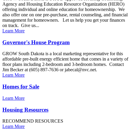
Agency and Housing Education Resource Organization (HERO)
offering individual and online education for homeownership. We
also offer one on one pre-purchase, rental counseling, and financial
management for homeowners. Let us help you get your finances
on track. Give us...
Learn More
Governor's House Program
GROW South Dakota is a local marketing representative for this
affordable pre-built energy efficient home that comes in a variety of
floor plans including 2-bedroom and 3-bedroom homes. Contact
Jim Becker at (605) 897-7636 or jabecal@nvc.net.
Learn More
Homes for Sale
Learn More
Housing Resources
RECOMMEND RESOURCES
Learn More