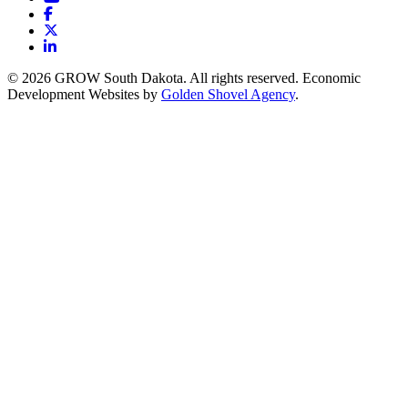
Facebook
X
LinkedIn
© 2026 GROW South Dakota. All rights reserved. Economic
Development Websites by
Golden Shovel Agency
.