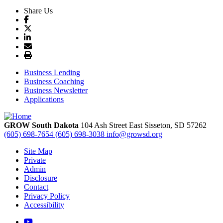
Share Us
Business Lending
Business Coaching
Business Newsletter
Applications
GROW South Dakota
104 Ash Street East
Sisseton,
SD
57262
(605) 698-7654
(605) 698-3038
info@growsd.org
Site Map
Private
Admin
Disclosure
Contact
Privacy Policy
Accessibility
YouTube