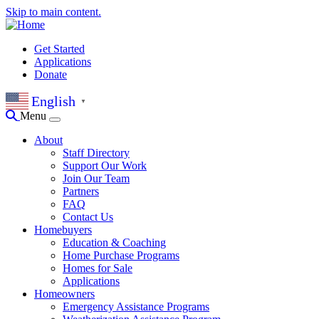
Skip to main content.
Get Started
Applications
Donate
English
▼
Menu
About
Staff Directory
Support Our Work
Join Our Team
Partners
FAQ
Contact Us
Homebuyers
Education & Coaching
Home Purchase Programs
Homes for Sale
Applications
Homeowners
Emergency Assistance Programs