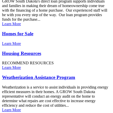
GROW South Dakota's direct loan program supports individuals
and families in making their dream of homeownership come true
with the financing of a home purchase. Our experienced staff will
be with you every step of the way. Our loan program provides
funds for the purchase...
Learn More
Homes for Sale
Learn More
Housing Resources
RECOMMEND RESOURCES
Learn More
Weatherization Assistance Program
Weatherization is a service to assist individuals in providing energy
efficient measures in their homes. A GROW South Dakota
representative will conduct an energy audit on the home to
determine what repairs are cost effective to increase energy
efficiency and reduce the cost of utilities...
Learn More