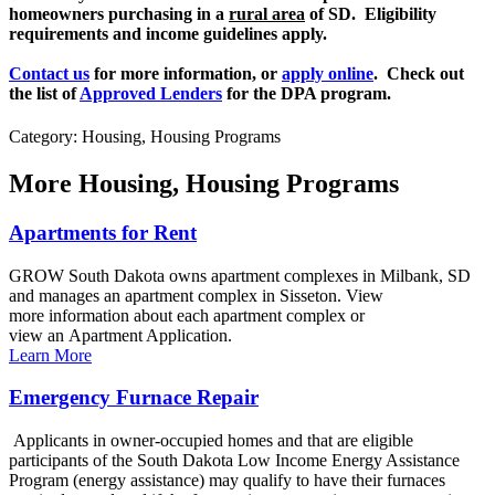
homeowners purchasing in a
rural area
of SD. Eligibility
requirements and income guidelines apply.
Contact us
for more information, or
apply online
. Check out
the list of
Approved Lenders
for the DPA program.
Category: Housing, Housing Programs
More
Housing, Housing Programs
Apartments for Rent
GROW South Dakota owns apartment complexes in Milbank, SD
and manages an apartment complex in Sisseton. View
more information about each apartment complex or
view an Apartment Application.
Learn More
Emergency Furnace Repair
Applicants in owner-occupied homes and that are eligible
participants of the South Dakota Low Income Energy Assistance
Program (energy assistance) may qualify to have their furnaces