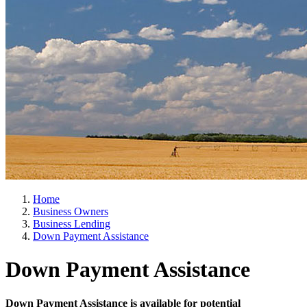
Home
Business Owners
Business Lending
Down Payment Assistance
Down Payment Assistance
Down Payment Assistance is available for potential