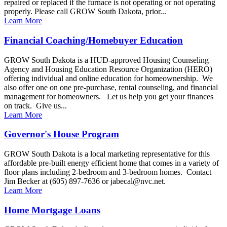
repaired or replaced if the furnace is not operating or not operating
properly. Please call GROW South Dakota, prior...
Learn More
Financial Coaching/Homebuyer Education
GROW South Dakota is a HUD-approved Housing Counseling
Agency and Housing Education Resource Organization (HERO)
offering individual and online education for homeownership. We
also offer one on one pre-purchase, rental counseling, and financial
management for homeowners. Let us help you get your finances
on track. Give us...
Learn More
Governor's House Program
GROW South Dakota is a local marketing representative for this
affordable pre-built energy efficient home that comes in a variety of
floor plans including 2-bedroom and 3-bedroom homes. Contact
Jim Becker at (605) 897-7636 or jabecal@nvc.net.
Learn More
Home Mortgage Loans