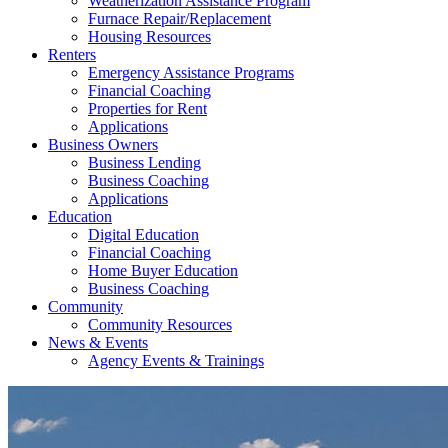
Weatherization Assistance Program
Furnace Repair/Replacement
Housing Resources
Renters
Emergency Assistance Programs
Financial Coaching
Properties for Rent
Applications
Business Owners
Business Lending
Business Coaching
Applications
Education
Digital Education
Financial Coaching
Home Buyer Education
Business Coaching
Community
Community Resources
News & Events
Agency Events & Trainings