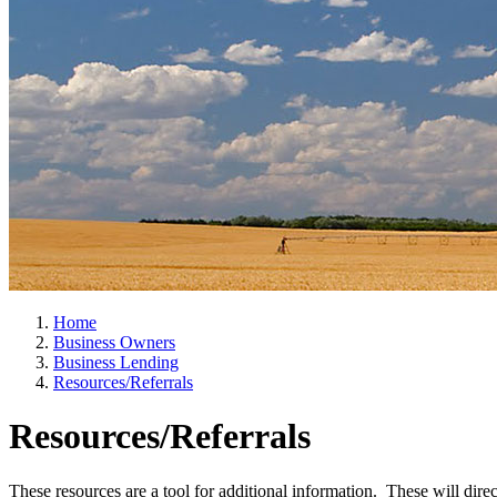
Home
Business Owners
Business Lending
Resources/Referrals
Resources/Referrals
These resources are a tool for additional information. These will dir