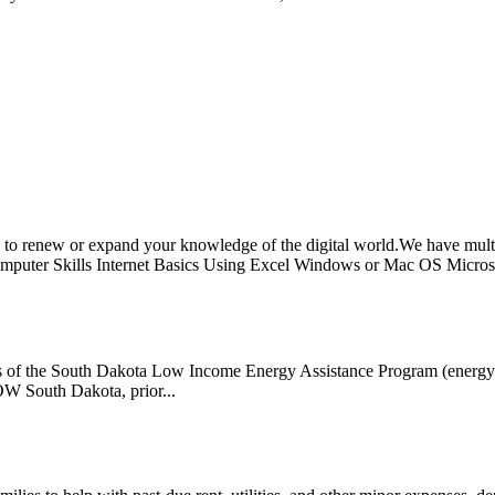
 renew or expand your knowledge of the digital world.We have multip
mputer Skills Internet Basics Using Excel Windows or Mac OS Microso
s of the South Dakota Low Income Energy Assistance Program (energy ass
ROW South Dakota, prior...