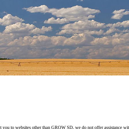
ect you to websites other than GROW SD, we do not offer assistance wit