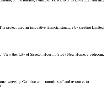
es, depending on the funding available. FUNDING IS LIMITED and may
he project used an innovative financial structure by creating Limited
. View the: City of Sisseton Housing Study New Home: 3 bedroom,
meownership Coalition and commits staff and resources to
...