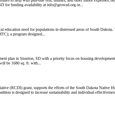
ilies to help with past-due rent, utilities, and other minor expens
D for funding availability at info@growsd.org or...
 education need for populations in distressed areas of South Dakota. T
MTC), a program designed...
lan in Sisseton, SD with a priority focus on housing development
ll be 1680 sq. ft. with...
ve (RCDI) grant, supports the efforts of the South Dakota Native Ho
ition is designed to increase sustainability and individual effectiveness