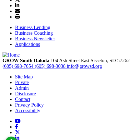
Business Lending
Business Coaching
Business Newsletter
Applications
GROW South Dakota
104 Ash Street East
Sisseton,
SD
57262
(605) 698-7654
(605) 698-3038
info@growsd.org
Site Map
Private
Admin
Disclosure
Contact
Privacy Policy
Accessibility
YouTube
Facebook
X
LinkedIn