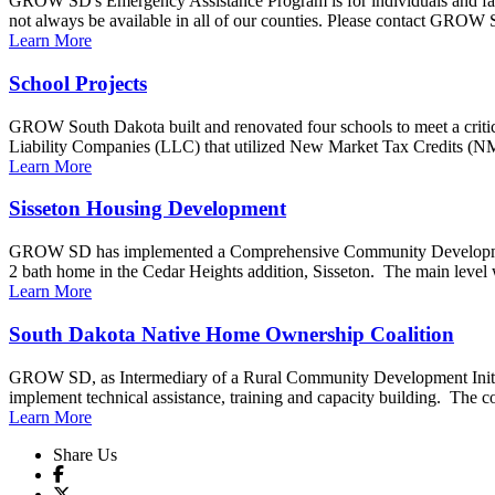
GROW SD's Emergency Assistance Program is for individuals and fam
not always be available in all of our counties. Please contact GROW S
Learn More
School Projects
GROW South Dakota built and renovated four schools to meet a critical
Liability Companies (LLC) that utilized New Market Tax Credits (N
Learn More
Sisseton Housing Development
GROW SD has implemented a Comprehensive Community Development p
2 bath home in the Cedar Heights addition, Sisseton. The main level wi
Learn More
South Dakota Native Home Ownership Coalition
GROW SD, as Intermediary of a Rural Community Development Initiati
implement technical assistance, training and capacity building. The coal
Learn More
Share Us