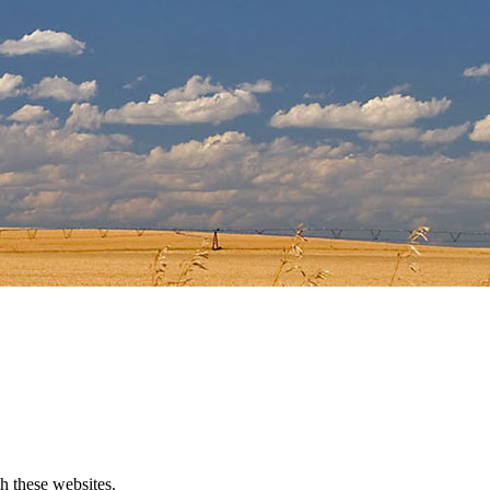
h these websites.