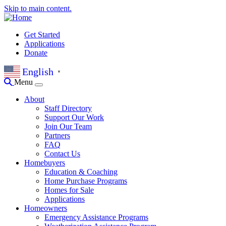
Skip to main content.
Get Started
Applications
Donate
English
▼
Menu
About
Staff Directory
Support Our Work
Join Our Team
Partners
FAQ
Contact Us
Homebuyers
Education & Coaching
Home Purchase Programs
Homes for Sale
Applications
Homeowners
Emergency Assistance Programs