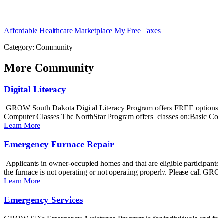
Affordable Healthcare Marketplace
My Free Taxes
Category: Community
More
Community
Digital Literacy
GROW South Dakota Digital Literacy Program offers FREE options to
Computer Classes The NorthStar Program offers classes on:Basic Co
Learn More
Emergency Furnace Repair
Applicants in owner-occupied homes and that are eligible participant
the furnace is not operating or not operating properly. Please call G
Learn More
Emergency Services