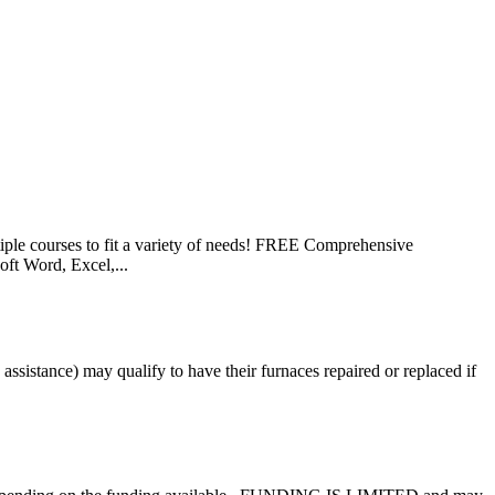
le courses to fit a variety of needs! FREE Comprehensive
ft Word, Excel,...
istance) may qualify to have their furnaces repaired or replaced if