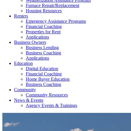
Weatherization Assistance Program
Furnace Repair/Replacement
Housing Resources
Renters
Emergency Assistance Programs
Financial Coaching
Properties for Rent
Applications
Business Owners
Business Lending
Business Coaching
Applications
Education
Digital Education
Financial Coaching
Home Buyer Education
Business Coaching
Community
Community Resources
News & Events
Agency Events & Trainings