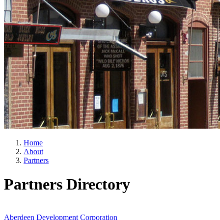
Home
About
Partners
Partners Directory
Aberdeen Development Corporation