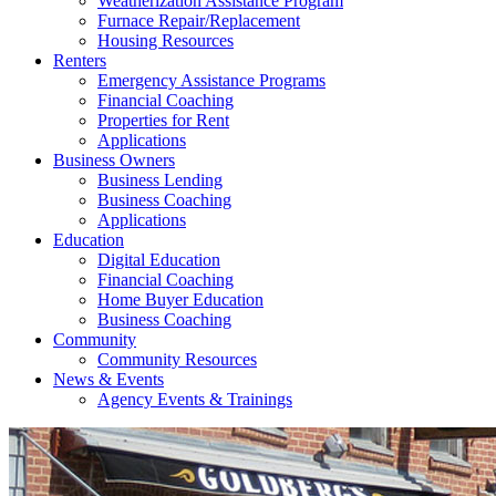
Weatherization Assistance Program
Furnace Repair/Replacement
Housing Resources
Renters
Emergency Assistance Programs
Financial Coaching
Properties for Rent
Applications
Business Owners
Business Lending
Business Coaching
Applications
Education
Digital Education
Financial Coaching
Home Buyer Education
Business Coaching
Community
Community Resources
News & Events
Agency Events & Trainings