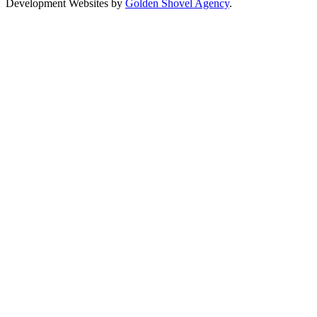
Development Websites by
Golden Shovel Agency
.