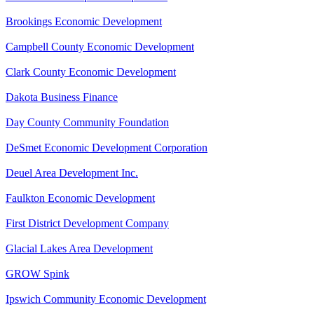
Brookings Economic Development
Campbell County Economic Development
Clark County Economic Development
Dakota Business Finance
Day County Community Foundation
DeSmet Economic Development Corporation
Deuel Area Development Inc.
Faulkton Economic Development
First District Development Company
Glacial Lakes Area Development
GROW Spink
Ipswich Community Economic Development