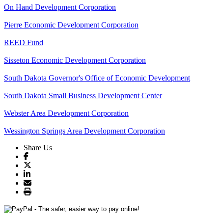
On Hand Development Corporation
Pierre Economic Development Corporation
REED Fund
Sisseton Economic Development Corporation
South Dakota Governor's Office of Economic Development
South Dakota Small Business Development Center
Webster Area Development Corporation
Wessington Springs Area Development Corporation
Share Us