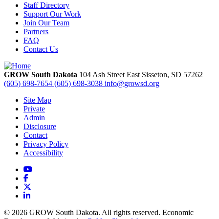
Staff Directory
Support Our Work
Join Our Team
Partners
FAQ
Contact Us
GROW South Dakota
104 Ash Street East
Sisseton,
SD
57262
(605) 698-7654
(605) 698-3038
info@growsd.org
Site Map
Private
Admin
Disclosure
Contact
Privacy Policy
Accessibility
YouTube
Facebook
X
LinkedIn
© 2026 GROW South Dakota. All rights reserved. Economic