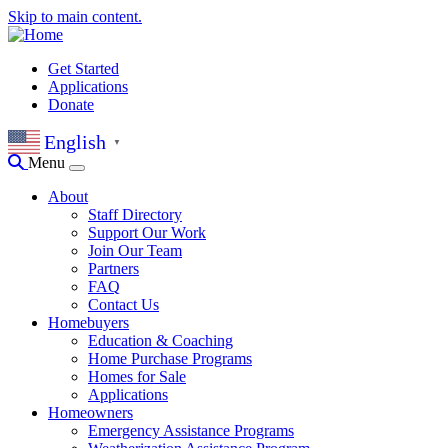
Skip to main content.
Get Started
Applications
Donate
English
▼
Menu
About
Staff Directory
Support Our Work
Join Our Team
Partners
FAQ
Contact Us
Homebuyers
Education & Coaching
Home Purchase Programs
Homes for Sale
Applications
Homeowners
Emergency Assistance Programs