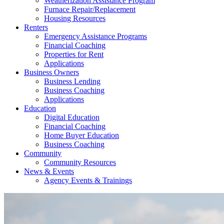
Weatherization Assistance Program
Furnace Repair/Replacement
Housing Resources
Renters
Emergency Assistance Programs
Financial Coaching
Properties for Rent
Applications
Business Owners
Business Lending
Business Coaching
Applications
Education
Digital Education
Financial Coaching
Home Buyer Education
Business Coaching
Community
Community Resources
News & Events
Agency Events & Trainings