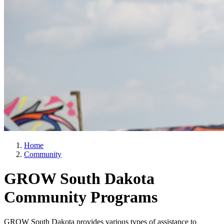
Home
Community
GROW South Dakota
Community Programs
GROW South Dakota provides various types of assistance to