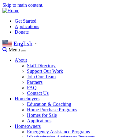
Skip to main content.
Get Started
Applications
Donate
English
▼
Menu
About
Staff Directory
Support Our Work
Join Our Team
Partners
FAQ
Contact Us
Homebuyers
Education & Coaching
Home Purchase Programs
Homes for Sale
Applications
Homeowners
Emergency Assistance Programs