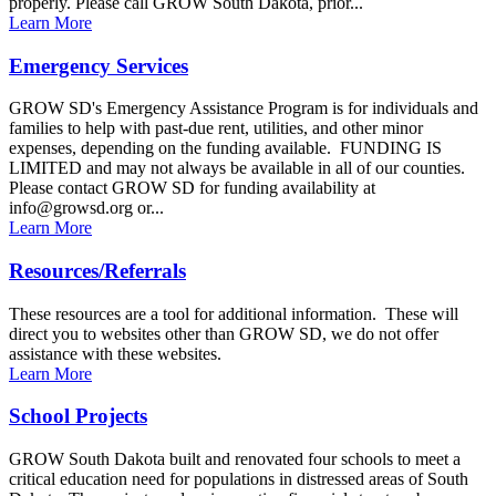
properly. Please call GROW South Dakota, prior...
Learn More
Emergency Services
GROW SD's Emergency Assistance Program is for individuals and
families to help with past-due rent, utilities, and other minor
expenses, depending on the funding available. FUNDING IS
LIMITED and may not always be available in all of our counties.
Please contact GROW SD for funding availability at
info@growsd.org or...
Learn More
Resources/Referrals
These resources are a tool for additional information. These will
direct you to websites other than GROW SD, we do not offer
assistance with these websites.
Learn More
School Projects
GROW South Dakota built and renovated four schools to meet a
critical education need for populations in distressed areas of South