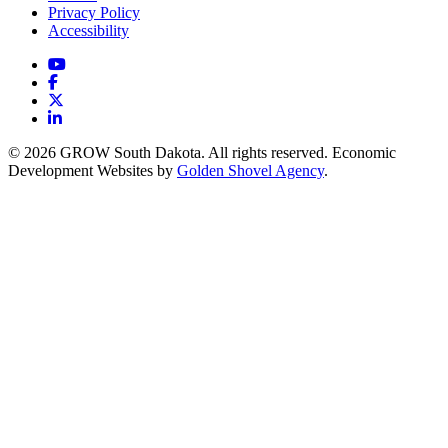
Privacy Policy
Accessibility
YouTube
Facebook
X
LinkedIn
© 2026 GROW South Dakota. All rights reserved. Economic
Development Websites by
Golden Shovel Agency
.