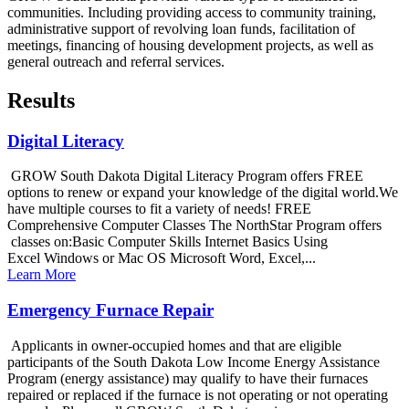
communities. Including providing access to community training,
administrative support of revolving loan funds, facilitation of
meetings, financing of housing development projects, as well as
general outreach and referral services.
Results
Digital Literacy
GROW South Dakota Digital Literacy Program offers FREE
options to renew or expand your knowledge of the digital world.We
have multiple courses to fit a variety of needs! FREE
Comprehensive Computer Classes The NorthStar Program offers
classes on:Basic Computer Skills Internet Basics Using
Excel Windows or Mac OS Microsoft Word, Excel,...
Learn More
Emergency Furnace Repair
Applicants in owner-occupied homes and that are eligible
participants of the South Dakota Low Income Energy Assistance
Program (energy assistance) may qualify to have their furnaces
repaired or replaced if the furnace is not operating or not operating