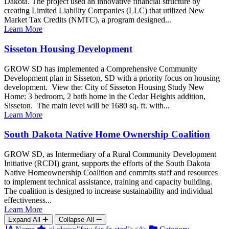
Dakota. The project used an innovative financial structure by
creating Limited Liability Companies (LLC) that utilized New
Market Tax Credits (NMTC), a program designed...
Learn More
Sisseton Housing Development
GROW SD has implemented a Comprehensive Community
Development plan in Sisseton, SD with a priority focus on housing
development. View the: City of Sisseton Housing Study New
Home: 3 bedroom, 2 bath home in the Cedar Heights addition,
Sisseton. The main level will be 1680 sq. ft. with...
Learn More
South Dakota Native Home Ownership Coalition
GROW SD, as Intermediary of a Rural Community Development
Initiative (RCDI) grant, supports the efforts of the South Dakota
Native Homeownership Coalition and commits staff and resources
to implement technical assistance, training and capacity building.
The coalition is designed to increase sustainability and individual
effectiveness...
Learn More
Expand All
Collapse All