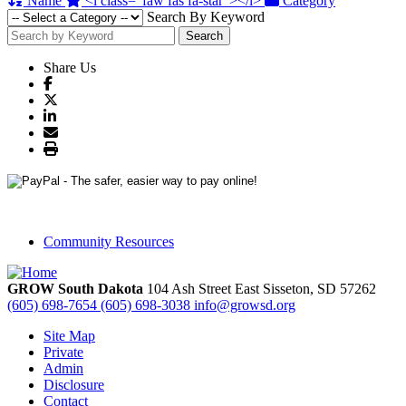
Name
<i class="faw fas fa-star"></i>
Category
Search By Keyword
Search
Share Us
Community Resources
GROW South Dakota
104 Ash Street East
Sisseton,
SD
57262
(605) 698-7654
(605) 698-3038
info@growsd.org
Site Map
Private
Admin
Disclosure
Contact