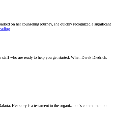
ked on her counseling journey, she quickly recognized a significant
eading
 staff who are ready to help you get started. When Derek Diedrich,
akota. Her story is a testament to the organization's commitment to