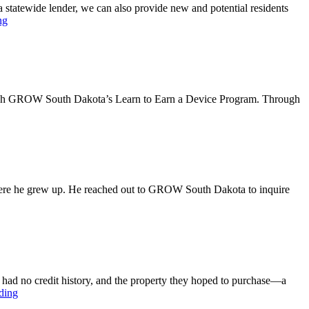
tatewide lender, we can also provide new and potential residents
ng
hrough GROW South Dakota’s Learn to Earn a Device Program. Through
where he grew up. He reached out to GROW South Dakota to inquire
é had no credit history, and the property they hoped to purchase—a
ding