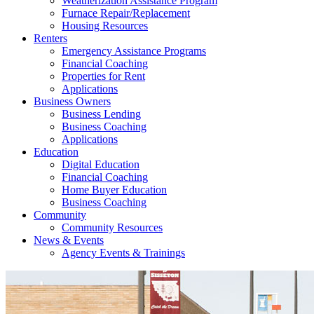
Weatherization Assistance Program
Furnace Repair/Replacement
Housing Resources
Renters
Emergency Assistance Programs
Financial Coaching
Properties for Rent
Applications
Business Owners
Business Lending
Business Coaching
Applications
Education
Digital Education
Financial Coaching
Home Buyer Education
Business Coaching
Community
Community Resources
News & Events
Agency Events & Trainings