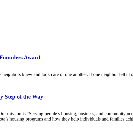
s Founders Award
eighbors knew and took care of one another. If one neighbor fell ill or
 Step of the Way
 mission is “Serving people’s housing, business, and community need
’s housing programs and how they help individuals and families achie