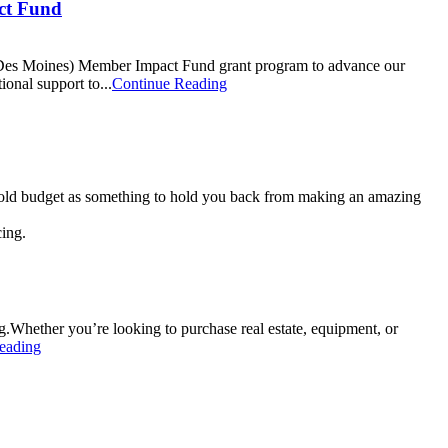
ct Fund
Des Moines) Member Impact Fund grant program to advance our
onal support to...
Continue Reading
sehold budget as something to hold you back from making an amazing
Whether you’re looking to purchase real estate, equipment, or
eading