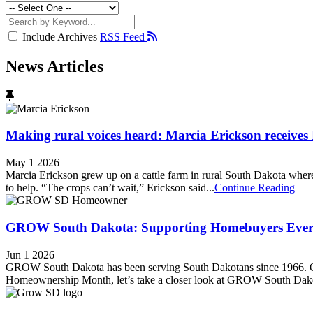
Include Archives
RSS Feed
News Articles
Making rural voices heard: Marcia Erickson receive
May 1 2026
Marcia Erickson grew up on a cattle farm in rural South Dakota where n
to help. “The crops can’t wait,” Erickson said...
Continue Reading
GROW South Dakota: Supporting Homebuyers Every
Jun 1 2026
GROW South Dakota has been serving South Dakotans since 1966. Our
Homeownership Month, let’s take a closer look at GROW South Dakota