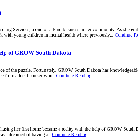
n
ng Services, a one-of-a-kind business in her community. As she embar
rk with young children in mental health where previously,...
Continue R
e Help of GROW South Dakota
piece of the puzzle. Fortunately, GROW South Dakota has knowledgeable
ce from a local banker who...
Continue Reading
rchasing her first home became a reality with the help of GROW South D
ways dreamed of having a...
Continue Reading