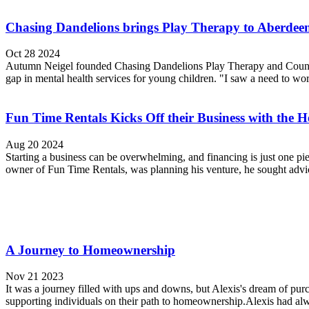
Chasing Dandelions brings Play Therapy to Aberdee
Oct 28 2024
Autumn Neigel founded Chasing Dandelions Play Therapy and Counseli
gap in mental health services for young children. "I saw a need to wo
Fun Time Rentals Kicks Off their Business with th
Aug 20 2024
Starting a business can be overwhelming, and financing is just one 
owner of Fun Time Rentals, was planning his venture, he sought advi
A Journey to Homeownership
Nov 21 2023
It was a journey filled with ups and downs, but Alexis's dream of pu
supporting individuals on their path to homeownership.Alexis had al