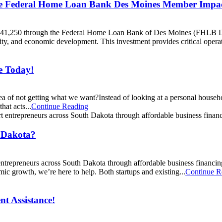
e Federal Home Loan Bank Des Moines Member Impa
 $341,250 through the Federal Home Loan Bank of Des Moines (FHLB 
, and economic development. This investment provides critical operati
e Today!
 idea of not getting what we want?Instead of looking at a personal hou
hat acts...
Continue Reading
h Dakota?
repreneurs across South Dakota through affordable business financing.
ic growth, we’re here to help. Both startups and existing...
Continue R
t Assistance!