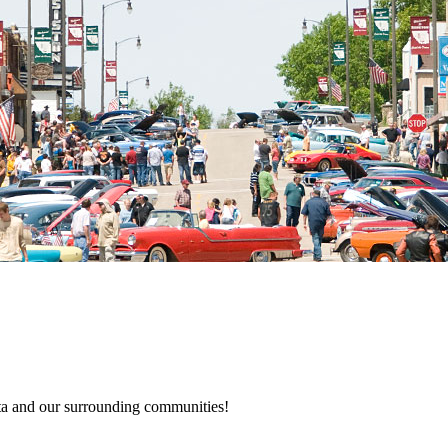
a and our surrounding communities!