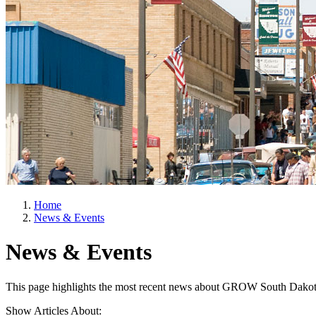
Home
News & Events
News & Events
This page highlights the most recent news about GROW South Dakot
Show Articles About: