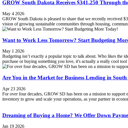
GROW South Dakota Receives $341,250 Through th
May 4 2026
GROW South Dakota is pleased to share that we recently received
vision of growing sustainable communities through housing, community
Want to Work Less Tomorrow? Start Budgeting Mor
May 1 2026
Budgeting isn’t exactly a popular topic to talk about. Who likes the
purchase or buying something you love, it's actually a really cool tool t
Are You in the Market for Business Lending in Sout
Apr 23 2026
For over four decades, GROW SD has been on a mission to support ent
inventory to grow and scale your operations, as your partner in econom
Dreaming of Buying a Home? We Offer Down Paymen
Jan 19 2026