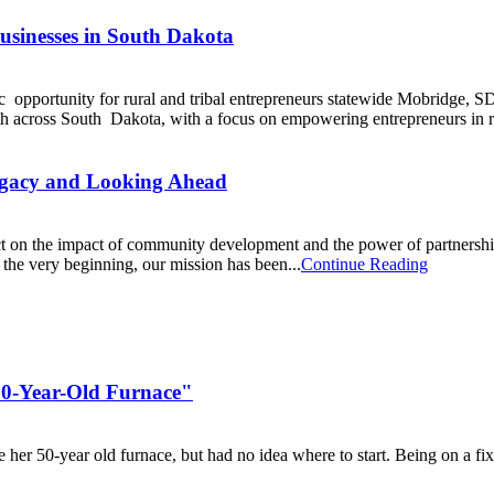
usinesses in South Dakota
pportunity for rural and tribal entrepreneurs statewide Mobridge, S
th across South Dakota, with a focus on empowering entrepreneurs in ru
egacy and Looking Ahead
ct on the impact of community development and the power of partnership
e very beginning, our mission has been...
Continue Reading
50-Year-Old Furnace"
 her 50-year old furnace, but had no idea where to start. Being on a f