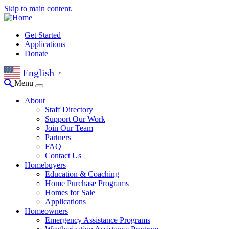
Skip to main content.
Get Started
Applications
Donate
English
▼
Menu
About
Staff Directory
Support Our Work
Join Our Team
Partners
FAQ
Contact Us
Homebuyers
Education & Coaching
Home Purchase Programs
Homes for Sale
Applications
Homeowners
Emergency Assistance Programs