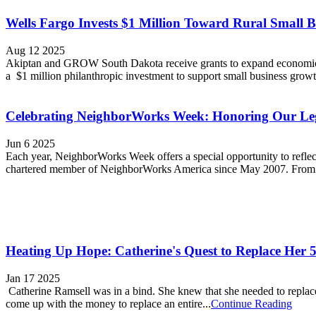
Wells Fargo Invests $1 Million Toward Rural Small B
Aug 12 2025
Akiptan and GROW South Dakota receive grants to expand economic o
a $1 million philanthropic investment to support small business grow
Celebrating NeighborWorks Week: Honoring Our L
Jun 6 2025
Each year, NeighborWorks Week offers a special opportunity to refle
chartered member of NeighborWorks America since May 2007. From th
Heating Up Hope: Catherine's Quest to Replace Her 
Jan 17 2025
Catherine Ramsell was in a bind. She knew that she needed to replace
come up with the money to replace an entire...
Continue Reading