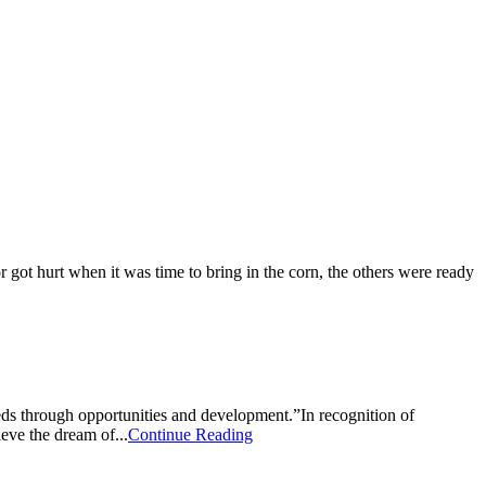
 got hurt when it was time to bring in the corn, the others were ready
s through opportunities and development.”In recognition of
ve the dream of...
Continue Reading