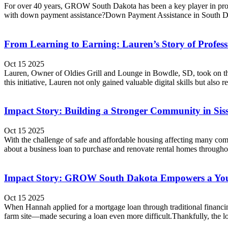
For over 40 years, GROW South Dakota has been a key player in promo
with down payment assistance?Down Payment Assistance in South Da
From Learning to Earning: Lauren’s Story of Profes
Oct 15 2025
Lauren, Owner of Oldies Grill and Lounge in Bowdle, SD, took on th
this initiative, Lauren not only gained valuable digital skills but als
Impact Story: Building a Stronger Community in Sis
Oct 15 2025
With the challenge of safe and affordable housing affecting many c
about a business loan to purchase and renovate rental homes througho
Impact Story: GROW South Dakota Empowers a Youn
Oct 15 2025
When Hannah applied for a mortgage loan through traditional financing
farm site—made securing a loan even more difficult.Thankfully, the lo