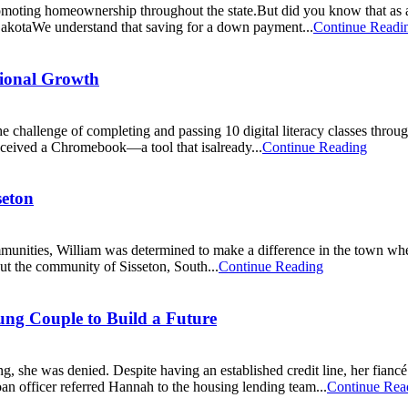
ting homeownership throughout the state.But did you know that as a s
kotaWe understand that saving for a down payment...
Continue Readi
sional Growth
e challenge of completing and passing 10 digital literacy classes t
o received a Chromebook—a tool that isalready...
Continue Reading
seton
ommunities, William was determined to make a difference in the town 
ut the community of Sisseton, South...
Continue Reading
g Couple to Build a Future
, she was denied. Despite having an established credit line, her fianc
an officer referred Hannah to the housing lending team...
Continue Rea