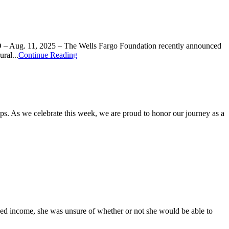
D – Aug. 11, 2025 – The Wells Fargo Foundation recently announced
ral...
Continue Reading
s. As we celebrate this week, we are proud to honor our journey as a
ixed income, she was unsure of whether or not she would be able to