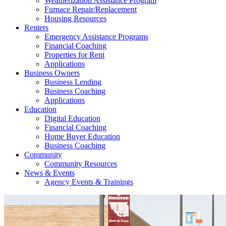
Weatherization Assistance Program
Furnace Repair/Replacement
Housing Resources
Renters
Emergency Assistance Programs
Financial Coaching
Properties for Rent
Applications
Business Owners
Business Lending
Business Coaching
Applications
Education
Digital Education
Financial Coaching
Home Buyer Education
Business Coaching
Community
Community Resources
News & Events
Agency Events & Trainings