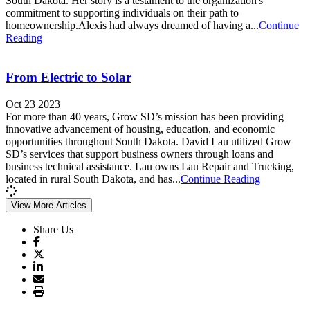
South Dakota. Her story is a testament to the organization's
commitment to supporting individuals on their path to
homeownership.Alexis had always dreamed of having a...
Continue
Reading
From Electric to Solar
Oct 23 2023
For more than 40 years, Grow SD’s mission has been providing
innovative advancement of housing, education, and economic
opportunities throughout South Dakota. David Lau utilized Grow
SD’s services that support business owners through loans and
business technical assistance. Lau owns Lau Repair and Trucking,
located in rural South Dakota, and has...
Continue Reading
View More Articles
Share Us