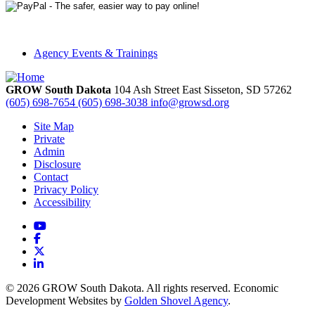
Agency Events & Trainings
GROW South Dakota
104 Ash Street East
Sisseton,
SD
57262
(605) 698-7654
(605) 698-3038
info@growsd.org
Site Map
Private
Admin
Disclosure
Contact
Privacy Policy
Accessibility
YouTube
Facebook
X
LinkedIn
© 2026 GROW South Dakota. All rights reserved. Economic
Development Websites by
Golden Shovel Agency
.