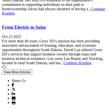
South Dakota. Her story is a testament to the organization's
commitment to supporting individuals on their path to
homeownership.Alexis had always dreamed of having a...
Continue
Reading
From Electric to Solar
Oct 23 2023
For more than 40 years, Grow SD’s mission has been providing
innovative advancement of housing, education, and economic
opportunities throughout South Dakota. David Lau utilized Grow
SD’s services that support business owners through loans and
business technical assistance. Lau owns Lau Repair and Trucking,
located in rural South Dakota, and has...
Continue Reading
View More Articles
Share Us