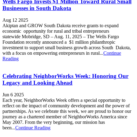
Wells Fargo Invests $1 Million Toward Rural Small
Businesses in South Dakota
Aug 12 2025
Akiptan and GROW South Dakota receive grants to expand
economic opportunity for rural and tribal entrepreneurs
statewide Mobridge, SD – Aug. 11, 2025 – The Wells Fargo
Foundation recently announced a $1 million philanthropic
investment to support small business growth across South Dakota,
with a focus on empowering entrepreneurs in rural...
Continue
Reading
Celebrating NeighborWorks Week: Honoring Our
Legacy and Looking Ahead
Jun 6 2025
Each year, NeighborWorks Week offers a special opportunity to
reflect on the impact of community development and the power of
partnerships. As we celebrate this week, we are proud to honor our
journey as a chartered member of NeighborWorks America since
May 2007. From the very beginning, our mission has
been...
Continue Reading