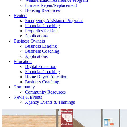
Weatherization Assistance Program
Furnace Repair/Replacement
Housing Resources
Renters
Emergency Assistance Programs
Financial Coaching
Properties for Rent
Applications
Business Owners
Business Lending
Business Coaching
Applications
Education
Digital Education
Financial Coaching
Home Buyer Education
Business Coaching
Community
Community Resources
News & Events
Agency Events & Trainings