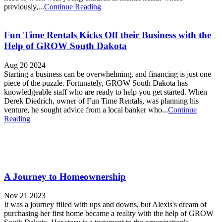
previously,...
Continue Reading
Fun Time Rentals Kicks Off their Business with the
Help of GROW South Dakota
Aug 20 2024
Starting a business can be overwhelming, and financing is just one
piece of the puzzle. Fortunately, GROW South Dakota has
knowledgeable staff who are ready to help you get started. When
Derek Diedrich, owner of Fun Time Rentals, was planning his
venture, he sought advice from a local banker who...
Continue
Reading
A Journey to Homeownership
Nov 21 2023
It was a journey filled with ups and downs, but Alexis's dream of
purchasing her first home became a reality with the help of GROW