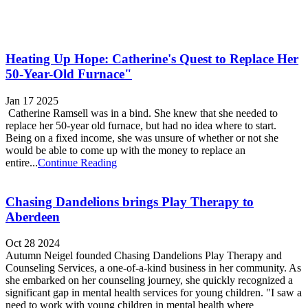
Heating Up Hope: Catherine's Quest to Replace Her
50-Year-Old Furnace"
Jan 17 2025
Catherine Ramsell was in a bind. She knew that she needed to
replace her 50-year old furnace, but had no idea where to start.
Being on a fixed income, she was unsure of whether or not she
would be able to come up with the money to replace an
entire...
Continue Reading
Chasing Dandelions brings Play Therapy to
Aberdeen
Oct 28 2024
Autumn Neigel founded Chasing Dandelions Play Therapy and
Counseling Services, a one-of-a-kind business in her community. As
she embarked on her counseling journey, she quickly recognized a
significant gap in mental health services for young children. "I saw a
need to work with young children in mental health where