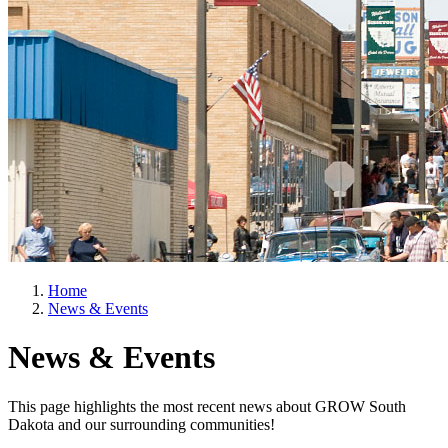
Home
News & Events
News & Events
This page highlights the most recent news about GROW South
Dakota and our surrounding communities!