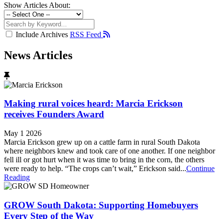
Show Articles About:
Include Archives
RSS Feed
News Articles
Making rural voices heard: Marcia Erickson
receives Founders Award
May 1 2026
Marcia Erickson grew up on a cattle farm in rural South Dakota
where neighbors knew and took care of one another. If one neighbor
fell ill or got hurt when it was time to bring in the corn, the others
were ready to help. “The crops can’t wait,” Erickson said...
Continue
Reading
GROW South Dakota: Supporting Homebuyers
Every Step of the Way