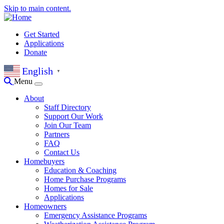
Skip to main content.
Get Started
Applications
Donate
English
▼
Menu
About
Staff Directory
Support Our Work
Join Our Team
Partners
FAQ
Contact Us
Homebuyers
Education & Coaching
Home Purchase Programs
Homes for Sale
Applications
Homeowners
Emergency Assistance Programs