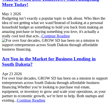
More Today!
May 1 2026
Budgeting isn’t exactly a popular topic to talk about. Who likes the
idea of not getting what we want?Instead of looking at a personal
household budget as something to hold you back from making an
amazing purchase or buying something you love, it's actually a
really cool tool that acts...
Continue Reading
Are You in the Market for Business Lending in
South Dakota?
Apr 23 2026
For over four decades, GROW SD has been on a mission to support
entrepreneurs across South Dakota through affordable business
financing.Whether you’re looking to purchase real estate,
equipment, or inventory to grow and scale your operations, as your
partner in economic growth, we’re here to help. Both startups and
existing...
Continue Reading