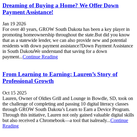
Dreaming of Buying a Home? We Offer Down
Payment Assistance!
Jan 19 2026
For over 40 years, GROW South Dakota has been a key player in
promoting homeownership throughout the state.But did you know
that as a statewide lender, we can also provide new and potential
residents with down payment assistance?Down Payment Assistance
in South DakotaWe understand that saving for a down
payment...
Continue Reading
From Learning to Earning: Lauren’s Story of
Professional Growth
Oct 15 2025
Lauren, Owner of Oldies Grill and Lounge in Bowdle, SD, took on
the challenge of completing and passing 10 digital literacy classes
through GROW South Dakota’s Learn to Earn a Device Program.
Through this initiative, Lauren not only gained valuable digital skills
but also received a Chromebook—a tool that isalready...
Continue
Reading