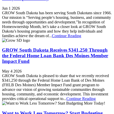
Jun 1 2026
GROW South Dakota has been serving South Dakotans since 1966.
Our mission is “Serving people’s housing, business, and community
needs through opportunities and development.”In recognition of
Homeownership Month, let’s take a closer look at GROW South
Dakota’s housing programs and how they help individuals and
families achieve the dream of...
Continue Reading
GROW South Dakota Receives $341,250 Through
the Federal Home Loan Bank Des Moines Member
Impact Fund
May 4 2026
GROW South Dakota is pleased to share that we recently received
$341,250 through the Federal Home Loan Bank of Des Moines
(FHLB Des Moines) Member Impact Fund grant program to
advance our vision of growing sustainable communities through
housing, community, and economic development. This investment
provides critical operational support to...
Continue Reading
Want to Work Less Tomorrow? Start Budgeting