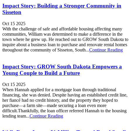
Impact Story: Building a Stronger Community in
Sisseton
Oct 15 2025
With the challenge of safe and affordable housing affecting many
communities, William was determined to make a difference in the
town where he grew up. He reached out to GROW South Dakota to
inquire about a business loan to purchase and renovate rental homes
throughout the community of Sisseton, South...
Continue Reading
Impact Story: GROW South Dakota Empowers a
Young Couple to Build a Future
Oct 15 2025
When Hannah applied for a mortgage loan through traditional
financing, she was denied. Despite having an established credit line,
her fiancé had no credit history, and the property they hoped to
purchase—a farm site—made securing a loan even more
difficult.Thankfully, the loan officer referred Hannah to the housing
lending team...
Continue Reading