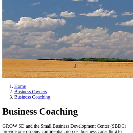
Home
Business Owners
Business Coaching
Business Coaching
GROW SD and the Small Business Development Center (SBDC)
provide one-on-one, confidential, no-cost business consulting to