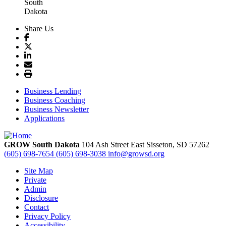
Share Us
Business Lending
Business Coaching
Business Newsletter
Applications
GROW South Dakota
104 Ash Street East
Sisseton,
SD
57262
(605) 698-7654
(605) 698-3038
info@growsd.org
Site Map
Private
Admin
Disclosure
Contact
Privacy Policy
Accessibility