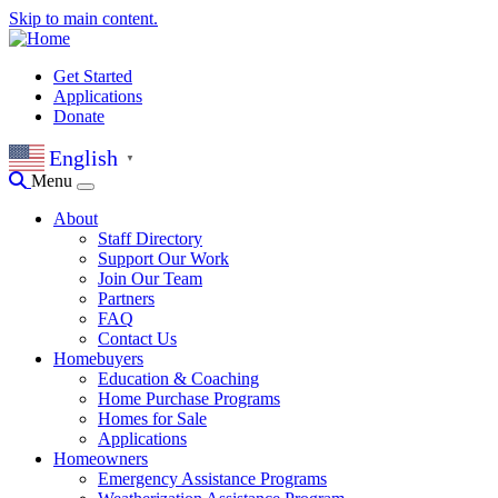
Skip to main content.
Get Started
Applications
Donate
English
▼
Menu
About
Staff Directory
Support Our Work
Join Our Team
Partners
FAQ
Contact Us
Homebuyers
Education & Coaching
Home Purchase Programs
Homes for Sale
Applications
Homeowners
Emergency Assistance Programs