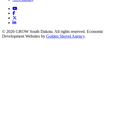
YouTube
Facebook
X
LinkedIn
© 2026 GROW South Dakota. All rights reserved. Economic
Development Websites by
Golden Shovel Agency
.