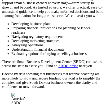
support small business owners at every stage—from startup to
growth and beyond. As trusted advisors, we offer practical, easy-to-
understand guidance to help you make informed decisions and build
a strong foundation for long-term success. We can assist you with:
Developing business plans
Preparing financial projections for planning or lender
readiness
Navigating regulatory requirements
Developing marketing strategies
Analyzing operations
Understanding financial documents
Evaluating options for buying or selling a business.
There are Small Business Development Center (SBDC) counselors
across the state to assist you. Find an
SBDC office
near you.
Backed by data showing that businesses that receive coaching are
more likely to grow and secure funding, our goal is to simplify the
complex and give South Dakota business owners the clarity and
confidence to move forward.