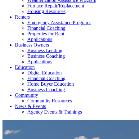
Weatherization Assistance Program
Furnace Repair/Replacement
Housing Resources
Renters
Emergency Assistance Programs
Financial Coaching
Properties for Rent
Applications
Business Owners
Business Lending
Business Coaching
Applications
Education
Digital Education
Financial Coaching
Home Buyer Education
Business Coaching
Community
Community Resources
News & Events
Agency Events & Trainings