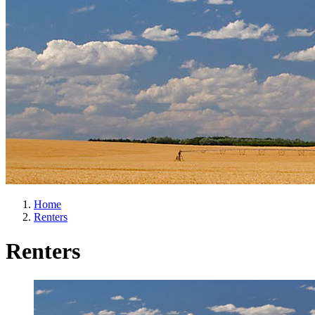
Home
Renters
Renters