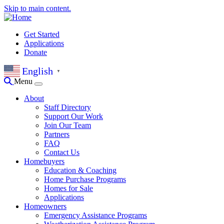
Skip to main content.
Get Started
Applications
Donate
English
▼
Menu
About
Staff Directory
Support Our Work
Join Our Team
Partners
FAQ
Contact Us
Homebuyers
Education & Coaching
Home Purchase Programs
Homes for Sale
Applications
Homeowners
Emergency Assistance Programs