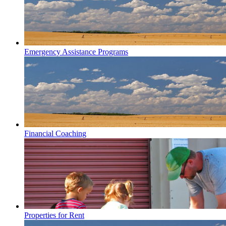
Emergency Assistance Programs
Financial Coaching
Properties for Rent