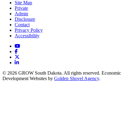
Site Map
Private
Admin
Disclosure
Contact
Privacy Policy
Accessibility
YouTube
Facebook
X
LinkedIn
© 2026 GROW South Dakota. All rights reserved. Economic
Development Websites by
Golden Shovel Agency
.