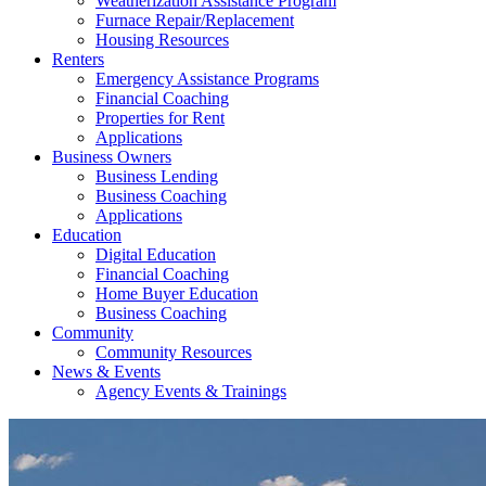
Weatherization Assistance Program
Furnace Repair/Replacement
Housing Resources
Renters
Emergency Assistance Programs
Financial Coaching
Properties for Rent
Applications
Business Owners
Business Lending
Business Coaching
Applications
Education
Digital Education
Financial Coaching
Home Buyer Education
Business Coaching
Community
Community Resources
News & Events
Agency Events & Trainings