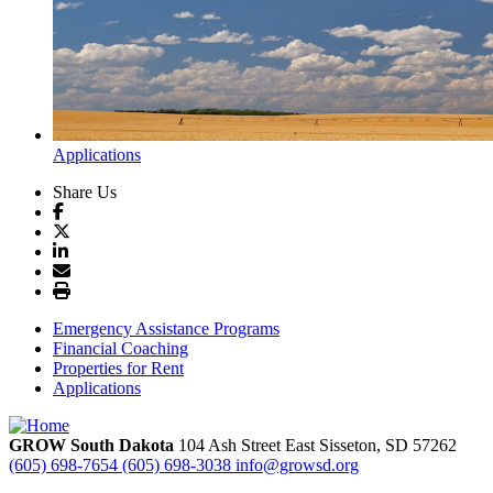
Applications
Share Us
Emergency Assistance Programs
Financial Coaching
Properties for Rent
Applications
GROW South Dakota
104 Ash Street East
Sisseton,
SD
57262
(605) 698-7654
(605) 698-3038
info@growsd.org