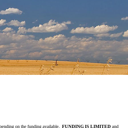
epending on the funding available.
FUNDING IS LIMITED
and