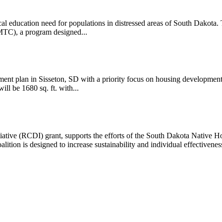
 education need for populations in distressed areas of South Dakota. T
MTC), a program designed...
lan in Sisseton, SD with a priority focus on housing development
ll be 1680 sq. ft. with...
ve (RCDI) grant, supports the efforts of the South Dakota Native Ho
ition is designed to increase sustainability and individual effectiveness