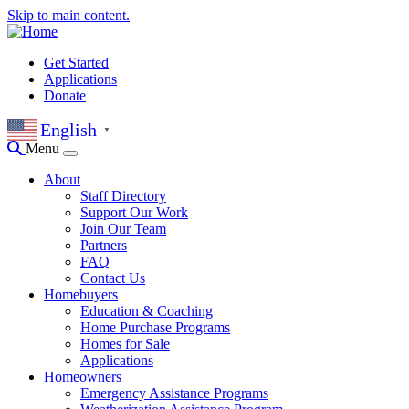
Skip to main content.
Get Started
Applications
Donate
English
▼
Menu
About
Staff Directory
Support Our Work
Join Our Team
Partners
FAQ
Contact Us
Homebuyers
Education & Coaching
Home Purchase Programs
Homes for Sale
Applications
Homeowners
Emergency Assistance Programs