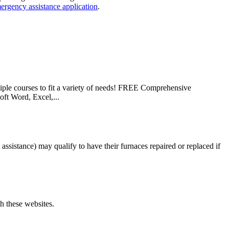
ergency assistance application
.
le courses to fit a variety of needs! FREE Comprehensive
ft Word, Excel,...
istance) may qualify to have their furnaces repaired or replaced if
th these websites.