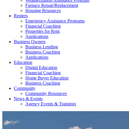
Weatherization Assistance Program
Furnace Repair/Replacement
Housing Resources
Renters
Emergency Assistance Programs
Financial Coaching
Properties for Rent
Applications
Business Owners
Business Lending
Business Coaching
Applications
Education
Digital Education
Financial Coaching
Home Buyer Education
Business Coaching
Community
Community Resources
News & Events
Agency Events & Trainings