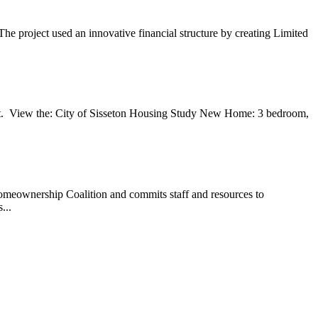
he project used an innovative financial structure by creating Limited
. View the: City of Sisseton Housing Study New Home: 3 bedroom,
meownership Coalition and commits staff and resources to
...