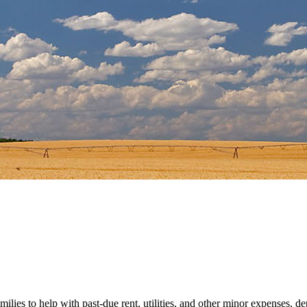
es to help with past-due rent, utilities, and other minor expenses, d