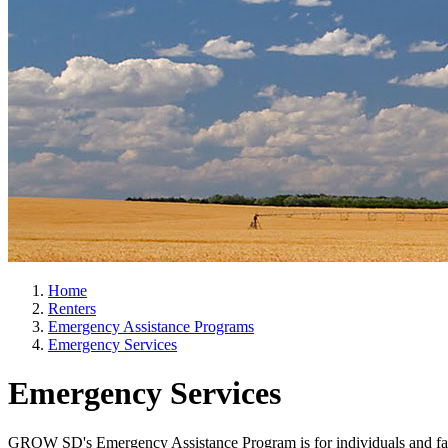
Home
Renters
Emergency Assistance Programs
Emergency Services
Emergency Services
GROW SD's Emergency Assistance Program is for individuals and famili