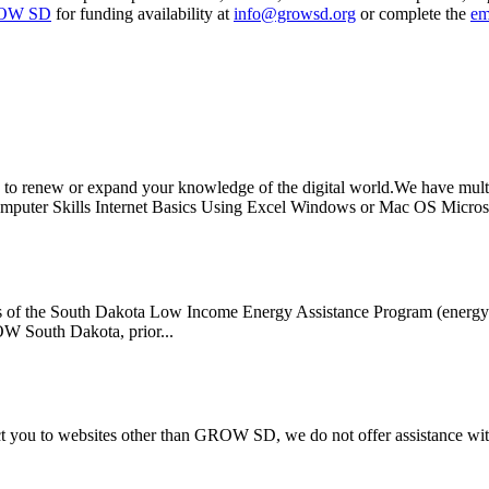
OW SD
for funding availability at
info@growsd.org
or complete the
em
 renew or expand your knowledge of the digital world.We have multip
mputer Skills Internet Basics Using Excel Windows or Mac OS Microso
s of the South Dakota Low Income Energy Assistance Program (energy ass
ROW South Dakota, prior...
rect you to websites other than GROW SD, we do not offer assistance wi