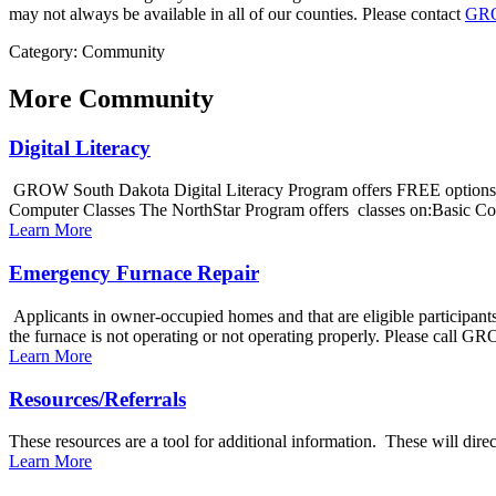
may not always be available in all of our counties. Please contact
GR
Category: Community
More
Community
Digital Literacy
GROW South Dakota Digital Literacy Program offers FREE options to
Computer Classes The NorthStar Program offers classes on:Basic Co
Learn More
Emergency Furnace Repair
Applicants in owner-occupied homes and that are eligible participant
the furnace is not operating or not operating properly. Please call G
Learn More
Resources/Referrals
These resources are a tool for additional information. These will di
Learn More