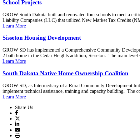
School Projects
GROW South Dakota built and renovated four schools to meet a critical
Liability Companies (LLC) that utilized New Market Tax Credits (N
Learn More
Sisseton Housing Development
GROW SD has implemented a Comprehensive Community Development p
2 bath home in the Cedar Heights addition, Sisseton. The main level wi
Learn More
South Dakota Native Home Ownership Coalition
GROW SD, as Intermediary of a Rural Community Development Initiati
implement technical assistance, training and capacity building. The coal
Learn More
Share Us