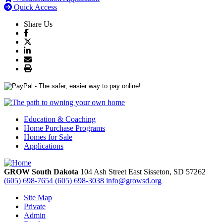
Quick Access
Share Us
Education & Coaching
Home Purchase Programs
Homes for Sale
Applications
GROW South Dakota
104 Ash Street East
Sisseton,
SD
57262
(605) 698-7654
(605) 698-3038
info@growsd.org
Site Map
Private
Admin