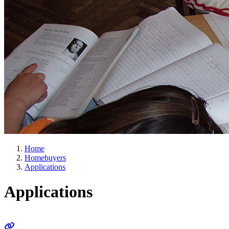
Home
Homebuyers
Applications
Applications