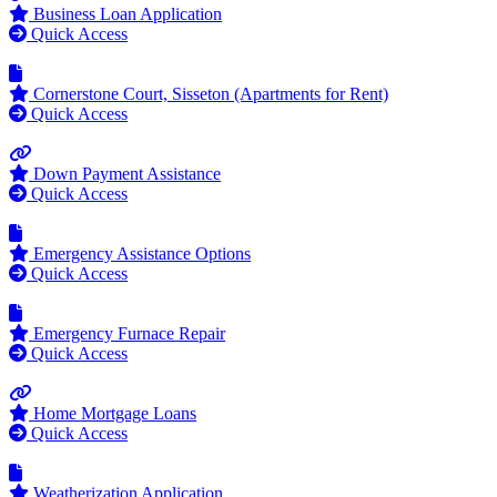
Business Loan Application
Quick Access
Cornerstone Court, Sisseton (Apartments for Rent)
Quick Access
Down Payment Assistance
Quick Access
Emergency Assistance Options
Quick Access
Emergency Furnace Repair
Quick Access
Home Mortgage Loans
Quick Access
Weatherization Application