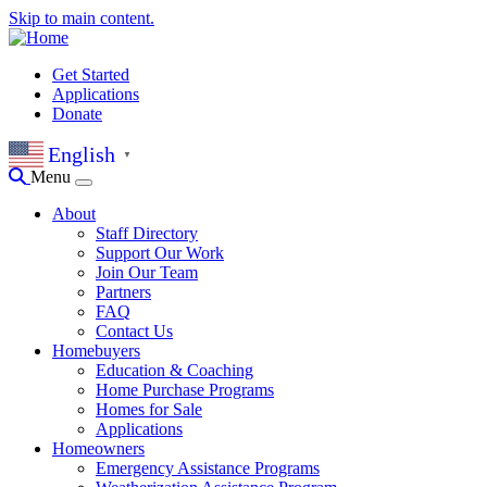
Skip to main content.
Get Started
Applications
Donate
English
▼
Menu
About
Staff Directory
Support Our Work
Join Our Team
Partners
FAQ
Contact Us
Homebuyers
Education & Coaching
Home Purchase Programs
Homes for Sale
Applications
Homeowners
Emergency Assistance Programs