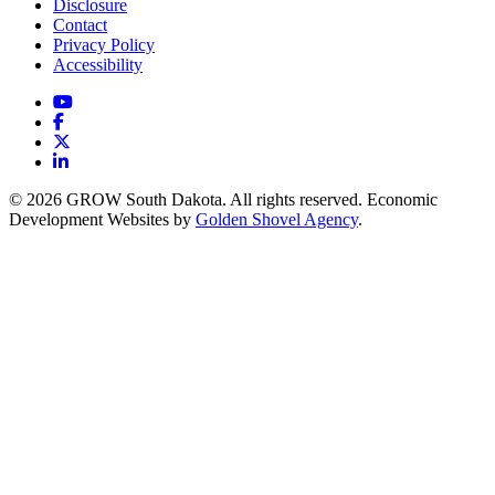
Disclosure
Contact
Privacy Policy
Accessibility
YouTube
Facebook
X
LinkedIn
© 2026 GROW South Dakota. All rights reserved. Economic
Development Websites by
Golden Shovel Agency
.