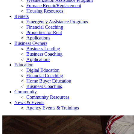
Weatherization Assistance Program
Furnace Repair/Replacement
Housing Resources
Renters
Emergency Assistance Programs
Financial Coaching
Properties for Rent
Applications
Business Owners
Business Lending
Business Coaching
Applications
Education
Digital Education
Financial Coaching
Home Buyer Education
Business Coaching
Community
Community Resources
News & Events
Agency Events & Trainings