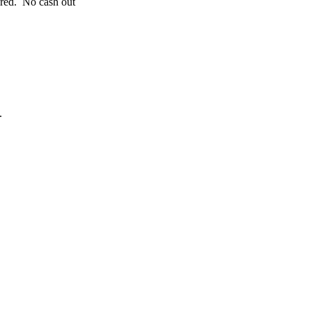
ered. No cash out
.