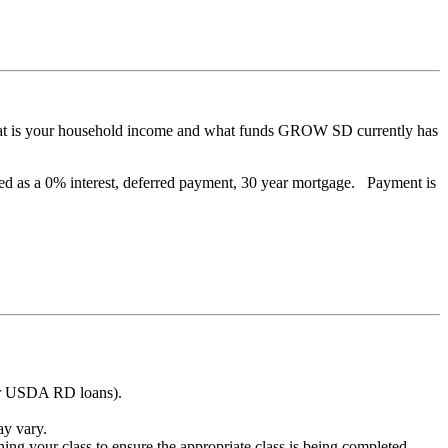
, what is your household income and what funds GROW SD currently has
ded as a 0% interest, deferred payment, 30 year mortgage. Payment is
 for USDA RD loans).
ay vary.
 your class to ensure the appropriate class is being completed