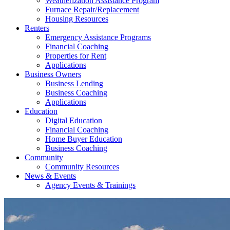
Weatherization Assistance Program
Furnace Repair/Replacement
Housing Resources
Renters
Emergency Assistance Programs
Financial Coaching
Properties for Rent
Applications
Business Owners
Business Lending
Business Coaching
Applications
Education
Digital Education
Financial Coaching
Home Buyer Education
Business Coaching
Community
Community Resources
News & Events
Agency Events & Trainings