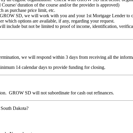
urse/ duration of the course and/or the provider is approved)
 as purchase price limit, etc.
by GROW SD, we will work with you and your 1st Mortgage Lender to obt
 which options are available, if any, regarding your request.
include but not be limited to proof of income, identification, verifica
ermination, we will respond within 3 days from receiving all the inform
inimum 14 calendar days to provide funding for closing.
nation. GROW SD will not subordinate for cash out refinances.
W South Dakota?