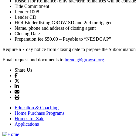
Reason for Refinance (only rate/term refinances will be consid
Title Commitment
Lender 1008
Lender CD
HOI Binder listing GROW SD and 2nd mortgagee
Name, phone and address of closing agent
Closing Date
Preparation fee $50.00 – Payable to “NESDCAP”
Require a 7-day notice from closing date to prepare the Subordination
Email request and documents to
brenda@growsd.org
Share Us
Education & Coaching
Home Purchase Programs
Homes for Sale
Applications