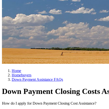
Home
Homebuyers
Down Payment Assistance FAQs
Down Payment Closing Costs As
How do I apply for Down Payment Closing Cost Assistance?