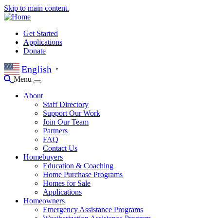
Skip to main content.
Get Started
Applications
Donate
English
▼
Menu
About
Staff Directory
Support Our Work
Join Our Team
Partners
FAQ
Contact Us
Homebuyers
Education & Coaching
Home Purchase Programs
Homes for Sale
Applications
Homeowners
Emergency Assistance Programs