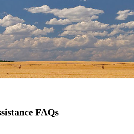
sistance FAQs