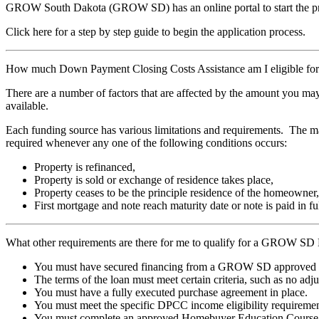
GROW South Dakota (GROW SD) has an online portal to start the p
Click here for a step by step guide to begin the application process.
How much Down Payment Closing Costs Assistance am I eligible 
There are a number of factors that are affected by the amount you m
available.
Each funding source has various limitations and requirements. The m
required whenever any one of the following conditions occurs:
Property is refinanced,
Property is sold or exchange of residence takes place,
Property ceases to be the principle residence of the homeowner,
First mortgage and note reach maturity date or note is paid in fu
What other requirements are there for me to qualify for a GROW 
You must have secured financing from a GROW SD approved F
The terms of the loan must meet certain criteria, such as no a
You must have a fully executed purchase agreement in place.
You must meet the specific DPCC income eligibility requireme
You must complete an approved Homebuyer Education Course by 