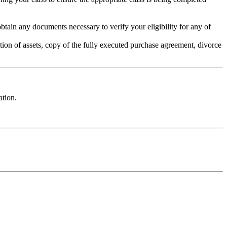
ain any documents necessary to verify your eligibility for any of
tion of assets, copy of the fully executed purchase agreement, divorce
ation.