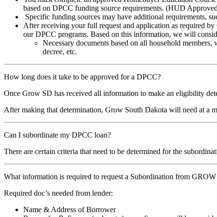
based on DPCC funding source requirements. (HUD Approved Co
Specific funding sources may have additional requirements, such
After receiving your full request and application as required 
our DPCC programs. Based on this information, we will consider
Necessary documents based on all household members, will 
decree, etc.
How long does it take to be approved for a DPCC?
Once Grow SD has received all information to make an eligibility det
After making that determination, Grow South Dakota will need at a m
Can I subordinate my DPCC loan?
There are certain criteria that need to be determined for the subordi
What information is required to request a Subordination from GRO
Required doc’s needed from lender:
Name & Address of Borrower