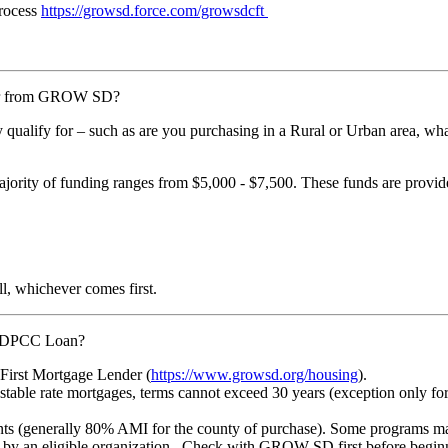
rocess
https://growsd.force.com/growsdcft
for from GROW SD?
ay qualify for – such as are you purchasing in a Rural or Urban area
ajority of funding ranges from $5,000 - $7,500. These funds are provi
ll, whichever comes first.
SD DPCC Loan?
irst Mortgage Lender (
https://www.growsd.org/housing
).
djustable rate mortgages, terms cannot exceed 30 years (exception only
nts (generally 80% AMI for the county of purchase). Some programs m
an eligible organization. Check with GROW SD first before beginning