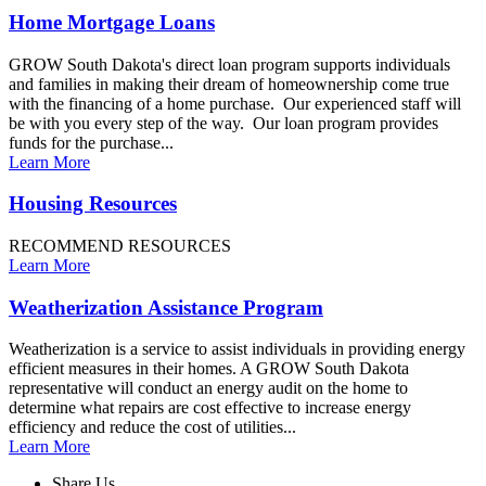
Home Mortgage Loans
GROW South Dakota's direct loan program supports individuals
and families in making their dream of homeownership come true
with the financing of a home purchase. Our experienced staff will
be with you every step of the way. Our loan program provides
funds for the purchase...
Learn More
Housing Resources
RECOMMEND RESOURCES
Learn More
Weatherization Assistance Program
Weatherization is a service to assist individuals in providing energy
efficient measures in their homes. A GROW South Dakota
representative will conduct an energy audit on the home to
determine what repairs are cost effective to increase energy
efficiency and reduce the cost of utilities...
Learn More
Share Us