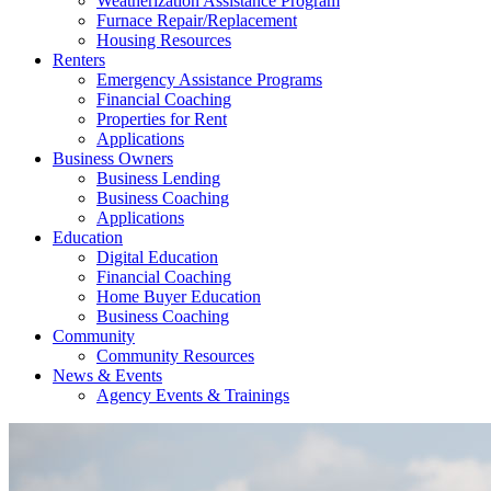
Weatherization Assistance Program
Furnace Repair/Replacement
Housing Resources
Renters
Emergency Assistance Programs
Financial Coaching
Properties for Rent
Applications
Business Owners
Business Lending
Business Coaching
Applications
Education
Digital Education
Financial Coaching
Home Buyer Education
Business Coaching
Community
Community Resources
News & Events
Agency Events & Trainings