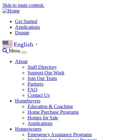
Skip to main content.
Get Started
Applications
Donate
English
▼
Menu
About
Staff Directory
Support Our Work
Join Our Team
Partners
FAQ
Contact Us
Homebuyers
Education & Coaching
Home Purchase Programs
Homes for Sale
Applications
Homeowners
Emergency Assistance Programs