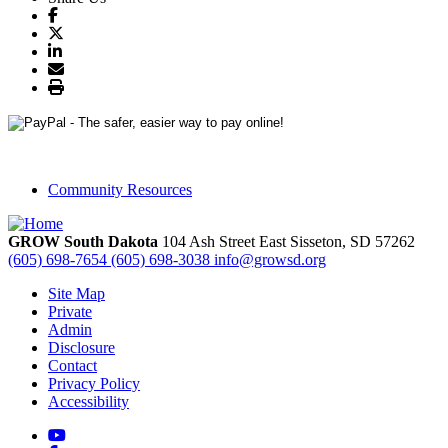
Community Resources
GROW South Dakota
104 Ash Street East
Sisseton,
SD
57262
(605) 698-7654
(605) 698-3038
info@growsd.org
Site Map
Private
Admin
Disclosure
Contact
Privacy Policy
Accessibility
YouTube