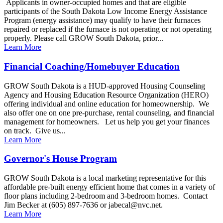
Applicants in owner-occupied homes and that are eligible
participants of the South Dakota Low Income Energy Assistance
Program (energy assistance) may qualify to have their furnaces
repaired or replaced if the furnace is not operating or not operating
properly. Please call GROW South Dakota, prior...
Learn More
Financial Coaching/Homebuyer Education
GROW South Dakota is a HUD-approved Housing Counseling
Agency and Housing Education Resource Organization (HERO)
offering individual and online education for homeownership. We
also offer one on one pre-purchase, rental counseling, and financial
management for homeowners. Let us help you get your finances
on track. Give us...
Learn More
Governor's House Program
GROW South Dakota is a local marketing representative for this
affordable pre-built energy efficient home that comes in a variety of
floor plans including 2-bedroom and 3-bedroom homes. Contact
Jim Becker at (605) 897-7636 or jabecal@nvc.net.
Learn More