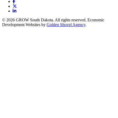
Facebook
X
LinkedIn
© 2026 GROW South Dakota. All rights reserved. Economic
Development Websites by
Golden Shovel Agency
.