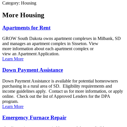
Category: Housing
More
Housing
Apartments for Rent
GROW South Dakota owns apartment complexes in Milbank, SD
and manages an apartment complex in Sisseton. View
more information about each apartment complex or
view an Apartment Application.
Learn More
Down Payment Assistance
Down Payment Assistance is available for potential homeowners
purchasing in a rural area of SD. Eligibility requirements and
income guidelines apply. Contact us for more information, or apply
online. Check out the list of Approved Lenders for the DPA
program.
Learn More
Emergency Furnace Repair