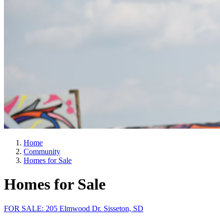
Home
Community
Homes for Sale
Homes for Sale
FOR SALE: 205 Elmwood Dr. Sisseton, SD