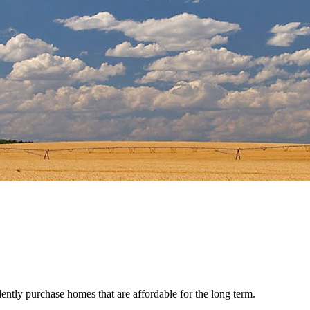
ently purchase homes that are affordable for the long term.