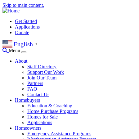
Skip to main content.
Get Started
Applications
Donate
English
▼
Menu
About
Staff Directory
Support Our Work
Join Our Team
Partners
FAQ
Contact Us
Homebuyers
Education & Coaching
Home Purchase Programs
Homes for Sale
Applications
Homeowners
Emergency Assistance Programs