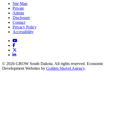
Site Map
Private
Admin
Disclosure
Contact
Privacy Policy
Accessibility
YouTube
Facebook
X
LinkedIn
© 2026 GROW South Dakota. All rights reserved. Economic
Development Websites by
Golden Shovel Agency
.