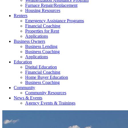
Weatherization Assistance Program
Furnace Repair/Replacement
Housing Resources
Renters
Emergency Assistance Programs
Financial Coaching
Properties for Rent
Applications
Business Owners
Business Lending
Business Coaching
Applications
Education
Digital Education
Financial Coaching
Home Buyer Education
Business Coaching
Community
Community Resources
News & Events
Agency Events & Trainings