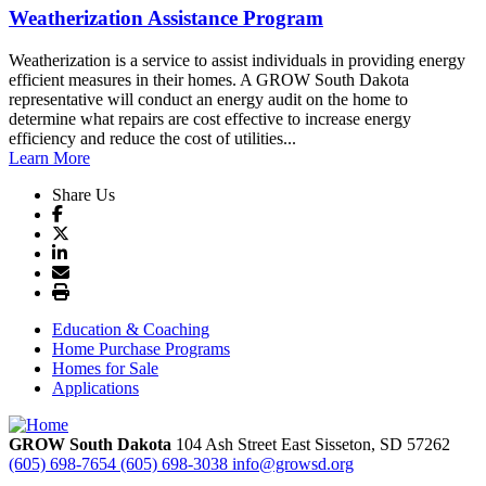
Weatherization Assistance Program
Weatherization is a service to assist individuals in providing energy
efficient measures in their homes. A GROW South Dakota
representative will conduct an energy audit on the home to
determine what repairs are cost effective to increase energy
efficiency and reduce the cost of utilities...
Learn More
Share Us
Education & Coaching
Home Purchase Programs
Homes for Sale
Applications
GROW South Dakota
104 Ash Street East
Sisseton,
SD
57262
(605) 698-7654
(605) 698-3038
info@growsd.org