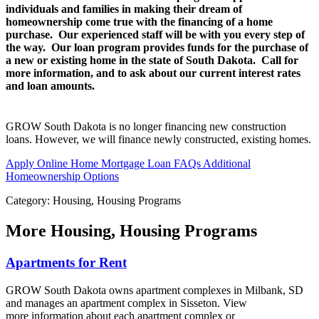
individuals and families in making their dream of
homeownership come true with the financing of a home
purchase. Our experienced staff will be with you every step of
the way. Our loan program provides funds for the purchase of
a new or existing home in the state of South Dakota. Call for
more information, and to ask about our current interest rates
and loan amounts.
GROW South Dakota is no longer financing new construction
loans. However, we will finance newly constructed, existing homes.
Apply Online
Home Mortgage Loan FAQs
Additional
Homeownership Options
Category: Housing, Housing Programs
More
Housing, Housing Programs
Apartments for Rent
GROW South Dakota owns apartment complexes in Milbank, SD
and manages an apartment complex in Sisseton. View
more information about each apartment complex or