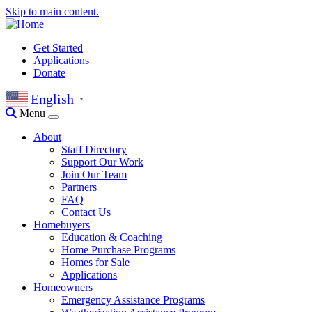
Skip to main content.
Get Started
Applications
Donate
English
▼
Menu
About
Staff Directory
Support Our Work
Join Our Team
Partners
FAQ
Contact Us
Homebuyers
Education & Coaching
Home Purchase Programs
Homes for Sale
Applications
Homeowners
Emergency Assistance Programs