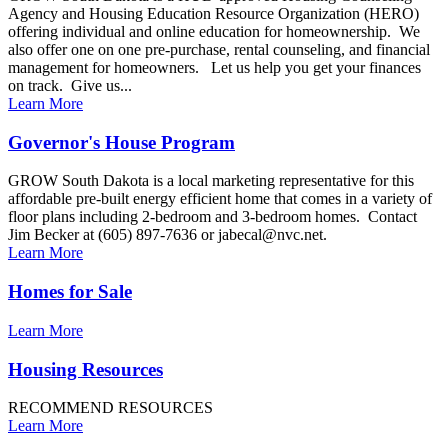
Agency and Housing Education Resource Organization (HERO)
offering individual and online education for homeownership. We
also offer one on one pre-purchase, rental counseling, and financial
management for homeowners. Let us help you get your finances
on track. Give us...
Learn More
Governor's House Program
GROW South Dakota is a local marketing representative for this
affordable pre-built energy efficient home that comes in a variety of
floor plans including 2-bedroom and 3-bedroom homes. Contact
Jim Becker at (605) 897-7636 or jabecal@nvc.net.
Learn More
Homes for Sale
Learn More
Housing Resources
RECOMMEND RESOURCES
Learn More