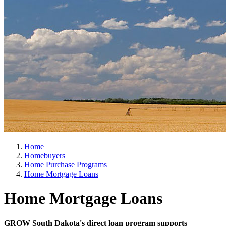
Home
Homebuyers
Home Purchase Programs
Home Mortgage Loans
Home Mortgage Loans
GROW South Dakota's direct loan program supports