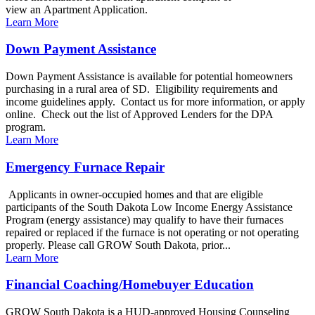
view an Apartment Application.
Learn More
Down Payment Assistance
Down Payment Assistance is available for potential homeowners
purchasing in a rural area of SD. Eligibility requirements and
income guidelines apply. Contact us for more information, or apply
online. Check out the list of Approved Lenders for the DPA
program.
Learn More
Emergency Furnace Repair
Applicants in owner-occupied homes and that are eligible
participants of the South Dakota Low Income Energy Assistance
Program (energy assistance) may qualify to have their furnaces
repaired or replaced if the furnace is not operating or not operating
properly. Please call GROW South Dakota, prior...
Learn More
Financial Coaching/Homebuyer Education
GROW South Dakota is a HUD-approved Housing Counseling