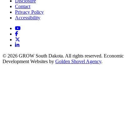
Disclosure
Contact
Privacy Policy
Accessibility
YouTube
Facebook
X
LinkedIn
© 2026 GROW South Dakota. All rights reserved. Economic
Development Websites by
Golden Shovel Agency
.