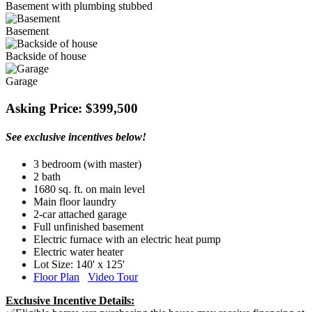
Basement with plumbing stubbed
Basement
Backside of house
Garage
Asking Price: $399,500
See exclusive incentives below!
3 bedroom (with master)
2 bath
1680 sq. ft. on main level
Main floor laundry
2-car attached garage
Full unfinished basement
Electric furnace with an electric heat pump
Electric water heater
Lot Size: 140' x 125'
Floor Plan
Video Tour
Exclusive Incentive Details: