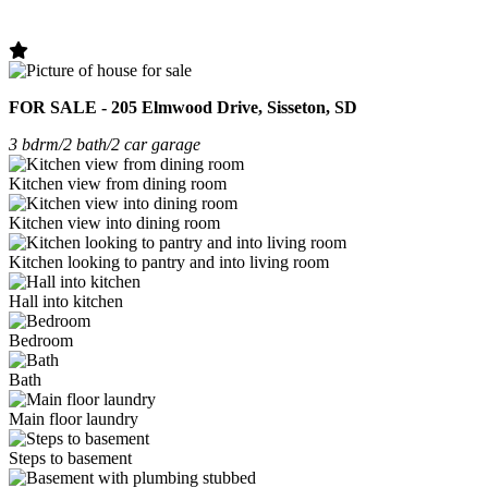
FOR SALE - 205 Elmwood Drive, Sisseton, SD
3 bdrm/2 bath/2 car garage
Kitchen view from dining room
Kitchen view into dining room
Kitchen looking to pantry and into living room
Hall into kitchen
Bedroom
Bath
Main floor laundry
Steps to basement