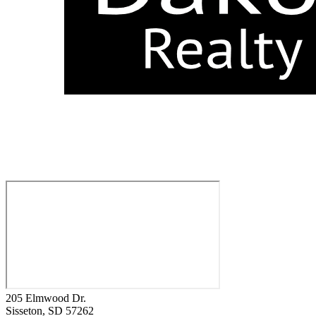
205 Elmwood Dr.
Sisseton
, SD
57262