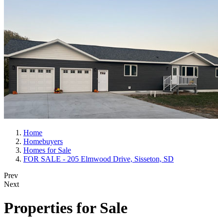
Home
Homebuyers
Homes for Sale
FOR SALE - 205 Elmwood Drive, Sisseton, SD
Prev
Next
Properties for Sale