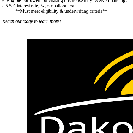
✅Eligible borrowers purchasing this house may receive financing at
a 5.5% interest rate, 5-year balloon loan.
**Must meet eligibility & underwriting criteria**
Reach out today to learn more!