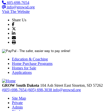
605-698-7654
info@growsd.org
Visit The Website
Share Us
Education & Coaching
Home Purchase Programs
Homes for Sale
Applications
GROW South Dakota
104 Ash Street East
Sisseton,
SD
57262
(605) 698-7654
(605) 698-3038
info@growsd.org
Site Map
Private
Admin