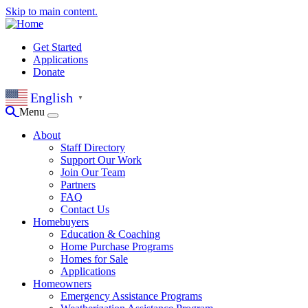
Skip to main content.
Get Started
Applications
Donate
English
▼
Menu
About
Staff Directory
Support Our Work
Join Our Team
Partners
FAQ
Contact Us
Homebuyers
Education & Coaching
Home Purchase Programs
Homes for Sale
Applications
Homeowners
Emergency Assistance Programs