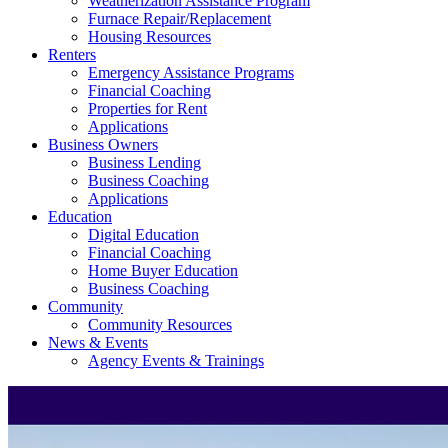
Weatherization Assistance Program
Furnace Repair/Replacement
Housing Resources
Renters
Emergency Assistance Programs
Financial Coaching
Properties for Rent
Applications
Business Owners
Business Lending
Business Coaching
Applications
Education
Digital Education
Financial Coaching
Home Buyer Education
Business Coaching
Community
Community Resources
News & Events
Agency Events & Trainings