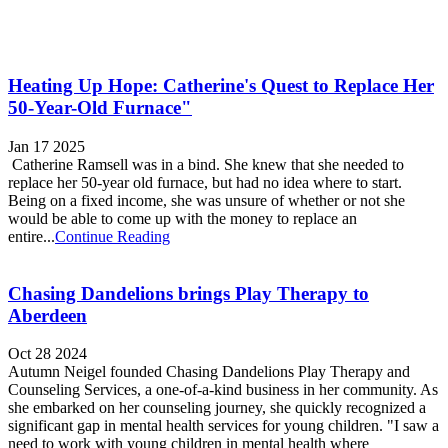
Heating Up Hope: Catherine's Quest to Replace Her
50-Year-Old Furnace"
Jan 17 2025
Catherine Ramsell was in a bind. She knew that she needed to
replace her 50-year old furnace, but had no idea where to start.
Being on a fixed income, she was unsure of whether or not she
would be able to come up with the money to replace an
entire...
Continue Reading
Chasing Dandelions brings Play Therapy to
Aberdeen
Oct 28 2024
Autumn Neigel founded Chasing Dandelions Play Therapy and
Counseling Services, a one-of-a-kind business in her community. As
she embarked on her counseling journey, she quickly recognized a
significant gap in mental health services for young children. "I saw a
need to work with young children in mental health where