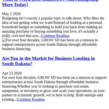
More Today!
May 1 2026
Budgeting isn’t exactly a popular topic to talk about. Who likes the
idea of not getting what we want?Instead of looking at a personal
household budget as something to hold you back from making an
amazing purchase or buying something you love, it's actually a
really cool tool that acts...
Continue Reading
Are You in the Market for Business Lending in
South Dakota?
Apr 23 2026
For over four decades, GROW SD has been on a mission to support
entrepreneurs across South Dakota through affordable business
financing.Whether you’re looking to purchase real estate,
equipment, or inventory to grow and scale your operations, as your
partner in economic growth, we’re here to help. Both startups and
existing...
Continue Reading