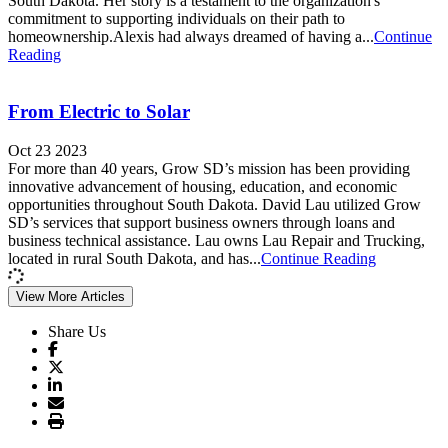
South Dakota. Her story is a testament to the organization's
commitment to supporting individuals on their path to
homeownership.Alexis had always dreamed of having a...
Continue
Reading
From Electric to Solar
Oct 23 2023
For more than 40 years, Grow SD’s mission has been providing
innovative advancement of housing, education, and economic
opportunities throughout South Dakota. David Lau utilized Grow
SD’s services that support business owners through loans and
business technical assistance. Lau owns Lau Repair and Trucking,
located in rural South Dakota, and has...
Continue Reading
View More Articles
Share Us