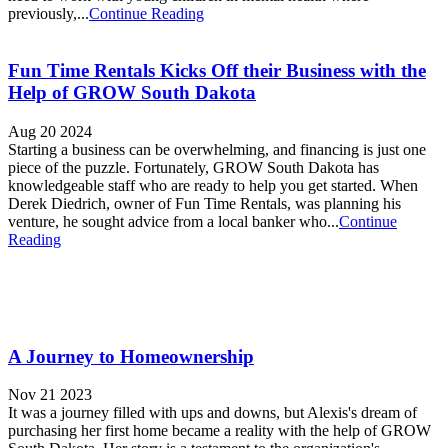
previously,...
Continue Reading
Fun Time Rentals Kicks Off their Business with the
Help of GROW South Dakota
Aug 20 2024
Starting a business can be overwhelming, and financing is just one
piece of the puzzle. Fortunately, GROW South Dakota has
knowledgeable staff who are ready to help you get started. When
Derek Diedrich, owner of Fun Time Rentals, was planning his
venture, he sought advice from a local banker who...
Continue
Reading
A Journey to Homeownership
Nov 21 2023
It was a journey filled with ups and downs, but Alexis's dream of
purchasing her first home became a reality with the help of GROW