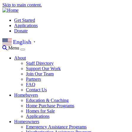
Skip to main content.
Get Started
Applications
Donate
English
▼
Menu
About
Staff Directory
Support Our Work
Join Our Team
Partners
FAQ
Contact Us
Homebuyers
Education & Coaching
Home Purchase Programs
Homes for Sale
Applications
Homeowners
Emergency Assistance Programs