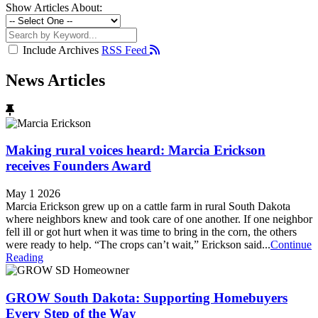
Show Articles About:
Include Archives
RSS Feed
News Articles
Making rural voices heard: Marcia Erickson
receives Founders Award
May 1 2026
Marcia Erickson grew up on a cattle farm in rural South Dakota
where neighbors knew and took care of one another. If one neighbor
fell ill or got hurt when it was time to bring in the corn, the others
were ready to help. “The crops can’t wait,” Erickson said...
Continue
Reading
GROW South Dakota: Supporting Homebuyers
Every Step of the Way