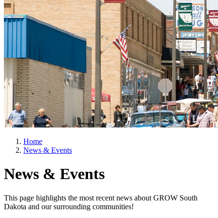
Home
News & Events
News & Events
This page highlights the most recent news about GROW South
Dakota and our surrounding communities!