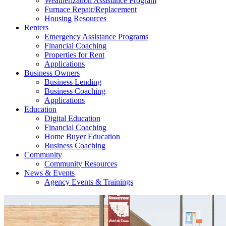
Weatherization Assistance Program
Furnace Repair/Replacement
Housing Resources
Renters
Emergency Assistance Programs
Financial Coaching
Properties for Rent
Applications
Business Owners
Business Lending
Business Coaching
Applications
Education
Digital Education
Financial Coaching
Home Buyer Education
Business Coaching
Community
Community Resources
News & Events
Agency Events & Trainings