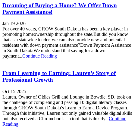
Dreaming of Buying a Home? We Offer Down
Payment Assistance!
Jan 19 2026
For over 40 years, GROW South Dakota has been a key player in
promoting homeownership throughout the state.But did you know
that as a statewide lender, we can also provide new and potential
residents with down payment assistance?Down Payment Assistance
in South DakotaWe understand that saving for a down
payment...
Continue Reading
From Learning to Earning: Lauren’s Story of
Professional Growth
Oct 15 2025
Lauren, Owner of Oldies Grill and Lounge in Bowdle, SD, took on
the challenge of completing and passing 10 digital literacy classes
through GROW South Dakota’s Learn to Earn a Device Program.
Through this initiative, Lauren not only gained valuable digital skills
but also received a Chromebook—a tool that isalready...
Continue
Reading