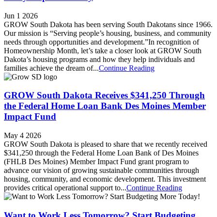
Jun 1 2026
GROW South Dakota has been serving South Dakotans since 1966.
Our mission is “Serving people’s housing, business, and community
needs through opportunities and development.”In recognition of
Homeownership Month, let’s take a closer look at GROW South
Dakota’s housing programs and how they help individuals and
families achieve the dream of...
Continue Reading
GROW South Dakota Receives $341,250 Through
the Federal Home Loan Bank Des Moines Member
Impact Fund
May 4 2026
GROW South Dakota is pleased to share that we recently received
$341,250 through the Federal Home Loan Bank of Des Moines
(FHLB Des Moines) Member Impact Fund grant program to
advance our vision of growing sustainable communities through
housing, community, and economic development. This investment
provides critical operational support to...
Continue Reading
Want to Work Less Tomorrow? Start Budgeting