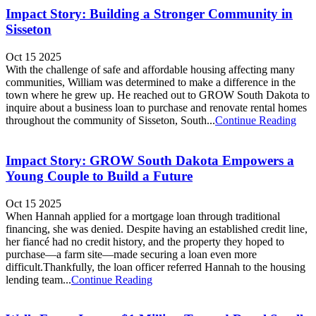
Impact Story: Building a Stronger Community in
Sisseton
Oct 15 2025
With the challenge of safe and affordable housing affecting many
communities, William was determined to make a difference in the
town where he grew up. He reached out to GROW South Dakota to
inquire about a business loan to purchase and renovate rental homes
throughout the community of Sisseton, South...
Continue Reading
Impact Story: GROW South Dakota Empowers a
Young Couple to Build a Future
Oct 15 2025
When Hannah applied for a mortgage loan through traditional
financing, she was denied. Despite having an established credit line,
her fiancé had no credit history, and the property they hoped to
purchase—a farm site—made securing a loan even more
difficult.Thankfully, the loan officer referred Hannah to the housing
lending team...
Continue Reading