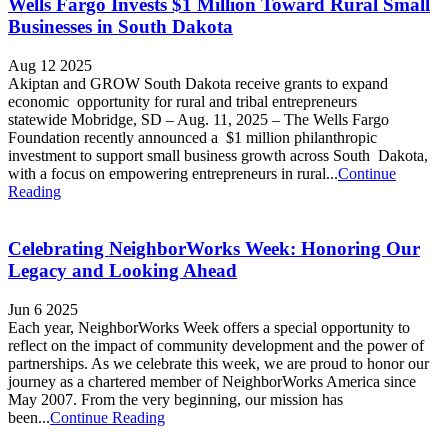
Wells Fargo Invests $1 Million Toward Rural Small
Businesses in South Dakota
Aug 12 2025
Akiptan and GROW South Dakota receive grants to expand
economic opportunity for rural and tribal entrepreneurs
statewide Mobridge, SD – Aug. 11, 2025 – The Wells Fargo
Foundation recently announced a $1 million philanthropic
investment to support small business growth across South Dakota,
with a focus on empowering entrepreneurs in rural...
Continue
Reading
Celebrating NeighborWorks Week: Honoring Our
Legacy and Looking Ahead
Jun 6 2025
Each year, NeighborWorks Week offers a special opportunity to
reflect on the impact of community development and the power of
partnerships. As we celebrate this week, we are proud to honor our
journey as a chartered member of NeighborWorks America since
May 2007. From the very beginning, our mission has
been...
Continue Reading