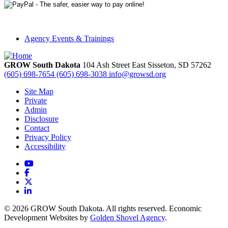
Agency Events & Trainings
GROW South Dakota
104 Ash Street East
Sisseton,
SD
57262
(605) 698-7654
(605) 698-3038
info@growsd.org
Site Map
Private
Admin
Disclosure
Contact
Privacy Policy
Accessibility
YouTube
Facebook
X
LinkedIn
© 2026 GROW South Dakota. All rights reserved. Economic
Development Websites by
Golden Shovel Agency
.