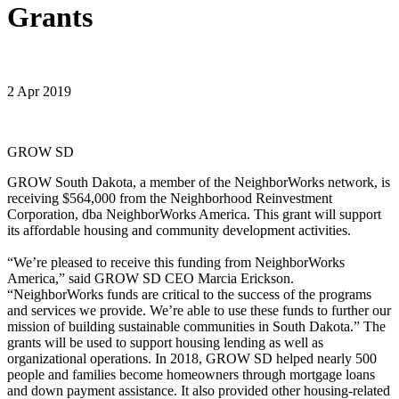
Grants
2 Apr 2019
GROW SD
GROW South Dakota, a member of the NeighborWorks network, is
receiving $564,000 from the Neighborhood Reinvestment
Corporation, dba NeighborWorks America. This grant will support
its affordable housing and community development activities.
“We’re pleased to receive this funding from NeighborWorks
America,” said GROW SD CEO Marcia Erickson.
“NeighborWorks funds are critical to the success of the programs
and services we provide. We’re able to use these funds to further our
mission of building sustainable communities in South Dakota.” The
grants will be used to support housing lending as well as
organizational operations. In 2018, GROW SD helped nearly 500
people and families become homeowners through mortgage loans
and down payment assistance. It also provided other housing-related