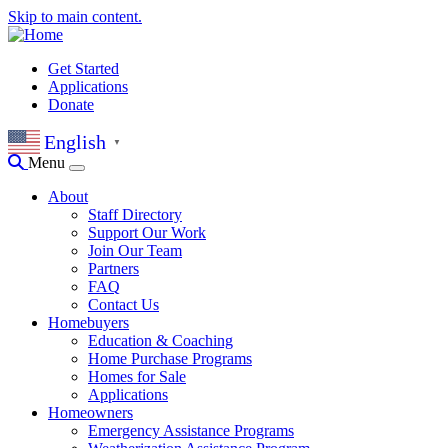
Skip to main content.
Get Started
Applications
Donate
English
▼
Menu
About
Staff Directory
Support Our Work
Join Our Team
Partners
FAQ
Contact Us
Homebuyers
Education & Coaching
Home Purchase Programs
Homes for Sale
Applications
Homeowners
Emergency Assistance Programs