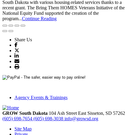
South Dakota with various housing-related services thanks to a
recent grant. The Bring Them HOMES Veterans Initiative of the
National Equity Fund supported the creation of the
program...
Continue Reading
Share Us
Agency Events & Trainings
GROW South Dakota
104 Ash Street East
Sisseton,
SD
57262
(605) 698-7654
(605) 698-3038
info@growsd.org
Site Map
Private