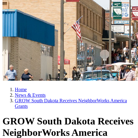
Home
News & Events
GROW South Dakota Receives NeighborWorks America
Grants
GROW South Dakota Receives
NeighborWorks America