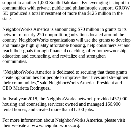
support to another 1,000 South Dakotans. By leveraging its input in
communities with private, public and philanthropic support, GROW
SD produced a total investment of more than $125 million in the
state.
NeighborWorks America is announcing $70 million in grants to its
network of nearly 250 nonprofit organizations located around the
country. NeighborWorks organizations will use the grants to develop
and manage high-quality affordable housing, help consumers set and
reach their goals through financial coaching, offer homeownership
education and counseling, and revitalize and strengthen
communities.
"NeighborWorks America is dedicated to securing that these grants
create opportunities for people to improve their lives and strengthen
their communities,” said NeighborWorks America President and
CEO Marietta Rodriguez.
In fiscal year 2018, the NeighborWorks network provided 457,000
housing and counseling services; owned and managed 166,900
rental homes; and created more than 41,100 jobs.
For more information about NeighborWorks America, please visit
their website at www.neighborworks.org.