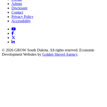
Admin
Disclosure
Contact
Privacy Policy
Accessibility
YouTube
Facebook
X
LinkedIn
© 2026 GROW South Dakota. All rights reserved. Economic
Development Websites by
Golden Shovel Agency
.