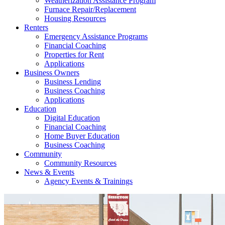
Weatherization Assistance Program
Furnace Repair/Replacement
Housing Resources
Renters
Emergency Assistance Programs
Financial Coaching
Properties for Rent
Applications
Business Owners
Business Lending
Business Coaching
Applications
Education
Digital Education
Financial Coaching
Home Buyer Education
Business Coaching
Community
Community Resources
News & Events
Agency Events & Trainings