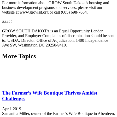
For more information about GROW South Dakota’s housing and
business development programs and services, please visit our
website at www.growsd.org or call (605) 698-7654.
#####
GROW SOUTH DAKOTA is an Equal Opportunity Lender,
Provider, and Employer Complaints of discrimination should be sent
to: USDA, Director, Office of Adjudication, 1400 Independence
Ave SW, Washington DC 20250-9410.
More Topics
The Farmer’s Wife Boutique Thrives Amidst
Challenges
Apr 1 2019
Samantha Miller, owner of the Farmer’s Wife Boutique in Aberdeen,