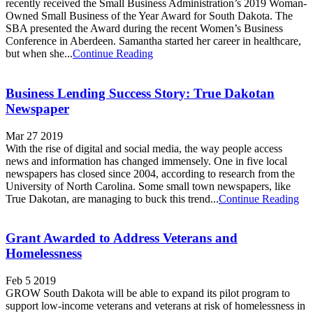
recently received the Small Business Administration’s 2019 Woman-
Owned Small Business of the Year Award for South Dakota. The
SBA presented the Award during the recent Women’s Business
Conference in Aberdeen. Samantha started her career in healthcare,
but when she...
Continue Reading
Business Lending Success Story: True Dakotan
Newspaper
Mar 27 2019
With the rise of digital and social media, the way people access
news and information has changed immensely. One in five local
newspapers has closed since 2004, according to research from the
University of North Carolina. Some small town newspapers, like
True Dakotan, are managing to buck this trend...
Continue Reading
Grant Awarded to Address Veterans and
Homelessness
Feb 5 2019
GROW South Dakota will be able to expand its pilot program to
support low-income veterans and veterans at risk of homelessness in