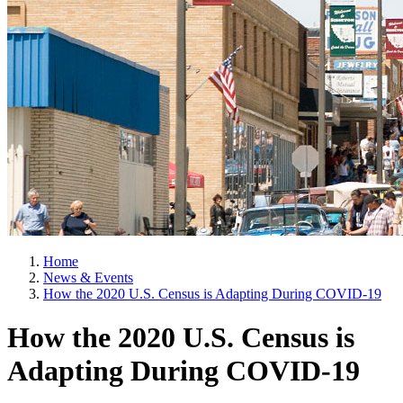
Home
News & Events
How the 2020 U.S. Census is Adapting During COVID-19
How the 2020 U.S. Census is
Adapting During COVID-19