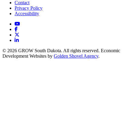
Contact
Privacy Policy
Accessibility
YouTube
Facebook
X
LinkedIn
© 2026 GROW South Dakota. All rights reserved. Economic
Development Websites by
Golden Shovel Agency
.