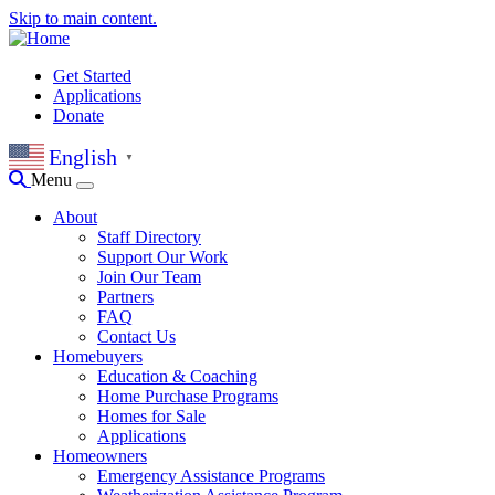
Skip to main content.
Get Started
Applications
Donate
English
▼
Menu
About
Staff Directory
Support Our Work
Join Our Team
Partners
FAQ
Contact Us
Homebuyers
Education & Coaching
Home Purchase Programs
Homes for Sale
Applications
Homeowners
Emergency Assistance Programs