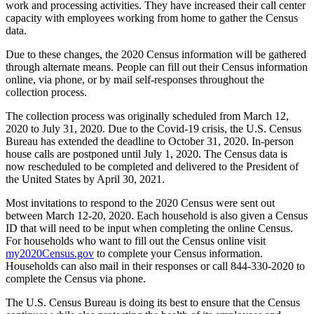
work and processing activities. They have increased their call center
capacity with employees working from home to gather the Census
data.
Due to these changes, the 2020 Census information will be gathered
through alternate means. People can fill out their Census information
online, via phone, or by mail self-responses throughout the
collection process.
The collection process was originally scheduled from March 12,
2020 to July 31, 2020. Due to the Covid-19 crisis, the U.S. Census
Bureau has extended the deadline to October 31, 2020. In-person
house calls are postponed until July 1, 2020. The Census data is
now rescheduled to be completed and delivered to the President of
the United States by April 30, 2021.
Most invitations to respond to the 2020 Census were sent out
between March 12-20, 2020. Each household is also given a Census
ID that will need to be input when completing the online Census.
For households who want to fill out the Census online visit
my2020Census.gov
to complete your Census information.
Households can also mail in their responses or call 844-330-2020 to
complete the Census via phone.
The U.S. Census Bureau is doing its best to ensure that the Census