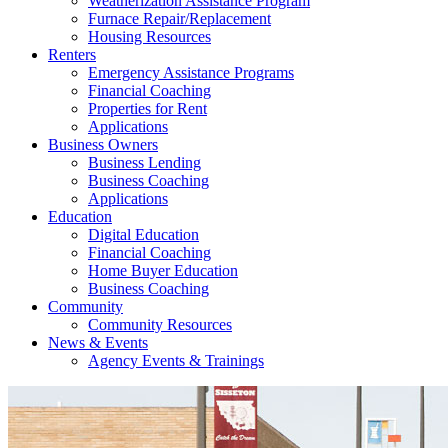
Weatherization Assistance Program
Furnace Repair/Replacement
Housing Resources
Renters
Emergency Assistance Programs
Financial Coaching
Properties for Rent
Applications
Business Owners
Business Lending
Business Coaching
Applications
Education
Digital Education
Financial Coaching
Home Buyer Education
Business Coaching
Community
Community Resources
News & Events
Agency Events & Trainings