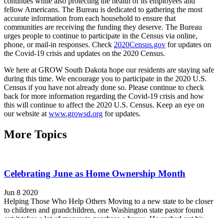
continues while also protecting the health of its employees and
fellow Americans. The Bureau is dedicated to gathering the most
accurate information from each household to ensure that
communities are receiving the funding they deserve. The Bureau
urges people to continue to participate in the Census via online,
phone, or mail-in responses. Check
2020Census.gov
for updates on
the Covid-19 crisis and updates on the 2020 Census.
We here at GROW South Dakota hope our residents are staying safe
during this time. We encourage you to participate in the 2020 U.S.
Census if you have not already done so. Please continue to check
back for more information regarding the Covid-19 crisis and how
this will continue to affect the 2020 U.S. Census. Keep an eye on
our website at
www.growsd.org
for updates.
More Topics
Celebrating June as Home Ownership Month
Jun 8 2020
Helping Those Who Help Others Moving to a new state to be closer
to children and grandchildren, one Washington state pastor found