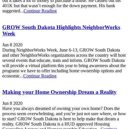
out it takes a lot of money to purchase a house. He cashed out his
401K but that wasn’t enough for the down payment. His bank
suggested...
Continue Reading
GROW South Dakota Highlights NeighborWorks
Week
Jun 8 2020
During NeighborWorks Week, June 6-13, GROW South Dakota
and other NeighborWorks organizations across the country will host
several events that educate, train and inform. GROW South Dakota
will provide a virtual platform this year to bring awareness about the
programs we have to offer including home ownership options and
economic...
Continue Reading
Making your Home Ownership Dream a Reality
Jun 8 2020
Have you always dreamed of owning your own home? Does the
process seem overwhelming, and you’re just not sure where, or how
to start? GROW South Dakota is here to help make that dream a
reality. GROW South Dakota is a HUD approved Housing