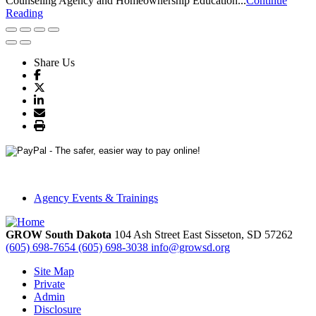
Counseling Agency and Homeownership Education...
Continue
Reading
Share Us
Agency Events & Trainings
GROW South Dakota
104 Ash Street East
Sisseton,
SD
57262
(605) 698-7654
(605) 698-3038
info@growsd.org
Site Map
Private
Admin
Disclosure