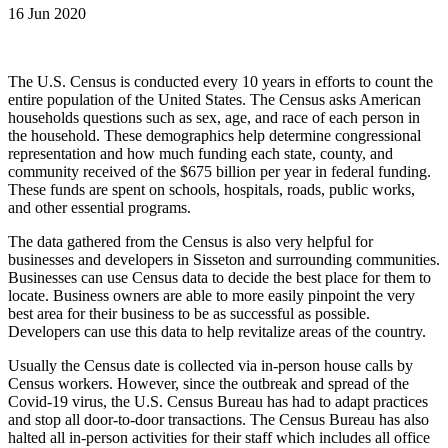
16 Jun 2020
The U.S. Census is conducted every 10 years in efforts to count the
entire population of the United States. The Census asks American
households questions such as sex, age, and race of each person in
the household. These demographics help determine congressional
representation and how much funding each state, county, and
community received of the $675 billion per year in federal funding.
These funds are spent on schools, hospitals, roads, public works,
and other essential programs.
The data gathered from the Census is also very helpful for
businesses and developers in Sisseton and surrounding communities.
Businesses can use Census data to decide the best place for them to
locate. Business owners are able to more easily pinpoint the very
best area for their business to be as successful as possible.
Developers can use this data to help revitalize areas of the country.
Usually the Census date is collected via in-person house calls by
Census workers. However, since the outbreak and spread of the
Covid-19 virus, the U.S. Census Bureau has had to adapt practices
and stop all door-to-door transactions. The Census Bureau has also
halted all in-person activities for their staff which includes all office