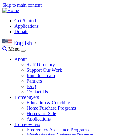
Skip to main content.
Get Started
Applications
Donate
English
▼
Menu
About
Staff Directory
Support Our Work
Join Our Team
Partners
FAQ
Contact Us
Homebuyers
Education & Coaching
Home Purchase Programs
Homes for Sale
Applications
Homeowners
Emergency Assistance Programs