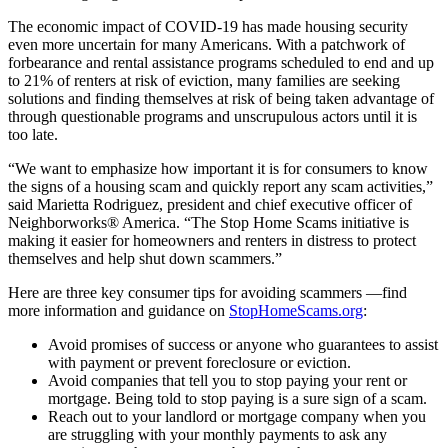
The economic impact of COVID-19 has made housing security
even more uncertain for many Americans. With a patchwork of
forbearance and rental assistance programs scheduled to end and up
to 21% of renters at risk of eviction, many families are seeking
solutions and finding themselves at risk of being taken advantage of
through questionable programs and unscrupulous actors until it is
too late.
“We want to emphasize how important it is for consumers to know
the signs of a housing scam and quickly report any scam activities,”
said Marietta Rodriguez, president and chief executive officer of
Neighborworks® America. “The Stop Home Scams initiative is
making it easier for homeowners and renters in distress to protect
themselves and help shut down scammers.”
Here are three key consumer tips for avoiding scammers —find
more information and guidance on
StopHomeScams.org
:
Avoid promises of success or anyone who guarantees to assist
with payment or prevent foreclosure or eviction.
Avoid companies that tell you to stop paying your rent or
mortgage. Being told to stop paying is a sure sign of a scam.
Reach out to your landlord or mortgage company when you
are struggling with your monthly payments to ask any