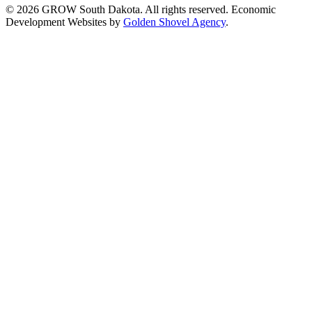
© 2026 GROW South Dakota. All rights reserved. Economic
Development Websites by
Golden Shovel Agency
.