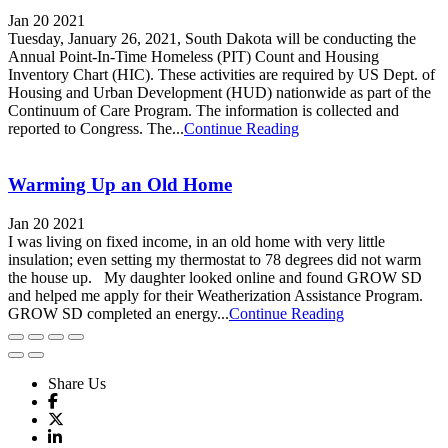
Jan 20 2021
Tuesday, January 26, 2021, South Dakota will be conducting the
Annual Point-In-Time Homeless (PIT) Count and Housing
Inventory Chart (HIC). These activities are required by US Dept. of
Housing and Urban Development (HUD) nationwide as part of the
Continuum of Care Program. The information is collected and
reported to Congress. The...
Continue Reading
Warming Up an Old Home
Jan 20 2021
I was living on fixed income, in an old home with very little
insulation; even setting my thermostat to 78 degrees did not warm
the house up. My daughter looked online and found GROW SD
and helped me apply for their Weatherization Assistance Program.
GROW SD completed an energy...
Continue Reading
Share Us