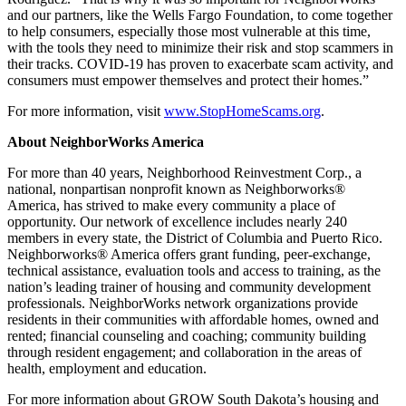
and our partners, like the Wells Fargo Foundation, to come together
to help consumers, especially those most vulnerable at this time,
with the tools they need to minimize their risk and stop scammers in
their tracks. COVID-19 has proven to exacerbate scam activity, and
consumers must empower themselves and protect their homes.”
For more information, visit
www.StopHomeScams.org
.
About NeighborWorks America
For more than 40 years, Neighborhood Reinvestment Corp., a
national, nonpartisan nonprofit known as Neighborworks®
America, has strived to make every community a place of
opportunity. Our network of excellence includes nearly 240
members in every state, the District of Columbia and Puerto Rico.
Neighborworks® America offers grant funding, peer-exchange,
technical assistance, evaluation tools and access to training, as the
nation’s leading trainer of housing and community development
professionals. NeighborWorks network organizations provide
residents in their communities with affordable homes, owned and
rented; financial counseling and coaching; community building
through resident engagement; and collaboration in the areas of
health, employment and education.
For more information about GROW South Dakota’s housing and