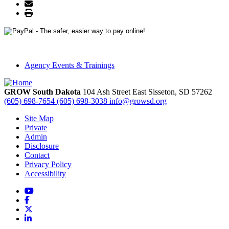
Agency Events & Trainings
GROW South Dakota
104 Ash Street East
Sisseton,
SD
57262
(605) 698-7654
(605) 698-3038
info@growsd.org
Site Map
Private
Admin
Disclosure
Contact
Privacy Policy
Accessibility
YouTube
Facebook
X
LinkedIn