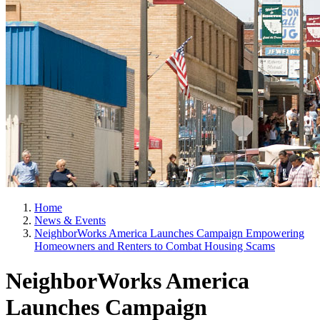
Home
News & Events
NeighborWorks America Launches Campaign Empowering
Homeowners and Renters to Combat Housing Scams
NeighborWorks America
Launches Campaign