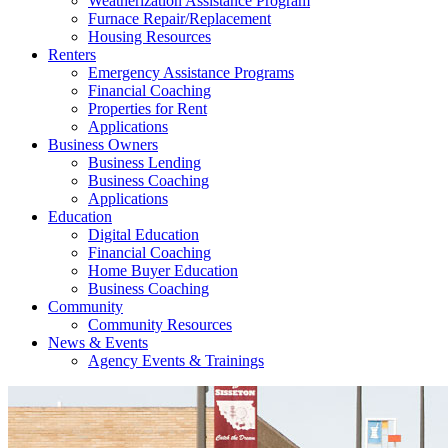
Weatherization Assistance Program
Furnace Repair/Replacement
Housing Resources
Renters
Emergency Assistance Programs
Financial Coaching
Properties for Rent
Applications
Business Owners
Business Lending
Business Coaching
Applications
Education
Digital Education
Financial Coaching
Home Buyer Education
Business Coaching
Community
Community Resources
News & Events
Agency Events & Trainings