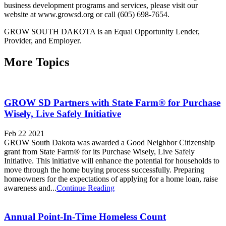
business development programs and services, please visit our
website at www.growsd.org or call (605) 698-7654.
GROW SOUTH DAKOTA is an Equal Opportunity Lender,
Provider, and Employer.
More Topics
GROW SD Partners with State Farm® for Purchase
Wisely, Live Safely Initiative
Feb 22 2021
GROW South Dakota was awarded a Good Neighbor Citizenship
grant from State Farm® for its Purchase Wisely, Live Safely
Initiative. This initiative will enhance the potential for households to
move through the home buying process successfully. Preparing
homeowners for the expectations of applying for a home loan, raise
awareness and...
Continue Reading
Annual Point-In-Time Homeless Count