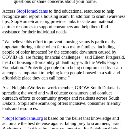
questions or share concerns about your home.
Access
StopHomeScams
to find educational resources to help
recognize and report a housing scam. In addition to scam awareness
tips, StopHomeScams.org provides links to state and national
partner resources to support consumers and help them find
assistance for their individual needs.
“We believe this effort to prevent housing scams is particularly
important during a time when far too many families, including
people of color impacted by the economic downturn caused by
COVID-19, are facing financial challenges,” said Eileen Fitzgerald,
head of housing affordability philanthropy with the Wells Fargo
Foundation. “Protecting people from being compromised by scam
attempts is important to helping keep people housed in a safe and
affordable place they can call home.”
As a NeighborWorks network member, GROW South Dakota is
spreading the word and will educate consumers and conduct
outreach efforts to community groups and residents across South
Dakota. StopHomeScams.org offers inclusive, consumer-friendly
tools and resources.
“
StopHomeScams.org
is based on the belief that knowledge and
action are the best defense against falling prey to scammers,” said
Rodriguez. “That is why it was so important for NeighborWorks