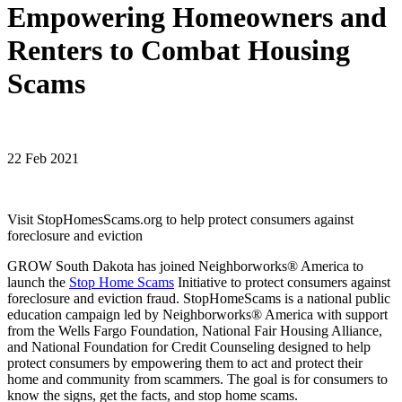
Empowering Homeowners and
Renters to Combat Housing
Scams
22 Feb 2021
Visit StopHomesScams.org to help protect consumers against
foreclosure and eviction
GROW South Dakota has joined Neighborworks® America to
launch the
Stop Home Scams
Initiative to protect consumers against
foreclosure and eviction fraud. StopHomeScams is a national public
education campaign led by Neighborworks® America with support
from the Wells Fargo Foundation, National Fair Housing Alliance,
and National Foundation for Credit Counseling designed to help
protect consumers by empowering them to act and protect their
home and community from scammers. The goal is for consumers to
know the signs, get the facts, and stop home scams.