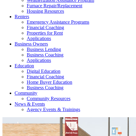
Weatherization Assistance Program
Furnace Repair/Replacement
Housing Resources
Renters
Emergency Assistance Programs
Financial Coaching
Properties for Rent
Applications
Business Owners
Business Lending
Business Coaching
Applications
Education
Digital Education
Financial Coaching
Home Buyer Education
Business Coaching
Community
Community Resources
News & Events
Agency Events & Trainings