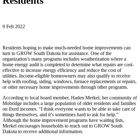
Residents
9 Feb 2022
Residents hoping to make much-needed home improvements can
turn to GROW South Dakota for assistance. One of the
organization’s many programs includes weatherization where a
home energy audit is completed to determine what repairs are cost-
effective to increase energy efficiency and reduce the cost of
utilities. Income-eligible homeowners may also qualify to receive
help with roofing, siding, windows, furnace replacements or repairs,
or other necessary home improvements through other programs.
According to local board member, Haden Merkel, her community of
Mobridge includes a large population of older residents and families
on fixed incomes. “I think everyone wants to be able to take care of
things themselves, and it’s sometimes hard to ask for help.”
Although the home improvement programs have waiting lists,
Merkel encourages households to reach out to GROW South
Dakota to receive additional information.