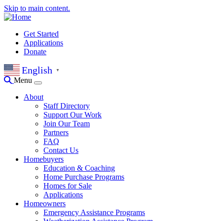
Skip to main content.
Get Started
Applications
Donate
English
▼
Menu
About
Staff Directory
Support Our Work
Join Our Team
Partners
FAQ
Contact Us
Homebuyers
Education & Coaching
Home Purchase Programs
Homes for Sale
Applications
Homeowners
Emergency Assistance Programs