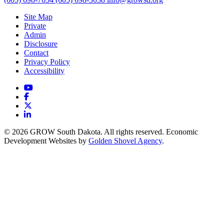
Site Map
Private
Admin
Disclosure
Contact
Privacy Policy
Accessibility
YouTube
Facebook
X
LinkedIn
© 2026 GROW South Dakota. All rights reserved. Economic
Development Websites by
Golden Shovel Agency
.