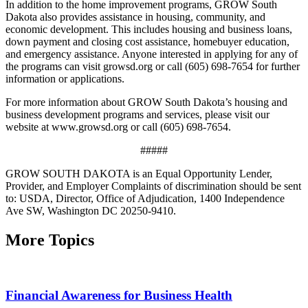
In addition to the home improvement programs, GROW South
Dakota also provides assistance in housing, community, and
economic development. This includes housing and business loans,
down payment and closing cost assistance, homebuyer education,
and emergency assistance. Anyone interested in applying for any of
the programs can visit growsd.org or call (605) 698-7654 for further
information or applications.
For more information about GROW South Dakota’s housing and
business development programs and services, please visit our
website at www.growsd.org or call (605) 698-7654.
#####
GROW SOUTH DAKOTA is an Equal Opportunity Lender,
Provider, and Employer Complaints of discrimination should be sent
to: USDA, Director, Office of Adjudication, 1400 Independence
Ave SW, Washington DC 20250-9410.
More Topics
Financial Awareness for Business Health