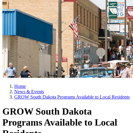
Home
News & Events
GROW South Dakota Programs Available to Local Residents
GROW South Dakota
Programs Available to Local