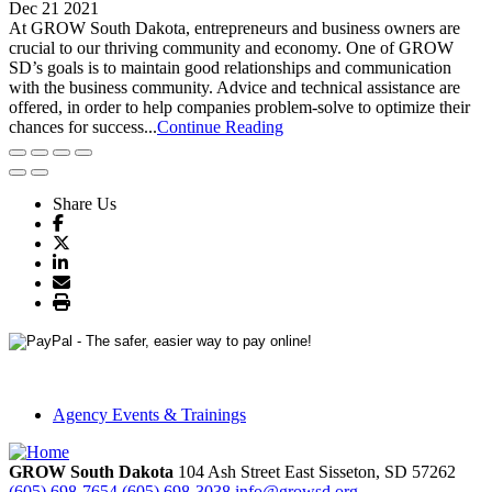
Dec 21 2021
At GROW South Dakota, entrepreneurs and business owners are
crucial to our thriving community and economy. One of GROW
SD’s goals is to maintain good relationships and communication
with the business community. Advice and technical assistance are
offered, in order to help companies problem-solve to optimize their
chances for success...
Continue Reading
Share Us
Agency Events & Trainings
GROW South Dakota
104 Ash Street East
Sisseton,
SD
57262
(605) 698-7654
(605) 698-3038
info@growsd.org