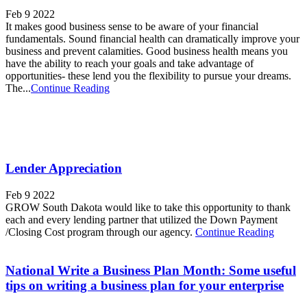
Feb 9 2022
It makes good business sense to be aware of your financial
fundamentals. Sound financial health can dramatically improve your
business and prevent calamities. Good business health means you
have the ability to reach your goals and take advantage of
opportunities- these lend you the flexibility to pursue your dreams.
The...
Continue Reading
Lender Appreciation
Feb 9 2022
GROW South Dakota would like to take this opportunity to thank
each and every lending partner that utilized the Down Payment
/Closing Cost program through our agency.
Continue Reading
National Write a Business Plan Month: Some useful
tips on writing a business plan for your enterprise