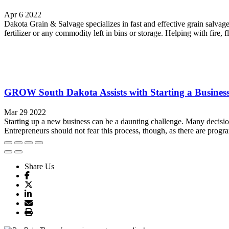
Apr 6 2022
Dakota Grain & Salvage specializes in fast and effective grain salvage
fertilizer or any commodity left in bins or storage. Helping with fire, fl
GROW South Dakota Assists with Starting a Busines
Mar 29 2022
Starting up a new business can be a daunting challenge. Many decision
Entrepreneurs should not fear this process, though, as there are progr
Share Us