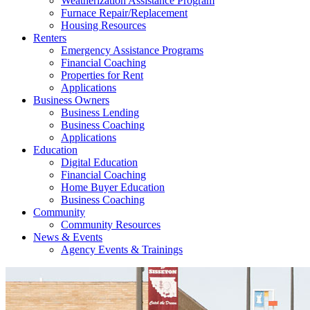
Weatherization Assistance Program
Furnace Repair/Replacement
Housing Resources
Renters
Emergency Assistance Programs
Financial Coaching
Properties for Rent
Applications
Business Owners
Business Lending
Business Coaching
Applications
Education
Digital Education
Financial Coaching
Home Buyer Education
Business Coaching
Community
Community Resources
News & Events
Agency Events & Trainings