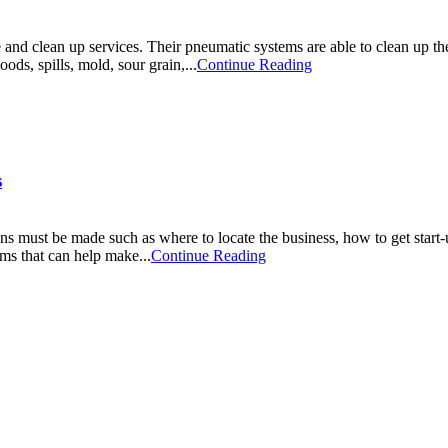
 and clean up services. Their pneumatic systems are able to clean up th
oods, spills, mold, sour grain,...
Continue Reading
s
s must be made such as where to locate the business, how to get start-
ams that can help make...
Continue Reading