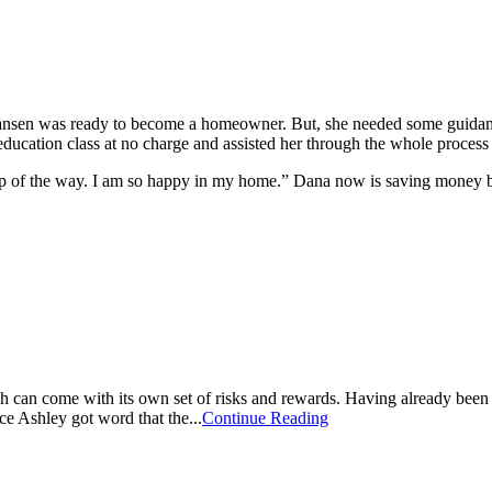
a Hansen was ready to become a homeowner. But, she needed some guid
ucation class at no charge and assisted her through the whole process
tep of the way. I am so happy in my home.” Dana now is saving money 
ich can come with its own set of risks and rewards. Having already been
e Ashley got word that the...
Continue Reading