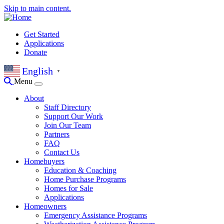
Skip to main content.
Get Started
Applications
Donate
English
▼
Menu
About
Staff Directory
Support Our Work
Join Our Team
Partners
FAQ
Contact Us
Homebuyers
Education & Coaching
Home Purchase Programs
Homes for Sale
Applications
Homeowners
Emergency Assistance Programs