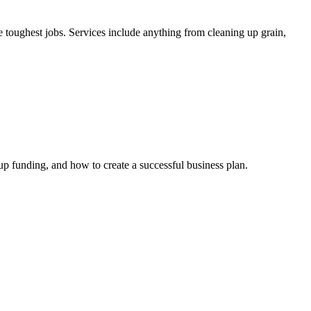
e toughest jobs. Services include anything from cleaning up grain,
up funding, and how to create a successful business plan.