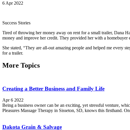
6 Apr 2022
Success Stories
Tired of throwing her money away on rent for a small trailer, Dan
money and improve her credit. They provided her with a homebuyer ed
She stated, “They are all-out amazing people and helped me every s
for a trailer.
More Topics
Creating a Better Business and Family Life
Apr 6 2022
Being a business owner can be an exciting, yet stressful venture, wh
Pleasures Massage Therapy in Sisseton, SD, knows this firsthand. Onc
Dakota Grain & Salvage