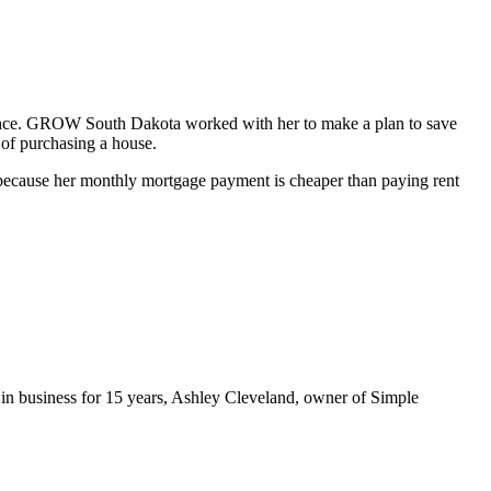
ance. GROW South Dakota worked with her to make a plan to save
 of purchasing a house.
because her monthly mortgage payment is cheaper than paying rent
 in business for 15 years, Ashley Cleveland, owner of Simple