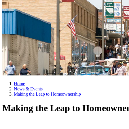
Home
News & Events
Making the Leap to Homeownership
Making the Leap to Homeowner