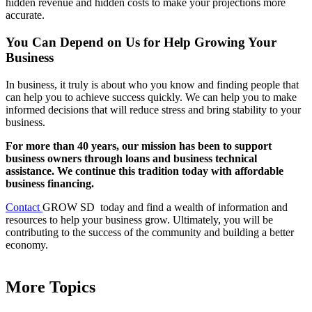
hidden revenue and hidden costs to make your projections more
accurate.
You Can Depend on Us for Help Growing Your
Business
In business, it truly is about who you know and finding people that
can help you to achieve success quickly. We can help you to make
informed decisions that will reduce stress and bring stability to your
business.
For more than 40 years, our mission has been to support
business owners through loans and business technical
assistance. We continue this tradition today with affordable
business financing.
Contact
GROW SD today and find a wealth of information and
resources to help your business grow. Ultimately, you will be
contributing to the success of the community and building a better
economy.
More Topics