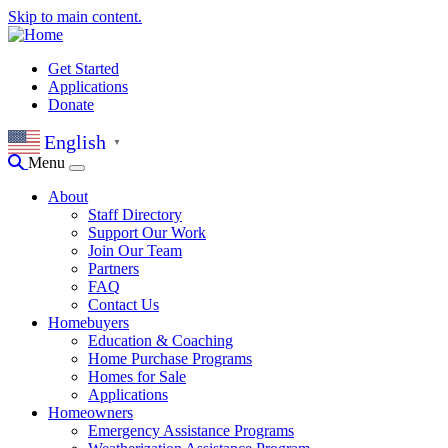
Skip to main content.
Get Started
Applications
Donate
English
▼
Menu
About
Staff Directory
Support Our Work
Join Our Team
Partners
FAQ
Contact Us
Homebuyers
Education & Coaching
Home Purchase Programs
Homes for Sale
Applications
Homeowners
Emergency Assistance Programs