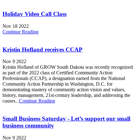
Holiday Video Call Class
Nov 18 2022
Continue Reading
Kristin Hofland receives CCAP
Nov 9 2022
Kristin Hofland of GROW South Dakota was recently recognized
as part of the 2022 class of Certified Community Action
Professionals (CCAP), a designation earned from the National
Community Action Partnership in Washington, D.C. for
demonstrating mastery of community action vision and values,
history, management, 21st-century leadership, and addressing the
causes...
Continue Reading
Small Business Saturday - Let’s support our small
business community
Nov 9 2022