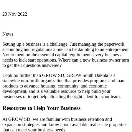
23 Nov 2022
News
Setting up a business is a challenge. Just managing the paperwork,
accounting and regulations alone can be daunting to an entrepreneur.
Not to mention the essential capital requirements every business
needs to kick start operations. Where can a new business owner turn
to get their questions answered?
Look no further than GROW SD. GROW South Dakota is a
statewide non-profit organization that provides programs and loan
products to advance housing, community, and economic
development, and is a valuable resource to help build your
businesses or to get help attracting the right talent for your team.
Resources to Help Your Business
At GROW SD, we are familiar with business retention and
expansion strategies and know about available real estate properties
that can meet your business needs.