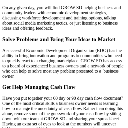
On any given day, you will find GROW SD helping business and
community leaders with economic development strategies,
discussing workforce development and training options, talking
about social media marketing tactics, or just listening to business
ideas and offering feedback.
Solve Problems and Bring Your Ideas to Market
A successful Economic Development Organization (EDO) has the
ability to bring innovation and programs to communities who need
to quickly react to a changing marketplace. GROW SD has access
to a board of experienced business owners and a network of people
who can help to solve most any problem presented to a business
owner.
Get Help Managing Cash Flow
Have you put together your 60 day or 90 day cash flow document?
One of the most critical skills a business owner needs is learning
how to manage the uncertainty of cash flow. Rather than doing this
alone, remove some of the guesswork of your cash flow by sitting
down with our team at GROW SD and sharing your spreadsheet.
Having an extra set of eyes to look at the numbers will uncover