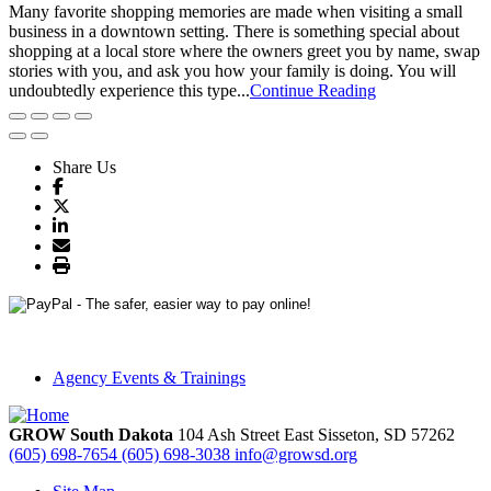
Many favorite shopping memories are made when visiting a small
business in a downtown setting. There is something special about
shopping at a local store where the owners greet you by name, swap
stories with you, and ask you how your family is doing. You will
undoubtedly experience this type...
Continue Reading
Share Us
Agency Events & Trainings
GROW South Dakota
104 Ash Street East
Sisseton,
SD
57262
(605) 698-7654
(605) 698-3038
info@growsd.org