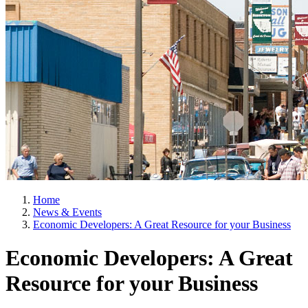
Home
News & Events
Economic Developers: A Great Resource for your Business
Economic Developers: A Great
Resource for your Business