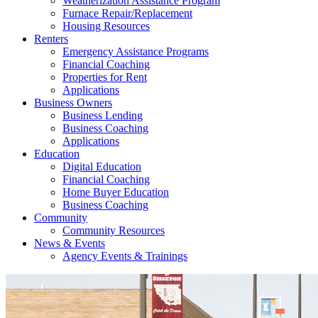
Weatherization Assistance Program
Furnace Repair/Replacement
Housing Resources
Renters
Emergency Assistance Programs
Financial Coaching
Properties for Rent
Applications
Business Owners
Business Lending
Business Coaching
Applications
Education
Digital Education
Financial Coaching
Home Buyer Education
Business Coaching
Community
Community Resources
News & Events
Agency Events & Trainings