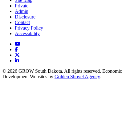
Site Map
Private
Admin
Disclosure
Contact
Privacy Policy
Accessibility
YouTube
Facebook
X
LinkedIn
© 2026 GROW South Dakota. All rights reserved. Economic
Development Websites by
Golden Shovel Agency
.