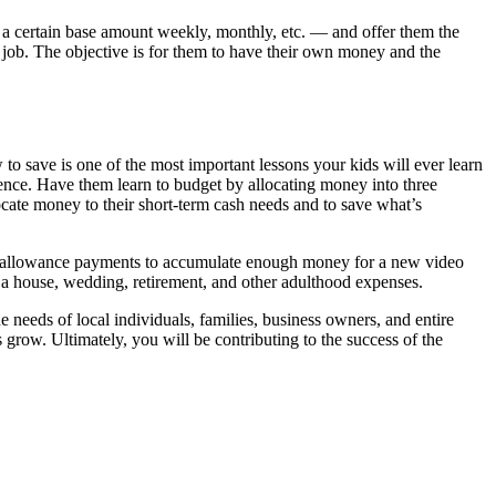
a certain base amount weekly, monthly, etc. — and offer them the
job. The objective is for them to have their own money and the
 to save is one of the most important lessons your kids will ever learn
dence. Have them learn to budget by allocating money into three
ocate money to their short-term cash needs and to save what’s
w allowance payments to accumulate enough money for a new video
a house, wedding, retirement, and other adulthood expenses.
ds of local individuals, families, business owners, and entire
 grow. Ultimately, you will be contributing to the success of the