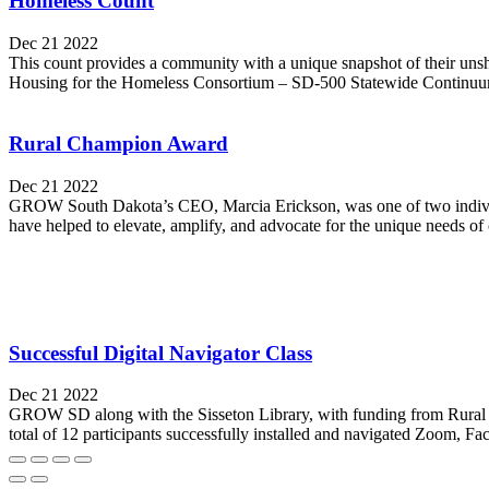
Homeless Count
Dec 21 2022
This count provides a community with a unique snapshot of their unsh
Housing for the Homeless Consortium – SD-500 Statewide Continuum 
Rural Champion Award
Dec 21 2022
GROW South Dakota’s CEO, Marcia Erickson, was one of two individ
have helped to elevate, amplify, and advocate for the unique needs of 
Successful Digital Navigator Class
Dec 21 2022
GROW SD along with the Sisseton Library, with funding from Rural LI
total of 12 participants successfully installed and navigated Zoom