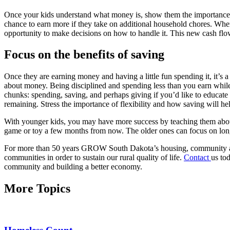
Once your kids understand what money is, show them the importance o
chance to earn more if they take on additional household chores. Whe
opportunity to make decisions on how to handle it. This new cash fl
Focus on the benefits of saving
Once they are earning money and having a little fun spending it, it’s 
about money. Being disciplined and spending less than you earn while 
chunks: spending, saving, and perhaps giving if you’d like to educate
remaining. Stress the importance of flexibility and how saving will he
With younger kids, you may have more success by teaching them abo
game or toy a few months from now. The older ones can focus on long
For more than 50 years GROW South Dakota’s housing, community and 
communities in order to sustain our rural quality of life.
Contact
us to
community and building a better economy.
More Topics