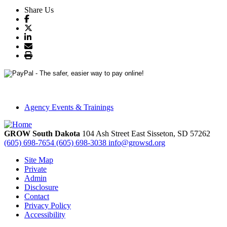
Share Us
Agency Events & Trainings
GROW South Dakota
104 Ash Street East
Sisseton,
SD
57262
(605) 698-7654
(605) 698-3038
info@growsd.org
Site Map
Private
Admin
Disclosure
Contact
Privacy Policy
Accessibility