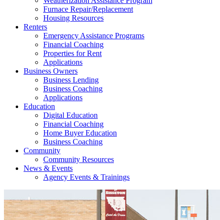
Weatherization Assistance Program
Furnace Repair/Replacement
Housing Resources
Renters
Emergency Assistance Programs
Financial Coaching
Properties for Rent
Applications
Business Owners
Business Lending
Business Coaching
Applications
Education
Digital Education
Financial Coaching
Home Buyer Education
Business Coaching
Community
Community Resources
News & Events
Agency Events & Trainings