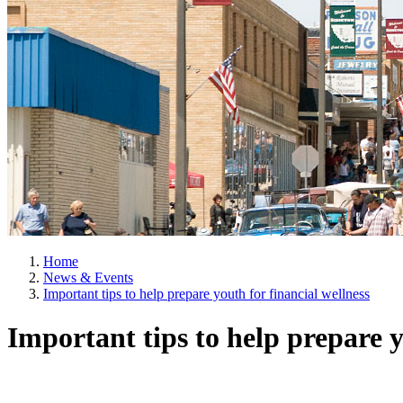
Home
News & Events
Important tips to help prepare youth for financial wellness
Important tips to help prepare y