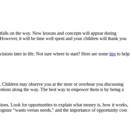
tfalls on the way. New lessons and concepts will appear during
. However, it will be time well spent and your children will thank you
cisions later in life. Not sure where to start? Here are some
tips
to help
. Children may observe you at the store or overhear you discussing
questions along the way. The best way to empower them is by being a
ions. Look for opportunities to explain what money is, how it works,
cognize “wants versus needs,” and the importance of opportunity cost