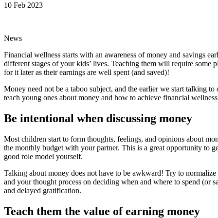
10 Feb 2023
News
Financial wellness starts with an awareness of money and savings ear
different stages of your kids’ lives. Teaching them will require some p
for it later as their earnings are well spent (and saved)!
Money need not be a taboo subject, and the earlier we start talking to 
teach young ones about money and how to achieve financial wellness at
Be intentional when discussing money
Most children start to form thoughts, feelings, and opinions about m
the monthly budget with your partner. This is a great opportunity to 
good role model yourself.
Talking about money does not have to be awkward! Try to normalize fi
and your thought process on deciding when and where to spend (or save
and delayed gratification.
Teach them the value of earning money