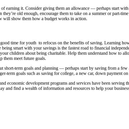
f earning it. Consider giving them an allowance — perhaps start with 
n they’re old enough, encourage them to take on a summer or part-time 
ow will show them how a budget works in action.
a good time for youth to refocus on the benefits of saving. Learning how
being smart with your savings is the fastest road to financial indepen
 your children about being charitable. Help them understand how to all
lp them meet future goals.
ut short-term goals and planning — perhaps start by saving from a fe
er-term goals such as saving for college, a new car, down payment on 
economic development programs and services have been serving the nee
day and find a wealth of information and resources to help your business