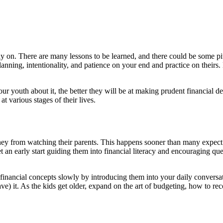
ly on. There are many lessons to be learned, and there could be some pi
lanning, intentionality, and patience on your end and practice on theirs
our youth about it, the better they will be at making prudent financial de
 various stages of their lives.
oney from watching their parents. This happens sooner than many expect
get an early start guiding them into financial literacy and encouraging 
nancial concepts slowly by introducing them into your daily conversat
) it. As the kids get older, expand on the art of budgeting, how to re