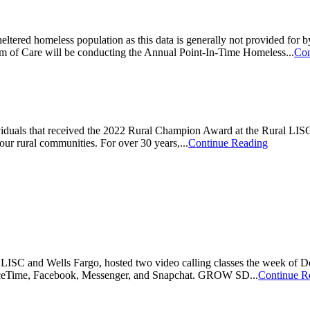
eltered homeless population as this data is generally not provided fo
of Care will be conducting the Annual Point-In-Time Homeless...
Con
uals that received the 2022 Rural Champion Award at the Rural LISC
our rural communities. For over 30 years,...
Continue Reading
SC and Wells Fargo, hosted two video calling classes the week of Dec
, FaceTime, Facebook, Messenger, and Snapchat. GROW SD...
Continue R