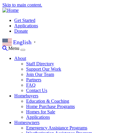
Skip to main content.
Get Started
Applications
Donate
English
▼
Menu
About
Staff Directory
Support Our Work
Join Our Team
Partners
FAQ
Contact Us
Homebuyers
Education & Coaching
Home Purchase Programs
Homes for Sale
Applications
Homeowners
Emergency Assistance Programs