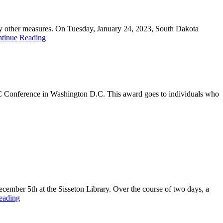
r by other measures. On Tuesday, January 24, 2023, South Dakota
tinue Reading
 Conference in Washington D.C. This award goes to individuals who
ember 5th at the Sisseton Library. Over the course of two days, a
eading