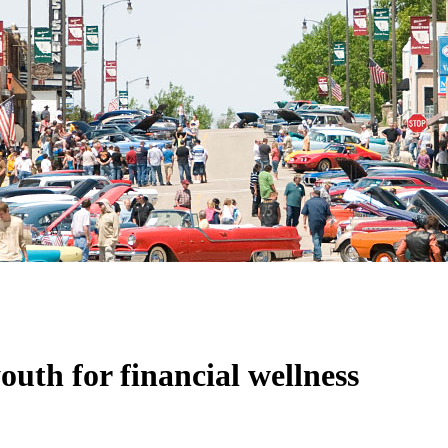
outh for financial wellness