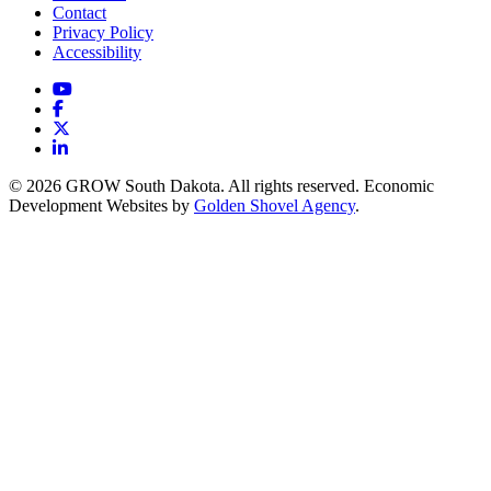
Contact
Privacy Policy
Accessibility
YouTube
Facebook
X
LinkedIn
© 2026 GROW South Dakota. All rights reserved. Economic
Development Websites by
Golden Shovel Agency
.