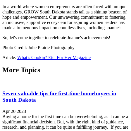
In a world where women entrepreneurs are often faced with unique
challenges, GROW South Dakota stands tall as a shining beacon of
hope and empowerment. Our unwavering commitment to fostering
an inclusive, supportive ecosystem for aspiring women leaders has
made a tremendous impact on countless lives, including Joanne's.
So, let's come together to celebrate Joanne's achievements!
Photo Credit: Julie Prairie Photography
Article:
What’s Cookin? Etc. For Her Magazine
More Topics
Seven valuable tips for first-time homebuyers in
South Dakota
Apr 20 2023
Buying a home for the first time can be overwhelming, as it can be a
significant financial decision. But, with the right kind of guidance,
research, and planning, it can be quite a fulfilling journey. If you are