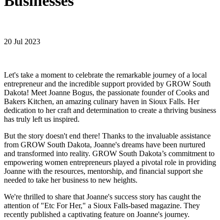
Businesses
20 Jul 2023
Let's take a moment to celebrate the remarkable journey of a local
entrepreneur and the incredible support provided by GROW South
Dakota! Meet Joanne Bogus, the passionate founder of Cooks and
Bakers Kitchen, an amazing culinary haven in Sioux Falls. Her
dedication to her craft and determination to create a thriving business
has truly left us inspired.
But the story doesn't end there! Thanks to the invaluable assistance
from GROW South Dakota, Joanne's dreams have been nurtured
and transformed into reality. GROW South Dakota’s commitment to
empowering women entrepreneurs played a pivotal role in providing
Joanne with the resources, mentorship, and financial support she
needed to take her business to new heights.
We're thrilled to share that Joanne's success story has caught the
attention of "Etc For Her," a Sioux Falls-based magazine. They
recently published a captivating feature on Joanne's journey.