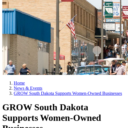
Home
News & Events
GROW South Dakota Supports Women-Owned Businesses
GROW South Dakota
Supports Women-Owned