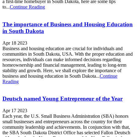
a first-time homebuyer in South Dakota, here are some tips
to...
Continue Reading
The importance of Business and Housing Education
in South Dakota
Apr 18 2023
Business and housing education are crucial for individuals and
communities in South Dakota, USA. With the proper education and
resources, individuals can make informed decisions regarding
homeownership and financial management, leading to long-term
stability and growth. Here, we shall explore the importance of
business and housing education in South Dakota...
Continue
Reading
Deutsch named Young Entrepreneur of the Year
Apr 17 2023
Each year, the U.S. Small Business Administration (SBA) honors
small businesses and entrepreneurs across the country for their
community leadership and achievements. In conjunction with that,
the SBA South Dakota District Office has selected Fallon Deutsch