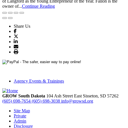
of Langford as the Young Entrepreneur of the Year. Fallon is the
owner of...
Continue Reading
Share Us
Agency Events & Trainings
GROW South Dakota
104 Ash Street East
Sisseton,
SD
57262
(605) 698-7654
(605) 698-3038
info@growsd.org
Site Map
Private
Admin
Disclosure