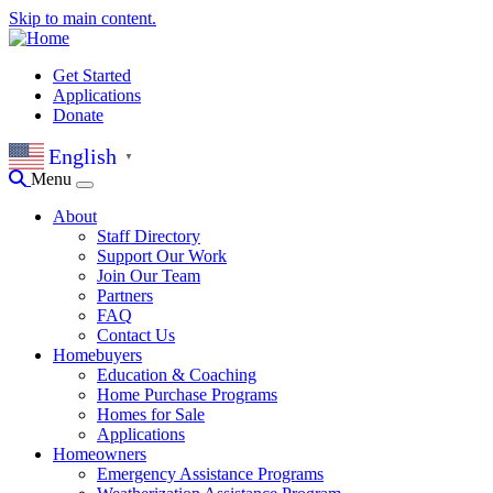
Skip to main content.
Get Started
Applications
Donate
English
▼
Menu
About
Staff Directory
Support Our Work
Join Our Team
Partners
FAQ
Contact Us
Homebuyers
Education & Coaching
Home Purchase Programs
Homes for Sale
Applications
Homeowners
Emergency Assistance Programs