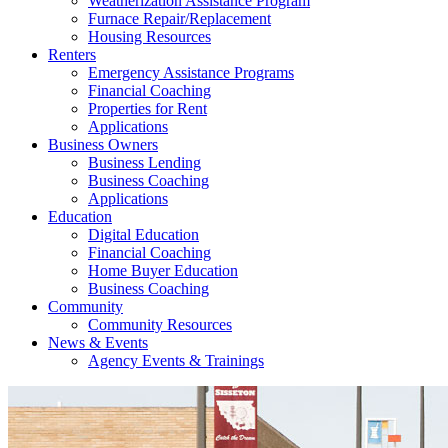
Weatherization Assistance Program
Furnace Repair/Replacement
Housing Resources
Renters
Emergency Assistance Programs
Financial Coaching
Properties for Rent
Applications
Business Owners
Business Lending
Business Coaching
Applications
Education
Digital Education
Financial Coaching
Home Buyer Education
Business Coaching
Community
Community Resources
News & Events
Agency Events & Trainings