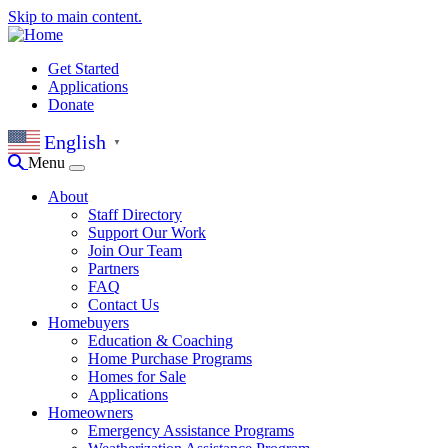
Skip to main content.
Get Started
Applications
Donate
English
▼
Menu
About
Staff Directory
Support Our Work
Join Our Team
Partners
FAQ
Contact Us
Homebuyers
Education & Coaching
Home Purchase Programs
Homes for Sale
Applications
Homeowners
Emergency Assistance Programs