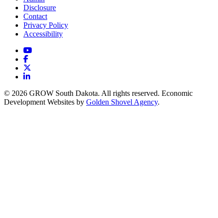
Disclosure
Contact
Privacy Policy
Accessibility
YouTube
Facebook
X
LinkedIn
© 2026 GROW South Dakota. All rights reserved. Economic
Development Websites by
Golden Shovel Agency
.