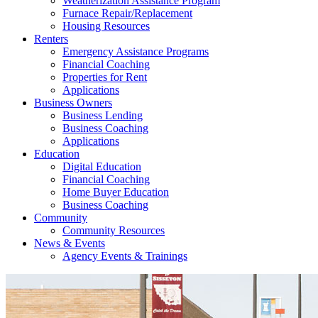
Weatherization Assistance Program
Furnace Repair/Replacement
Housing Resources
Renters
Emergency Assistance Programs
Financial Coaching
Properties for Rent
Applications
Business Owners
Business Lending
Business Coaching
Applications
Education
Digital Education
Financial Coaching
Home Buyer Education
Business Coaching
Community
Community Resources
News & Events
Agency Events & Trainings