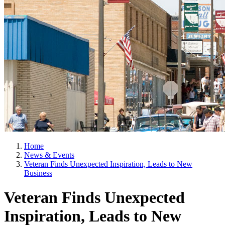
Home
News & Events
Veteran Finds Unexpected Inspiration, Leads to New
Business
Veteran Finds Unexpected
Inspiration, Leads to New