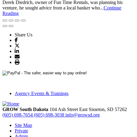
Derek Diedrich, owner of Fun Time Rentals, was planning his
venture, he sought advice from a local banker who...
Continue
Reading
Share Us
Agency Events & Trainings
GROW South Dakota
104 Ash Street East
Sisseton,
SD
57262
(605) 698-7654
(605) 698-3038
info@growsd.org
Site Map
Private
Admin