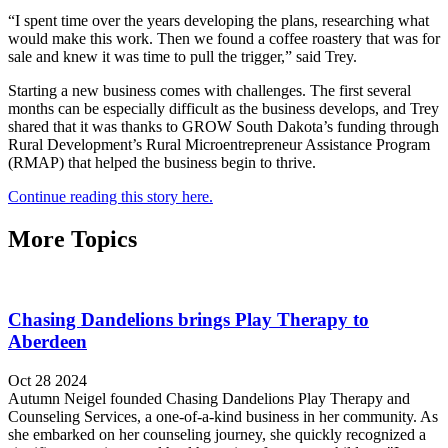
“I spent time over the years developing the plans, researching what
would make this work. Then we found a coffee roastery that was for
sale and knew it was time to pull the trigger,” said Trey.
Starting a new business comes with challenges. The first several
months can be especially difficult as the business develops, and Trey
shared that it was thanks to GROW South Dakota’s funding through
Rural Development’s Rural Microentrepreneur Assistance Program
(RMAP) that helped the business begin to thrive.
Continue reading this story here.
More Topics
Chasing Dandelions brings Play Therapy to
Aberdeen
Oct 28 2024
Autumn Neigel founded Chasing Dandelions Play Therapy and
Counseling Services, a one-of-a-kind business in her community. As
she embarked on her counseling journey, she quickly recognized a