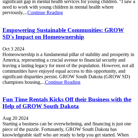
significant gap in mental health services for young children. "I saw a
need to work with young children in mental health where
previously,...
Continue Reading
Empowering Sustainable Communities: GROW
SD's Impact on Homeownership
Oct 3 2024
Homeownership is a fundamental pillar of stability and prosperity in
America, representing a crucial avenue to financial security and
leaving a lasting legacy for most of the population. However, not all
communities have enjoyed equal access to this opportunity, and
significant disparities persist. GROW South Dakota (GROW SD)
champions housing,...
Continue Reading
Fun Time Rentals Kicks Off their Business with the
Help of GROW South Dakota
Aug 20 2024
Starting a business can be overwhelming, and financing is just one
piece of the puzzle. Fortunately, GROW South Dakota has
knowledgeable staff who are ready to help you get started. When