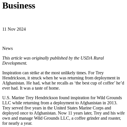
Business
11 Nov 2024
News
This article was originally published by the USDA Rural
Development.
Inspiration can strike at the most unlikely times. For Trey
Hendrickson, it struck when he was returning from deployment in
Afghanistan. He had, what he recalls as ‘the best cup of coffee’ he’d
ever had. It was a taste of home.
U.S. Marine Trey Hendrickson found inspiration for Wild Grounds
LLC while returning from a deployment to Afghanistan in 2013.
Trey served five years in the United States Marine Corps and
deployed once to Afghanistan. Now 11 years later, Trey and his wife
own and manage Wild Grounds LLC, a coffee grinder and roaster,
for nearly a year.