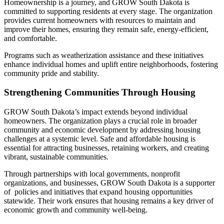
Homeownership is a journey, and GROW South Dakota is
committed to supporting residents at every stage. The organization
provides current homeowners with resources to maintain and
improve their homes, ensuring they remain safe, energy-efficient,
and comfortable.
Programs such as weatherization assistance and these initiatives
enhance individual homes and uplift entire neighborhoods, fostering
community pride and stability.
Strengthening Communities Through Housing
GROW South Dakota’s impact extends beyond individual
homeowners. The organization plays a crucial role in broader
community and economic development by addressing housing
challenges at a systemic level. Safe and affordable housing is
essential for attracting businesses, retaining workers, and creating
vibrant, sustainable communities.
Through partnerships with local governments, nonprofit
organizations, and businesses, GROW South Dakota is a supporter
of policies and initiatives that expand housing opportunities
statewide. Their work ensures that housing remains a key driver of
economic growth and community well-being.