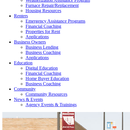
Weatherization Assistance Program
Furnace Repair/Replacement
Housing Resources
Renters
Emergency Assistance Programs
Financial Coaching
Properties for Rent
Applications
Business Owners
Business Lending
Business Coaching
Applications
Education
Digital Education
Financial Coaching
Home Buyer Education
Business Coaching
Community
Community Resources
News & Events
Agency Events & Trainings