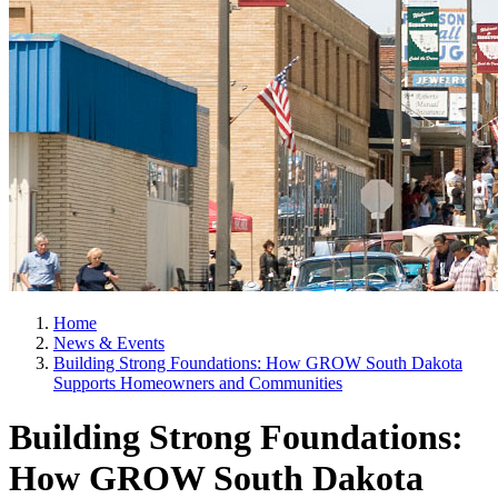
Home
News & Events
Building Strong Foundations: How GROW South Dakota
Supports Homeowners and Communities
Building Strong Foundations:
How GROW South Dakota