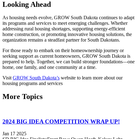
Looking Ahead
As housing needs evolve, GROW South Dakota continues to adapt
its programs and services to meet emerging challenges. Whether
addressing rural housing shortages, supporting energy-efficient
home construction, or promoting innovative housing solutions, the
organization remains a steadfast partner for South Dakotans.
For those ready to embark on their homeownership journey or
seeking support as current homeowners, GROW South Dakota is
prepared to help. Together, we can build stronger foundations—one
home, one family, and one community at a time.
Visit
GROW South Dakota’s
website to learn more about our
housing programs and services
More Topics
2024 BIG IDEA COMPETITION WRAP UP!
Jan 17 2025