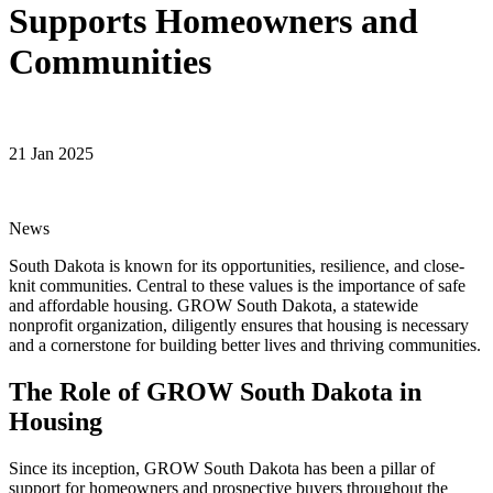
Supports Homeowners and
Communities
21 Jan 2025
News
South Dakota is known for its opportunities, resilience, and close-
knit communities. Central to these values is the importance of safe
and affordable housing. GROW South Dakota, a statewide
nonprofit organization, diligently ensures that housing is necessary
and a cornerstone for building better lives and thriving communities.
The Role of GROW South Dakota in
Housing
Since its inception, GROW South Dakota has been a pillar of
support for homeowners and prospective buyers throughout the