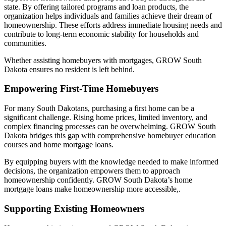
state. By offering tailored programs and loan products, the
organization helps individuals and families achieve their dream of
homeownership. These efforts address immediate housing needs and
contribute to long-term economic stability for households and
communities.
Whether assisting homebuyers with mortgages, GROW South
Dakota ensures no resident is left behind.
Empowering First-Time Homebuyers
For many South Dakotans, purchasing a first home can be a
significant challenge. Rising home prices, limited inventory, and
complex financing processes can be overwhelming. GROW South
Dakota bridges this gap with comprehensive homebuyer education
courses and home mortgage loans.
By equipping buyers with the knowledge needed to make informed
decisions, the organization empowers them to approach
homeownership confidently. GROW South Dakota’s home
mortgage loans make homeownership more accessible,.
Supporting Existing Homeowners