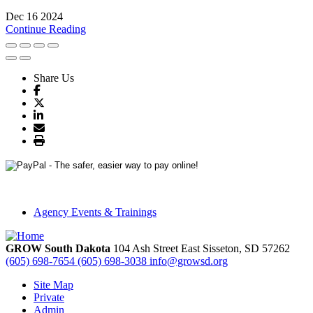
Dec 16 2024
Continue Reading
Share Us
Agency Events & Trainings
GROW South Dakota
104 Ash Street East
Sisseton,
SD
57262
(605) 698-7654
(605) 698-3038
info@growsd.org
Site Map
Private
Admin