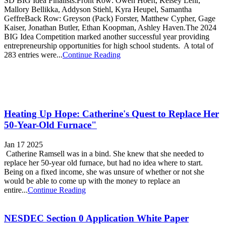
SD BIG Idea Finalists:Front Row: Owen Hoeft, Kelsey Lehr,
Mallory Bellikka, Addyson Stiehl, Kyra Heupel, Samantha
GeffreBack Row: Greyson (Pack) Forster, Matthew Cypher, Gage
Kaiser, Jonathan Butler, Ethan Koopman, Ashley Haven.The 2024
BIG Idea Competition marked another successful year providing
entrepreneurship opportunities for high school students. A total of
283 entries were...
Continue Reading
Heating Up Hope: Catherine's Quest to Replace Her
50-Year-Old Furnace"
Jan 17 2025
Catherine Ramsell was in a bind. She knew that she needed to
replace her 50-year old furnace, but had no idea where to start.
Being on a fixed income, she was unsure of whether or not she
would be able to come up with the money to replace an
entire...
Continue Reading
NESDEC Section 0 Application White Paper