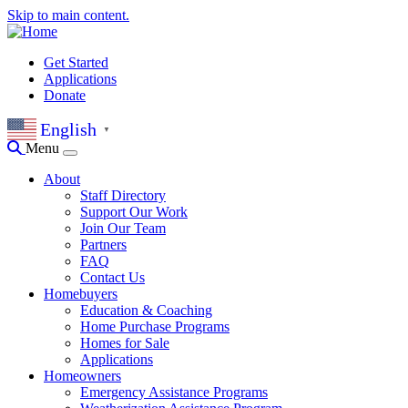
Skip to main content.
Get Started
Applications
Donate
English
▼
Menu
About
Staff Directory
Support Our Work
Join Our Team
Partners
FAQ
Contact Us
Homebuyers
Education & Coaching
Home Purchase Programs
Homes for Sale
Applications
Homeowners
Emergency Assistance Programs