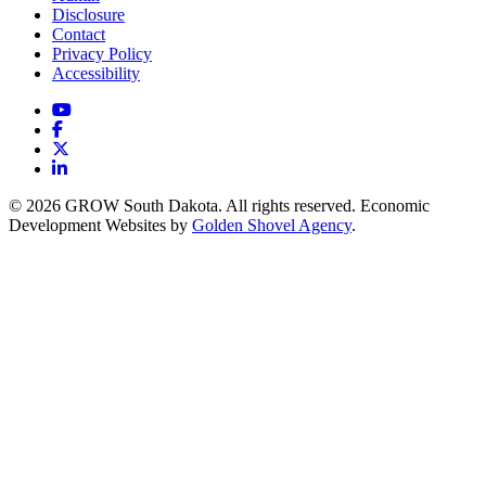
Disclosure
Contact
Privacy Policy
Accessibility
YouTube
Facebook
X
LinkedIn
© 2026 GROW South Dakota. All rights reserved. Economic
Development Websites by
Golden Shovel Agency
.