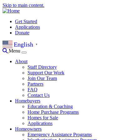
Skip to main content.
Get Started
Applications
Donate
English
▼
Menu
About
Staff Directory
Support Our Work
Join Our Team
Partners
FAQ
Contact Us
Homebuyers
Education & Coaching
Home Purchase Programs
Homes for Sale
Applications
Homeowners
Emergency Assistance Programs