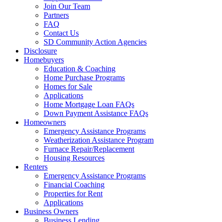
Join Our Team
Partners
FAQ
Contact Us
SD Community Action Agencies
Disclosure
Homebuyers
Education & Coaching
Home Purchase Programs
Homes for Sale
Applications
Home Mortgage Loan FAQs
Down Payment Assistance FAQs
Homeowners
Emergency Assistance Programs
Weatherization Assistance Program
Furnace Repair/Replacement
Housing Resources
Renters
Emergency Assistance Programs
Financial Coaching
Properties for Rent
Applications
Business Owners
Business Lending