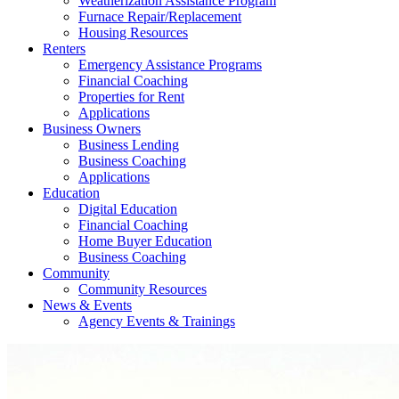
Weatherization Assistance Program
Furnace Repair/Replacement
Housing Resources
Renters
Emergency Assistance Programs
Financial Coaching
Properties for Rent
Applications
Business Owners
Business Lending
Business Coaching
Applications
Education
Digital Education
Financial Coaching
Home Buyer Education
Business Coaching
Community
Community Resources
News & Events
Agency Events & Trainings