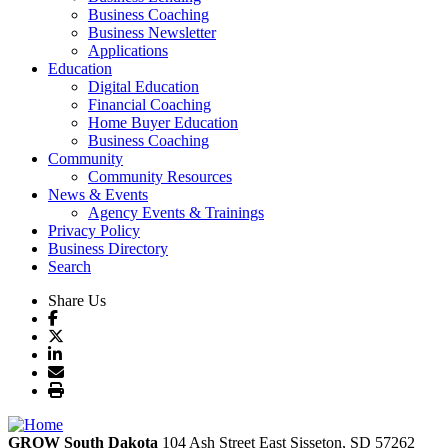
Business Coaching
Business Newsletter
Applications
Education
Digital Education
Financial Coaching
Home Buyer Education
Business Coaching
Community
Community Resources
News & Events
Agency Events & Trainings
Privacy Policy
Business Directory
Search
Share Us
GROW South Dakota
104 Ash Street East
Sisseton,
SD
57262