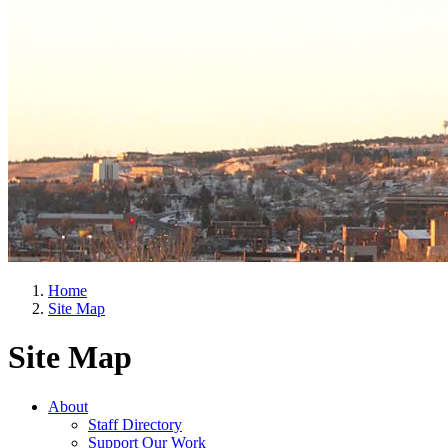
Home
Site Map
Site Map
About
Staff Directory
Support Our Work