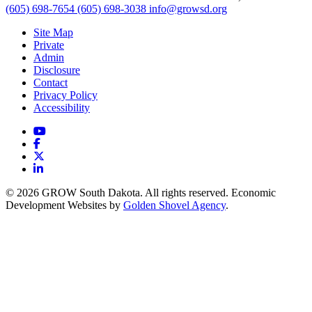
(605) 698-7654
(605) 698-3038
info@growsd.org
Site Map
Private
Admin
Disclosure
Contact
Privacy Policy
Accessibility
YouTube
Facebook
X
LinkedIn
© 2026 GROW South Dakota. All rights reserved. Economic
Development Websites by
Golden Shovel Agency
.