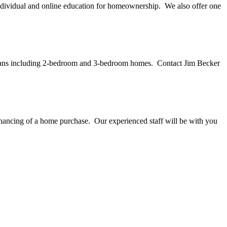
idual and online education for homeownership. We also offer one
r plans including 2-bedroom and 3-bedroom homes. Contact Jim Becker
nancing of a home purchase. Our experienced staff will be with you