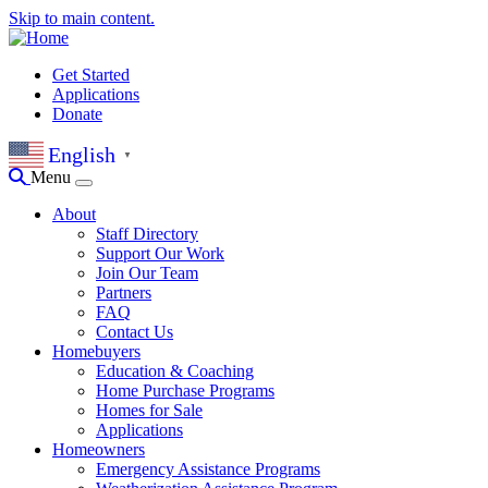
Skip to main content.
Get Started
Applications
Donate
English
▼
Menu
About
Staff Directory
Support Our Work
Join Our Team
Partners
FAQ
Contact Us
Homebuyers
Education & Coaching
Home Purchase Programs
Homes for Sale
Applications
Homeowners
Emergency Assistance Programs