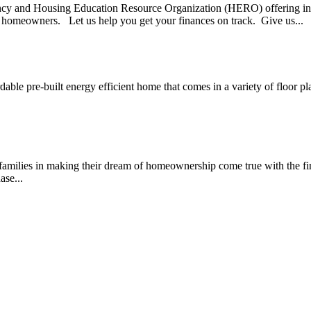
nd Housing Education Resource Organization (HERO) offering indiv
r homeowners. Let us help you get your finances on track. Give us...
rdable pre-built energy efficient home that comes in a variety of floo
amilies in making their dream of homeownership come true with the fi
ase...