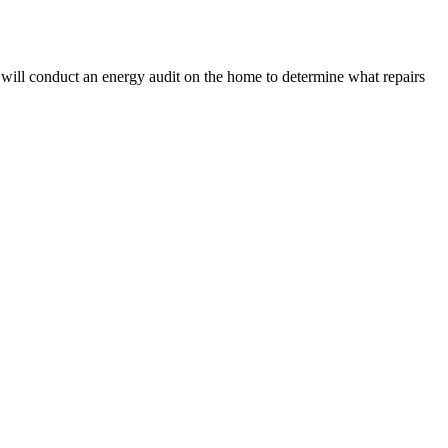
 will conduct an energy audit on the home to determine what repairs