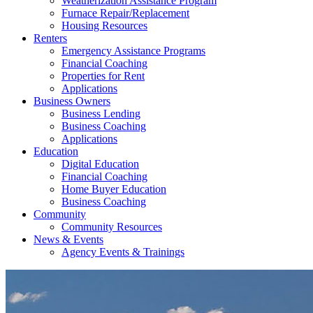
Weatherization Assistance Program
Furnace Repair/Replacement
Housing Resources
Renters
Emergency Assistance Programs
Financial Coaching
Properties for Rent
Applications
Business Owners
Business Lending
Business Coaching
Applications
Education
Digital Education
Financial Coaching
Home Buyer Education
Business Coaching
Community
Community Resources
News & Events
Agency Events & Trainings