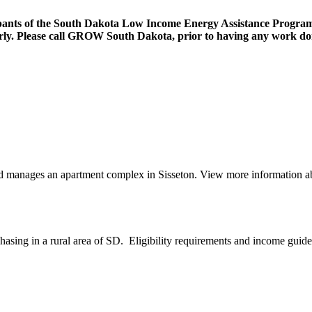
ipants of the South Dakota Low Income Energy Assistance Program 
operly. Please call GROW South Dakota, prior to having any work d
anages an apartment complex in Sisseton. View more information abo
sing in a rural area of SD. Eligibility requirements and income guide