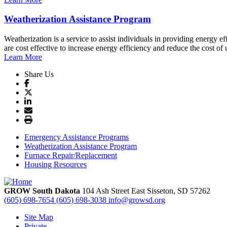
Weatherization Assistance Program
Weatherization is a service to assist individuals in providing energy
are cost effective to increase energy efficiency and reduce the cost of ut
Learn More
Share Us
Emergency Assistance Programs
Weatherization Assistance Program
Furnace Repair/Replacement
Housing Resources
GROW South Dakota
104 Ash Street East
Sisseton,
SD
57262
(605) 698-7654
(605) 698-3038
info@growsd.org
Site Map
Private