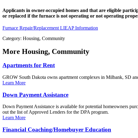
Applicants in owner-occupied homes and that are eligible partic
or replaced if the furnace is not operating or not operating pr
Furnace Repair/Replacement
LIEAP Information
Category: Housing, Community
More
Housing, Community
Apartments for Rent
GROW South Dakota owns apartment complexes in Milbank, SD and m
Learn More
Down Payment Assistance
Down Payment Assistance is available for potential homeowners purcha
out the list of Approved Lenders for the DPA program.
Learn More
Financial Coaching/Homebuyer Education