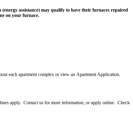
(energy assistance) may qualify to have their furnaces repaired
one on your furnace.
ut each apartment complex or view an Apartment Application.
lines apply. Contact us for more information, or apply online. Check