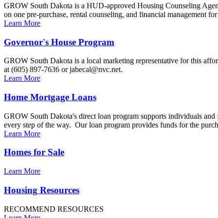
GROW South Dakota is a HUD-approved Housing Counseling Agency a
on one pre-purchase, rental counseling, and financial management fo
Learn More
Governor's House Program
GROW South Dakota is a local marketing representative for this affo
at (605) 897-7636 or jabecal@nvc.net.
Learn More
Home Mortgage Loans
GROW South Dakota's direct loan program supports individuals and f
every step of the way. Our loan program provides funds for the purch
Learn More
Homes for Sale
Learn More
Housing Resources
RECOMMEND RESOURCES
Learn More