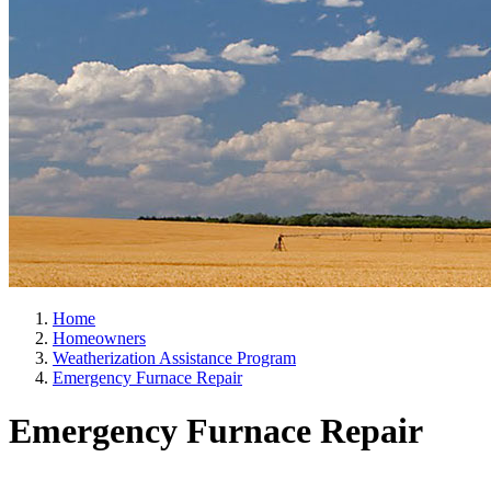
Home
Homeowners
Weatherization Assistance Program
Emergency Furnace Repair
Emergency Furnace Repair