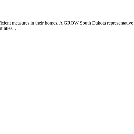
 efficient measures in their homes. A GROW South Dakota representative
ilities...