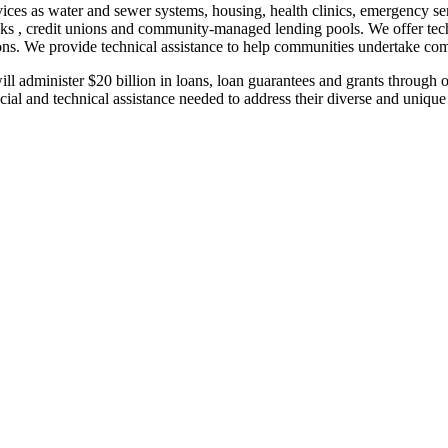
rvices as water and sewer systems, housing, health clinics, emergency se
s , credit unions and community-managed lending pools. We offer techni
rations. We provide technical assistance to help communities undertak
 administer $20 billion in loans, loan guarantees and grants through o
cial and technical assistance needed to address their diverse and unique