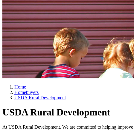
Home
Homebuyers
USDA Rural Development
USDA Rural Development
At USDA Rural Development. We are committed to helping improve th