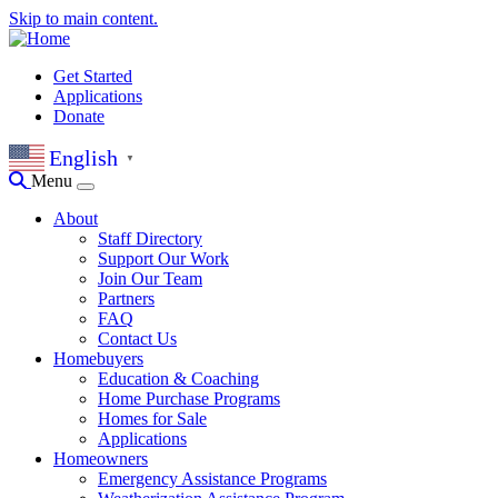
Skip to main content.
Get Started
Applications
Donate
English
▼
Menu
About
Staff Directory
Support Our Work
Join Our Team
Partners
FAQ
Contact Us
Homebuyers
Education & Coaching
Home Purchase Programs
Homes for Sale
Applications
Homeowners
Emergency Assistance Programs