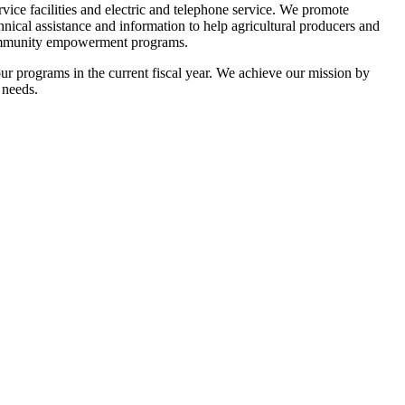
rvice facilities and electric and telephone service. We promote
cal assistance and information to help agricultural producers and
e community empowerment programs.
ur programs in the current fiscal year. We achieve our mission by
 needs.