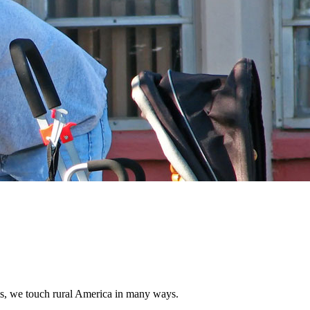
s, we touch rural America in many ways.