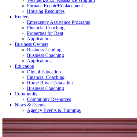
Weatherization Assistance Program
Furnace Repair/Replacement
Housing Resources
Renters
Emergency Assistance Programs
Financial Coaching
Properties for Rent
Applications
Business Owners
Business Lending
Business Coaching
Applications
Education
Digital Education
Financial Coaching
Home Buyer Education
Business Coaching
Community
Community Resources
News & Events
Agency Events & Trainings