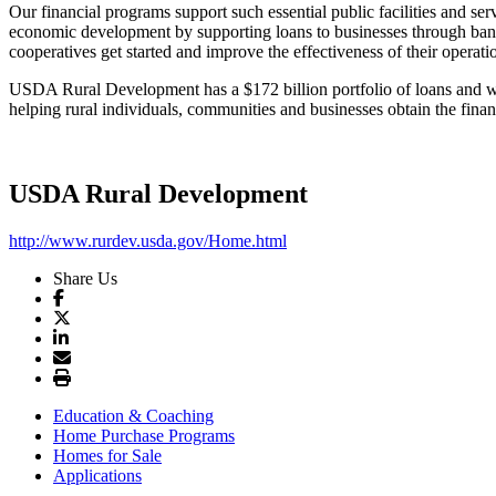
Our financial programs support such essential public facilities and se
economic development by supporting loans to businesses through bank
cooperatives get started and improve the effectiveness of their ope
USDA Rural Development has a $172 billion portfolio of loans and will
helping rural individuals, communities and businesses obtain the finan
USDA Rural Development
http://www.rurdev.usda.gov/Home.html
Share Us
Education & Coaching
Home Purchase Programs
Homes for Sale
Applications