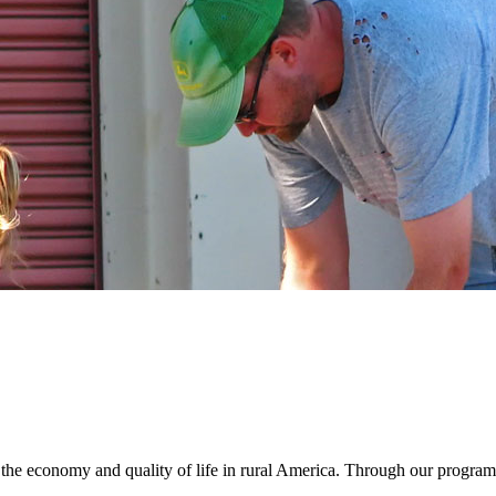
e economy and quality of life in rural America. Through our program