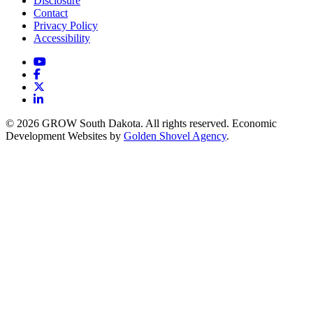
Disclosure
Contact
Privacy Policy
Accessibility
YouTube
Facebook
X
LinkedIn
© 2026 GROW South Dakota. All rights reserved. Economic
Development Websites by
Golden Shovel Agency
.