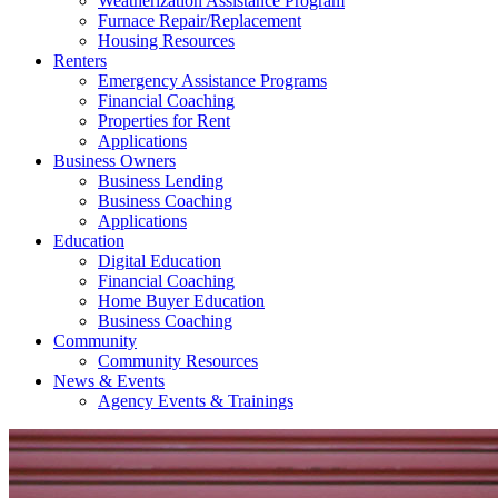
Weatherization Assistance Program
Furnace Repair/Replacement
Housing Resources
Renters
Emergency Assistance Programs
Financial Coaching
Properties for Rent
Applications
Business Owners
Business Lending
Business Coaching
Applications
Education
Digital Education
Financial Coaching
Home Buyer Education
Business Coaching
Community
Community Resources
News & Events
Agency Events & Trainings