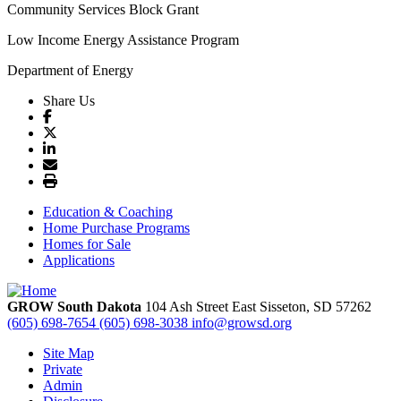
Community Services Block Grant
Low Income Energy Assistance Program
Department of Energy
Share Us
Education & Coaching
Home Purchase Programs
Homes for Sale
Applications
GROW South Dakota
104 Ash Street East
Sisseton,
SD
57262
(605) 698-7654
(605) 698-3038
info@growsd.org
Site Map
Private
Admin