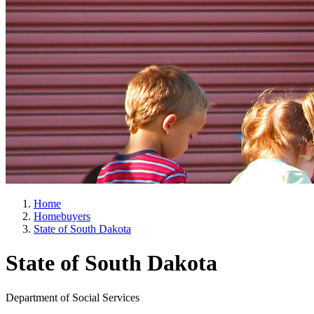
Home
Homebuyers
State of South Dakota
State of South Dakota
Department of Social Services