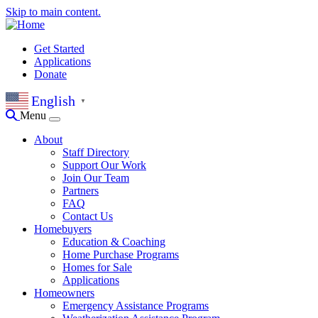
Skip to main content.
Get Started
Applications
Donate
English
▼
Menu
About
Staff Directory
Support Our Work
Join Our Team
Partners
FAQ
Contact Us
Homebuyers
Education & Coaching
Home Purchase Programs
Homes for Sale
Applications
Homeowners
Emergency Assistance Programs