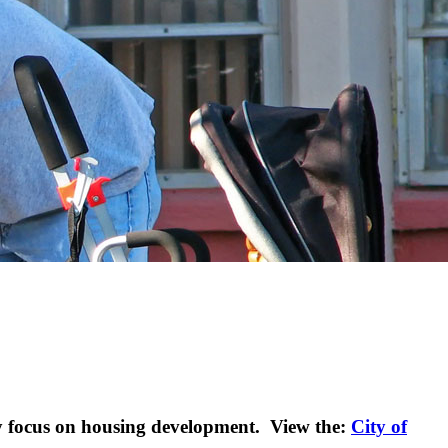
 focus on housing development. View the:
City of