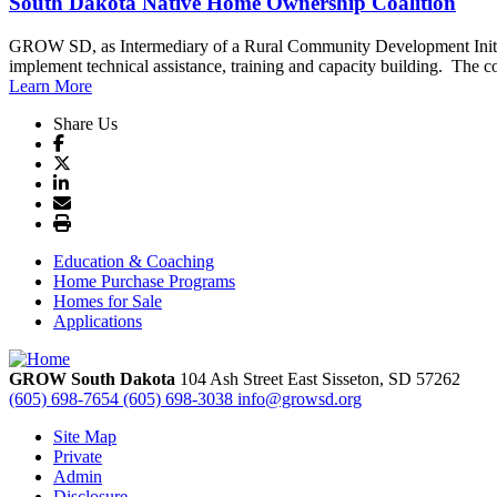
South Dakota Native Home Ownership Coalition
GROW SD, as Intermediary of a Rural Community Development Initiati
implement technical assistance, training and capacity building. The coal
Learn More
Share Us
Education & Coaching
Home Purchase Programs
Homes for Sale
Applications
GROW South Dakota
104 Ash Street East
Sisseton,
SD
57262
(605) 698-7654
(605) 698-3038
info@growsd.org
Site Map
Private
Admin
Disclosure