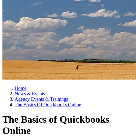
Home
News & Events
Agency Events & Trainings
The Basics Of Quickbooks Online
The Basics of Quickbooks
Online