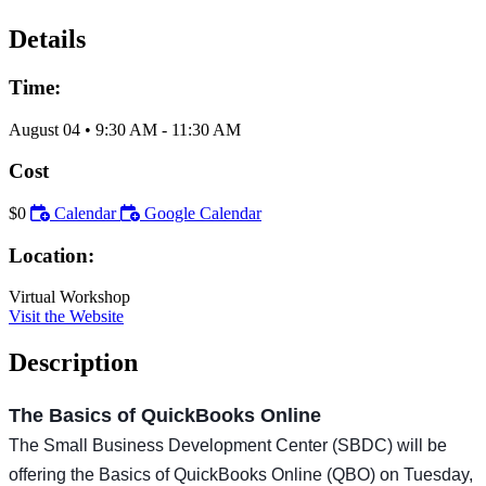
Details
Time:
August 04
•
9:30 AM
- 11:30 AM
Cost
$0
Calendar
Google Calendar
Location:
Virtual Workshop
Visit the Website
Description
The Basics of QuickBooks Online
The Small Business Development Center (SBDC) will be
offering the Basics of QuickBooks Online (QBO) on Tuesday,