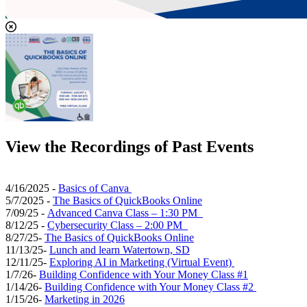
View the Recordings of Past Events
4/16/2025 -
Basics of Canva
5/7/2025 -
The Basics of QuickBooks Online
7/09/25 -
Advanced Canva Class – 1:30 PM
8/12/25 -
Cybersecurity Class – 2:00 PM
8/27/25-
The Basics of QuickBooks Online
11/13/25-
Lunch and learn Watertown, SD
12/11/25-
Exploring AI in Marketing (Virtual Event)
1/7/26-
Building Confidence with Your Money Class #1
1/14/26-
Building Confidence with Your Money Class #2
1/15/26-
Marketing in 2026