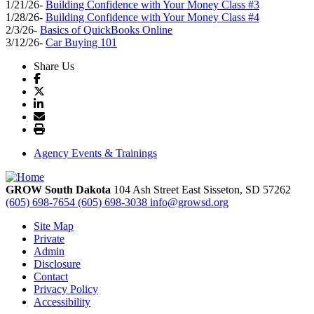
1/21/26-
Building Confidence with Your Money Class #3
1/28/26-
Building Confidence with Your Money Class #4
2/3/26-
Basics of QuickBooks Online
3/12/26-
Car Buying 101
Share Us
Agency Events & Trainings
GROW South Dakota
104 Ash Street East
Sisseton,
SD
57262
(605) 698-7654
(605) 698-3038
info@growsd.org
Site Map
Private
Admin
Disclosure
Contact
Privacy Policy
Accessibility