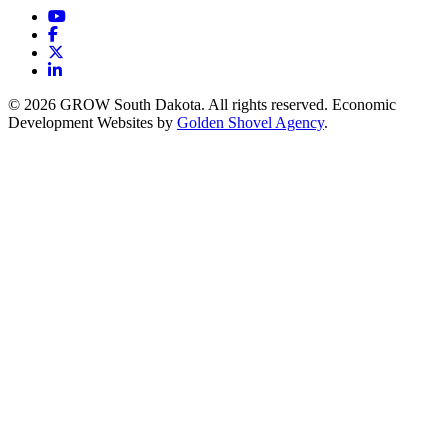
YouTube
Facebook
X
LinkedIn
© 2026 GROW South Dakota. All rights reserved. Economic
Development Websites by
Golden Shovel Agency
.