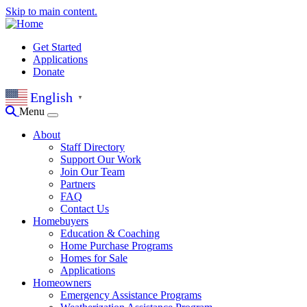
Skip to main content.
Get Started
Applications
Donate
English
▼
Menu
About
Staff Directory
Support Our Work
Join Our Team
Partners
FAQ
Contact Us
Homebuyers
Education & Coaching
Home Purchase Programs
Homes for Sale
Applications
Homeowners
Emergency Assistance Programs