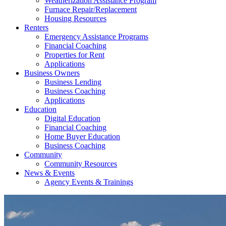
Weatherization Assistance Program
Furnace Repair/Replacement
Housing Resources
Renters
Emergency Assistance Programs
Financial Coaching
Properties for Rent
Applications
Business Owners
Business Lending
Business Coaching
Applications
Education
Digital Education
Financial Coaching
Home Buyer Education
Business Coaching
Community
Community Resources
News & Events
Agency Events & Trainings