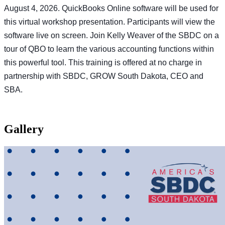
August 4, 2026. QuickBooks Online software will be used for
this virtual workshop presentation. Participants will view the
software live on screen. Join Kelly Weaver of the SBDC on a
tour of QBO to learn the various accounting functions within
this powerful tool. This training is offered at no charge in
partnership with SBDC, GROW South Dakota, CEO and
SBA.
Gallery