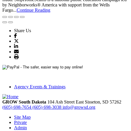
by Neighborworks® America with support from the Wells
Fargo...
Continue Reading
Share Us
Agency Events & Trainings
GROW South Dakota
104 Ash Street East
Sisseton,
SD
57262
(605) 698-7654
(605) 698-3038
info@growsd.org
Site Map
Private
Admin