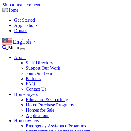
Skip to main content.
Get Started
Applications
Donate
English
▼
Menu
About
Staff Directory
Support Our Work
Join Our Team
Partners
FAQ
Contact Us
Homebuyers
Education & Coaching
Home Purchase Programs
Homes for Sale
Applications
Homeowners
Emergency Assistance Programs