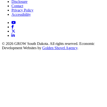
Disclosure
Contact
Privacy Policy
Accessibility
YouTube
Facebook
X
LinkedIn
© 2026 GROW South Dakota. All rights reserved. Economic
Development Websites by
Golden Shovel Agency
.