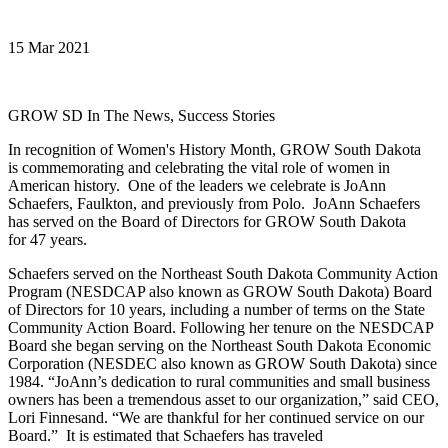
15 Mar 2021
GROW SD In The News, Success Stories
In recognition of Women's History Month, GROW South Dakota
is commemorating and celebrating the vital role of women in
American history. One of the leaders we celebrate is JoAnn
Schaefers, Faulkton, and previously from Polo. JoAnn Schaefers
has served on the Board of Directors for GROW South Dakota
for 47 years.
Schaefers served on the Northeast South Dakota Community Action
Program (NESDCAP also known as GROW South Dakota) Board
of Directors for 10 years, including a number of terms on the State
Community Action Board. Following her tenure on the NESDCAP
Board she began serving on the Northeast South Dakota Economic
Corporation (NESDEC also known as GROW South Dakota) since
1984. “JoAnn’s dedication to rural communities and small business
owners has been a tremendous asset to our organization,” said CEO,
Lori Finnesand. “We are thankful for her continued service on our
Board.” It is estimated that Schaefers has traveled