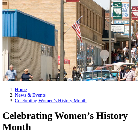
Home
News & Events
Celebrating Women’s History Month
Celebrating Women’s History
Month