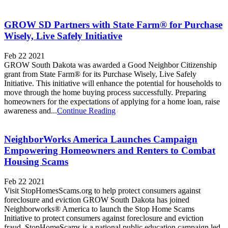
GROW SD Partners with State Farm® for Purchase
Wisely, Live Safely Initiative
Feb 22 2021
GROW South Dakota was awarded a Good Neighbor Citizenship
grant from State Farm® for its Purchase Wisely, Live Safely
Initiative. This initiative will enhance the potential for households to
move through the home buying process successfully. Preparing
homeowners for the expectations of applying for a home loan, raise
awareness and...
Continue Reading
NeighborWorks America Launches Campaign
Empowering Homeowners and Renters to Combat
Housing Scams
Feb 22 2021
Visit StopHomesScams.org to help protect consumers against
foreclosure and eviction GROW South Dakota has joined
Neighborworks® America to launch the Stop Home Scams
Initiative to protect consumers against foreclosure and eviction
fraud. StopHomeScams is a national public education campaign led