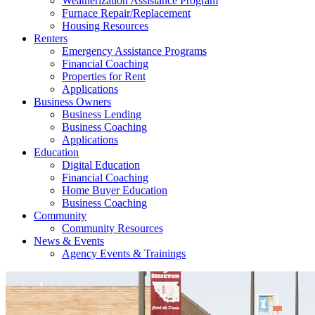
Weatherization Assistance Program
Furnace Repair/Replacement
Housing Resources
Renters
Emergency Assistance Programs
Financial Coaching
Properties for Rent
Applications
Business Owners
Business Lending
Business Coaching
Applications
Education
Digital Education
Financial Coaching
Home Buyer Education
Business Coaching
Community
Community Resources
News & Events
Agency Events & Trainings