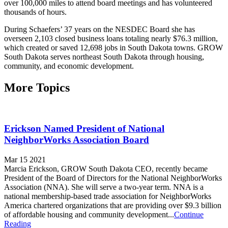
over 100,000 miles to attend board meetings and has volunteered
thousands of hours.
During Schaefers’ 37 years on the NESDEC Board she has
overseen 2,103 closed business loans totaling nearly $76.3 million,
which created or saved 12,698 jobs in South Dakota towns. GROW
South Dakota serves northeast South Dakota through housing,
community, and economic development.
More Topics
Erickson Named President of National
NeighborWorks Association Board
Mar 15 2021
Marcia Erickson, GROW South Dakota CEO, recently became
President of the Board of Directors for the National NeighborWorks
Association (NNA). She will serve a two-year term. NNA is a
national membership-based trade association for NeighborWorks
America chartered organizations that are providing over $9.3 billion
of affordable housing and community development...
Continue
Reading