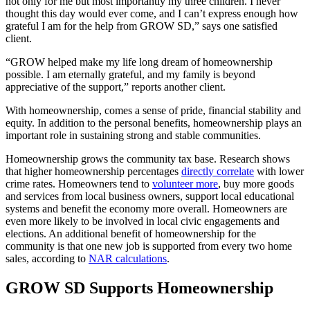
not only for me but most importantly my three children. I never
thought this day would ever come, and I can’t express enough how
grateful I am for the help from GROW SD,” says one satisfied
client.
“GROW helped make my life long dream of homeownership
possible. I am eternally grateful, and my family is beyond
appreciative of the support,” reports another client.
With homeownership, comes a sense of pride, financial stability and
equity. In addition to the personal benefits, homeownership plays an
important role in sustaining strong and stable communities.
Homeownership grows the community tax base. Research shows
that higher homeownership percentages
directly correlate
with lower
crime rates. Homeowners tend to
volunteer more
, buy more goods
and services from local business owners, support local educational
systems and benefit the economy more overall. Homeowners are
even more likely to be involved in local civic engagements and
elections. An additional benefit of homeownership for the
community is that one new job is supported from every two home
sales, according to
NAR calculations
.
GROW SD Supports Homeownership