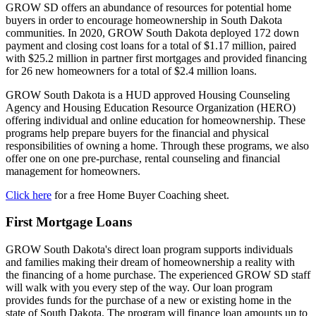
GROW SD offers an abundance of resources for potential home
buyers in order to encourage homeownership in South Dakota
communities. In 2020, GROW South Dakota deployed 172 down
payment and closing cost loans for a total of $1.17 million, paired
with $25.2 million in partner first mortgages and provided financing
for 26 new homeowners for a total of $2.4 million loans.
GROW South Dakota is a HUD approved Housing Counseling
Agency and Housing Education Resource Organization (HERO)
offering individual and online education for homeownership. These
programs help prepare buyers for the financial and physical
responsibilities of owning a home. Through these programs, we also
offer one on one pre-purchase, rental counseling and financial
management for homeowners.
Click here
for a free Home Buyer Coaching sheet.
First Mortgage Loans
GROW South Dakota's direct loan program supports individuals
and families making their dream of homeownership a reality with
the financing of a home purchase. The experienced GROW SD staff
will walk with you every step of the way. Our loan program
provides funds for the purchase of a new or existing home in the
state of South Dakota. The program will finance loan amounts up to