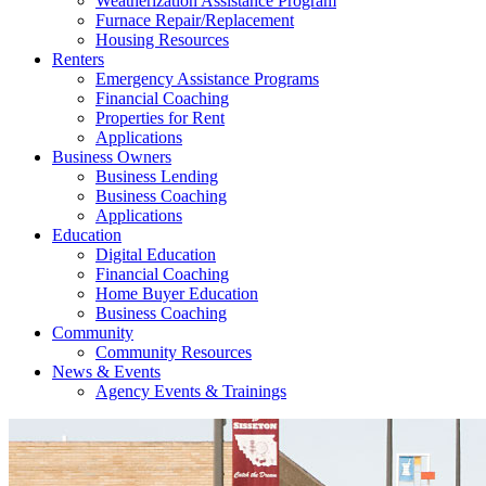
Weatherization Assistance Program
Furnace Repair/Replacement
Housing Resources
Renters
Emergency Assistance Programs
Financial Coaching
Properties for Rent
Applications
Business Owners
Business Lending
Business Coaching
Applications
Education
Digital Education
Financial Coaching
Home Buyer Education
Business Coaching
Community
Community Resources
News & Events
Agency Events & Trainings