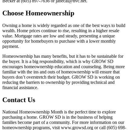
Becker at (605) 897-7636 or jabecal@nvc.net.
Choose Homeownership
Owning a home is widely regarded as one of the best ways to build
wealth. Home prices continue to rise, resulting in a higher resale
value. Mortgage rates are low and steady, presenting a unique
opportunity for homebuyers to purchase with a lower monthly
payment.
Homeownership has many benefits, but it has to be sustainable for
the buyer. It is a big responsibility, which is why GROW SD
encourages homeownership education and counseling. Being more
familiar with the ins and outs of homeownership will ensure that
buyers don’t overstretch their budget. GROW SD is working on
reducing the barriers to ownership by providing technical and
financial assistance.
Contact Us
National Homeownership Month is the perfect time to explore
purchasing a home. GROW SD is in the business of helping
families become part of a community. For more information on our
homeownership programs, visit www.growsd.org or call (605) 698-