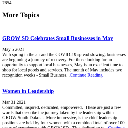
7654.
More Topics
GROW SD Celebrates Small Businesses in May
May 5 2021
With spring in the air and the COVID-19 spread slowing, businesses
are beginning a journey of recovery. For those looking for an
opportunity to support local businesses, May is an excellent time to
shop for local goods and services. The month of May includes two
recognition weeks - Small Business...
Continue Reading
Women in Leadership
Mar 31 2021
Committed, inspired, dedicated, empowered. These are just a few
words that describe the journey taken by the leadership within
GROW South Dakota. More impressive, is the chief leadership
positions are held by four women with a combined total of over 100
years of experience with GROW SD. This dedication to...
Continue