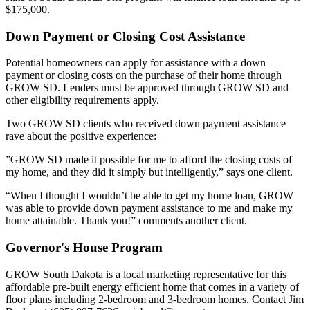
$175,000.
Down Payment or Closing Cost Assistance
Potential homeowners can apply for assistance with a down
payment or closing costs on the purchase of their home through
GROW SD. Lenders must be approved through GROW SD and
other eligibility requirements apply.
Two GROW SD clients who received down payment assistance
rave about the positive experience:
”GROW SD made it possible for me to afford the closing costs of
my home, and they did it simply but intelligently,” says one client.
“When I thought I wouldn’t be able to get my home loan, GROW
was able to provide down payment assistance to me and make my
home attainable. Thank you!” comments another client.
Governor's House Program
GROW South Dakota is a local marketing representative for this
affordable pre-built energy efficient home that comes in a variety of
floor plans including 2-bedroom and 3-bedroom homes. Contact Jim