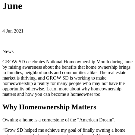
June
4 Jun 2021
News
GROW SD celebrates National Homeownership Month during June
by raising awareness about the benefits that home ownership brings
to families, neighborhoods and communities alike. The real estate
market is thriving, and GROW SD is working to make
homeownership a reality for many people who may not have the
opportunity otherwise. Learn more about why homeownership
matters and how you can become a homeowner too.
Why Homeownership Matters
Owning a home is a cornerstone of the “American Dream”.
“Grow SD helped me achieve my goal of finally owning a home,