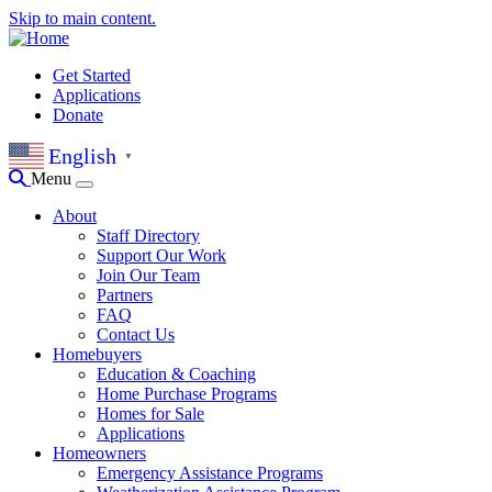
Skip to main content.
Get Started
Applications
Donate
English
▼
Menu
About
Staff Directory
Support Our Work
Join Our Team
Partners
FAQ
Contact Us
Homebuyers
Education & Coaching
Home Purchase Programs
Homes for Sale
Applications
Homeowners
Emergency Assistance Programs