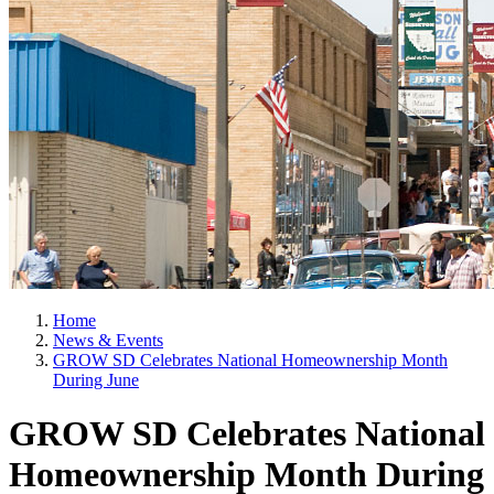
Home
News & Events
GROW SD Celebrates National Homeownership Month
During June
GROW SD Celebrates National
Homeownership Month During