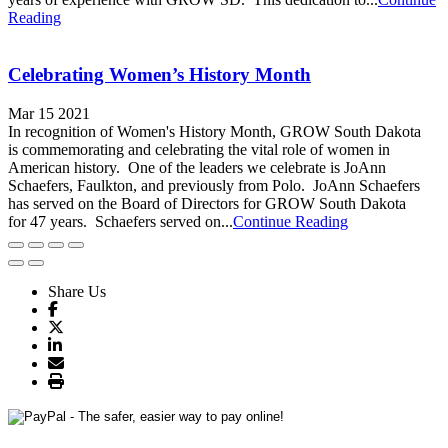
Reading
Celebrating Women’s History Month
Mar 15 2021
In recognition of Women's History Month, GROW South Dakota
is commemorating and celebrating the vital role of women in
American history. One of the leaders we celebrate is JoAnn
Schaefers, Faulkton, and previously from Polo. JoAnn Schaefers
has served on the Board of Directors for GROW South Dakota
for 47 years. Schaefers served on...
Continue Reading
Share Us