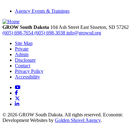
Agency Events & Trainings
GROW South Dakota
104 Ash Street East
Sisseton,
SD
57262
(605) 698-7654
(605) 698-3038
info@growsd.org
Site Map
Private
Admin
Disclosure
Contact
Privacy Policy
Accessibility
YouTube
Facebook
X
LinkedIn
© 2026 GROW South Dakota. All rights reserved. Economic
Development Websites by
Golden Shovel Agency
.