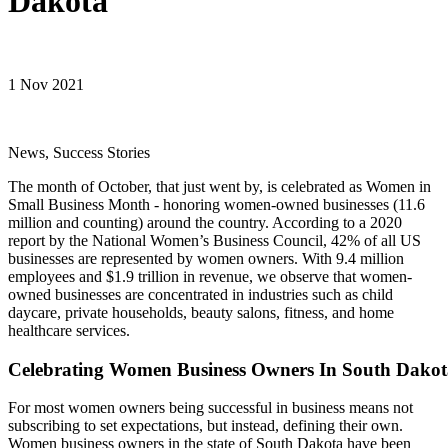
Dakota
1 Nov 2021
News, Success Stories
The month of October, that just went by, is celebrated as Women in
Small Business Month - honoring women-owned businesses (11.6
million and counting) around the country. According to a 2020
report by the National Women’s Business Council, 42% of all US
businesses are represented by women owners. With 9.4 million
employees and $1.9 trillion in revenue, we observe that women-
owned businesses are concentrated in industries such as child
daycare, private households, beauty salons, fitness, and home
healthcare services.
Celebrating Women Business Owners In South Dakot
For most women owners being successful in business means not
subscribing to set expectations, but instead, defining their own.
Women business owners in the state of South Dakota have been