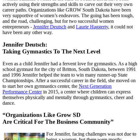
actively using their strengths and skills to carve out their very own
career paths. Organizations like GROW South Dakota have been
very supportive of women’s endeavors. The going has been tough,
and the road, challenging, but for two successful women
entrepreneurs -
Jennifer Deutsch
and
Laurie Haggerty
, it could not
have been any other way.
Jennifer Deutsch:
Taking Gymnastics To The Next Level
Even as a child Jennifer had a fervent love for gymnastics. As a high
school gymnast for the city of Britton, South Dakota, between 1991
and 1996 Jennifer helped the team to win many runner-up State
Championships. After a successful career in the field, she moved on
to start her own gymnastics center, the
Next Generation
Performance Center
in 2015, a center where children can express
themselves physically and mentally through gymnastics, cheer and
dance.
“Organizations Like Grow SD
Are Critical For The Business Community”
For Jennifer, facing challenges was not due to
being a woman, but there were mostly