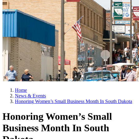
Home
News & Events
Honoring Women’s Small Business Month In South Dakota
Honoring Women’s Small
Business Month In South