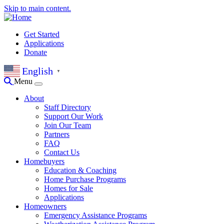
Skip to main content.
Get Started
Applications
Donate
English
▼
Menu
About
Staff Directory
Support Our Work
Join Our Team
Partners
FAQ
Contact Us
Homebuyers
Education & Coaching
Home Purchase Programs
Homes for Sale
Applications
Homeowners
Emergency Assistance Programs