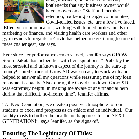
bottlenecks that any business owner would
have to overcome. “Staff and member
retention, marketing to larger communities,
Covid-related issues, etc. are a few I've faced.
Effective communication, working with trained professionals in
marketing or finance, and visiting health care workers and other
gym owners in regards to Covid has helped me get through some of
these challenges”, she says.
Ever since her performance center started, Jennifer says GROW
South Dakota has helped her with her aspirations. “ Probably the
most stressful and unknown aspect of the journey is the start-up
money! Jared Groos of Grow SD was so easy to work with and
helped to answer all my questions while reassuring me of my loan
repayment capacity. Also, during the Covid shutdown Grow SD
was extremely helpful in making me aware of any financial help
during that difficult, no-income time”, Jennifer affirms.
“At Next Generation, we create a positive atmosphere for our
students to excel and progress as an athlete and an individual. Our
facility exists to further the health and happiness for the NEXT
GENERATION!”, says Jennifer, as she signs off.
Ensuring The Legitimacy Of Titles: