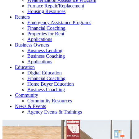
Weatherization Assistance Program
Furnace Repair/Replacement
Housing Resources
Renters
Emergency Assistance Programs
Financial Coaching
Properties for Rent
Applications
Business Owners
Business Lending
Business Coaching
Applications
Education
Digital Education
Financial Coaching
Home Buyer Education
Business Coaching
Community
Community Resources
News & Events
Agency Events & Trainings