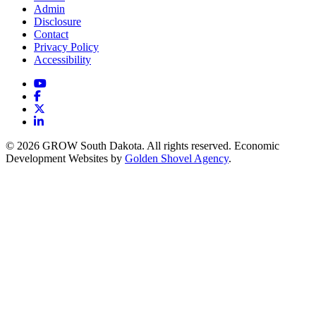
Admin
Disclosure
Contact
Privacy Policy
Accessibility
YouTube
Facebook
X
LinkedIn
© 2026 GROW South Dakota. All rights reserved. Economic
Development Websites by
Golden Shovel Agency
.