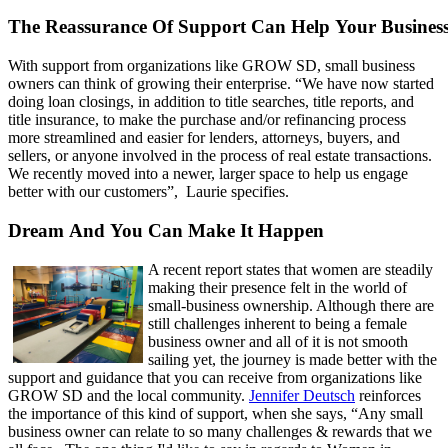
The Reassurance Of Support Can Help Your Busines
With support from organizations like GROW SD, small business
owners can think of growing their enterprise. “We have now started
doing loan closings, in addition to title searches, title reports, and
title insurance, to make the purchase and/or refinancing process
more streamlined and easier for lenders, attorneys, buyers, and
sellers, or anyone involved in the process of real estate transactions.
We recently moved into a newer, larger space to help us engage
better with our customers”, Laurie specifies.
Dream And You Can Make It Happen
A recent report states that women are steadily
making their presence felt in the world of
small-business ownership. Although there are
still challenges inherent to being a female
business owner and all of it is not smooth
sailing yet, the journey is made better with the
support and guidance that you can receive from organizations like
GROW SD and the local community.
Jennifer Deutsch
reinforces
the importance of this kind of support, when she says, “Any small
business owner can relate to so many challenges & rewards that we