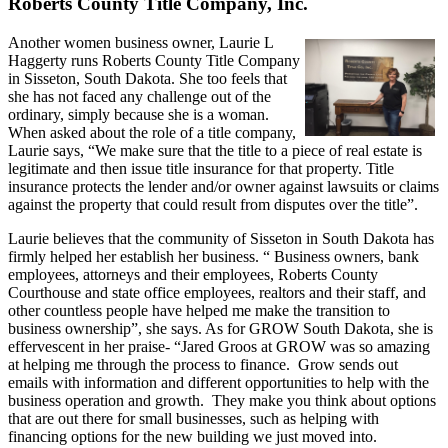
Roberts County Title Company, Inc.
Another women business owner, Laurie L
Haggerty runs Roberts County Title Company
in Sisseton, South Dakota. She too feels that
she has not faced any challenge out of the
ordinary, simply because she is a woman.
When asked about the role of a title company,
Laurie says, “We make sure that the title to a piece of real estate is
legitimate and then issue title insurance for that property. Title
insurance protects the lender and/or owner against lawsuits or claims
against the property that could result from disputes over the title”.
Laurie believes that the community of Sisseton in South Dakota has
firmly helped her establish her business. “ Business owners, bank
employees, attorneys and their employees, Roberts County
Courthouse and state office employees, realtors and their staff, and
other countless people have helped me make the transition to
business ownership”, she says. As for GROW South Dakota, she is
effervescent in her praise- “Jared Groos at GROW was so amazing
at helping me through the process to finance. Grow sends out
emails with information and different opportunities to help with the
business operation and growth. They make you think about options
that are out there for small businesses, such as helping with
financing options for the new building we just moved into.