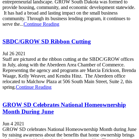
entrepreneurial landscape. GROW South Dakota was formed to
provide housing, community, and economic development statewide.
It has had a broad and lasting impact on the small business
community. Through its business lending program, it continues to
serve the...
Continue Reading
SBDC/GROW SD Ribbon Cutting
Jul 26 2021
Staff are pictured at the ribbon cutting at the SBDC/GROW offices
in July, along with the Aberdeen Area Chamber of Commerce.
Representing the agency and programs are Marcia Erickson, Brenda
Waage, Kelly Weaver, and Kendra Hinz. The Aberdeen office
relocated to Malchow Plaza at 506 South Main Street, Suite 2, this
spring.
Continue Reading
GROW SD Celebrates National Homeownership
Month During June
Jun 4 2021
GROW SD celebrates National Homeownership Month during June
by raising awareness about the benefits that home ownership brings