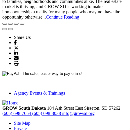
to families, neighborhoods and communities alike. The real estate
market is thriving, and GROW SD is working to make
homeownership a reality for many people who may not have the
opportunity otherwise...
Continue Reading
Share Us
Agency Events & Trainings
GROW South Dakota
104 Ash Street East
Sisseton,
SD
57262
(605) 698-7654
(605) 698-3038
info@growsd.org
Site Map
Private