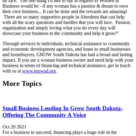
all face. The one thing I'd like to say in regards to Women in
Business would be - if any woman has a passion & dream to own
their own business... It can be done and the rewards are amazing!
There are so many supportive people in Aberdeen that can help
with all the scary questions and hurdles that you will face. Passion,
organization and simply loving what you do every day will
showcase your business to the community and help it grow!”
Through services to individuals, technical assistance to community
and economic development agencies, and loans to small businesses
and homebuyers, GROW South Dakota has had a broad and lasting
impact. If you are a woman business owner and need help with your
business in terms of financing and technical assistance, get in touch
with us at
www.growsd.org
.
More Topics
Small Business Lending In Grow South Dakota-
Offering The Community A Voice
Oct 20 2021
For a business to succeed, financing plays a huge role in the