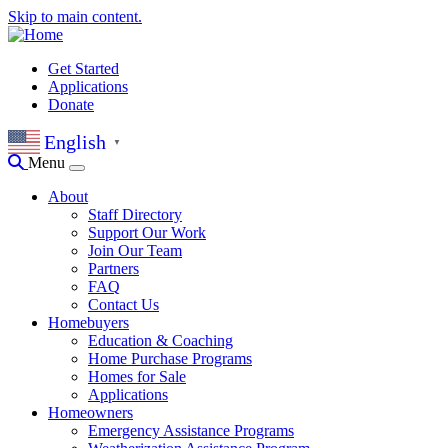
Skip to main content.
Get Started
Applications
Donate
English
▼
Menu
About
Staff Directory
Support Our Work
Join Our Team
Partners
FAQ
Contact Us
Homebuyers
Education & Coaching
Home Purchase Programs
Homes for Sale
Applications
Homeowners
Emergency Assistance Programs