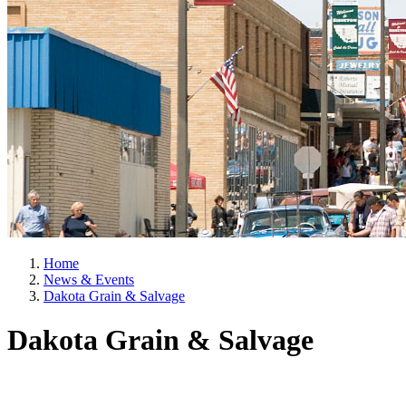
Home
News & Events
Dakota Grain & Salvage
Dakota Grain & Salvage