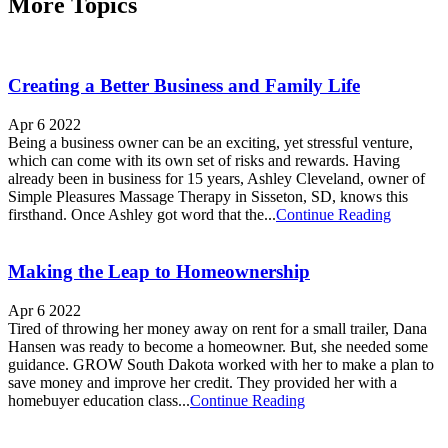
More Topics
Creating a Better Business and Family Life
Apr 6 2022
Being a business owner can be an exciting, yet stressful venture,
which can come with its own set of risks and rewards. Having
already been in business for 15 years, Ashley Cleveland, owner of
Simple Pleasures Massage Therapy in Sisseton, SD, knows this
firsthand. Once Ashley got word that the...
Continue Reading
Making the Leap to Homeownership
Apr 6 2022
Tired of throwing her money away on rent for a small trailer, Dana
Hansen was ready to become a homeowner. But, she needed some
guidance. GROW South Dakota worked with her to make a plan to
save money and improve her credit. They provided her with a
homebuyer education class...
Continue Reading