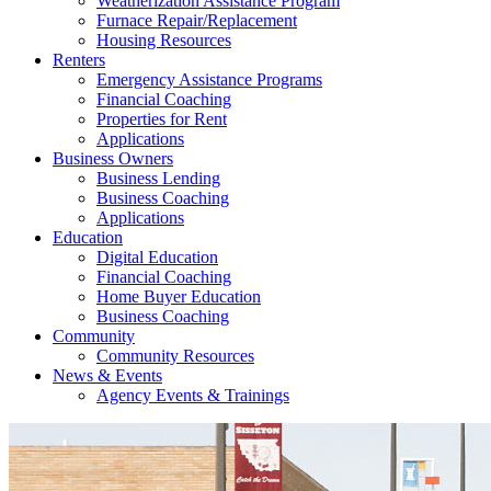
Weatherization Assistance Program
Furnace Repair/Replacement
Housing Resources
Renters
Emergency Assistance Programs
Financial Coaching
Properties for Rent
Applications
Business Owners
Business Lending
Business Coaching
Applications
Education
Digital Education
Financial Coaching
Home Buyer Education
Business Coaching
Community
Community Resources
News & Events
Agency Events & Trainings