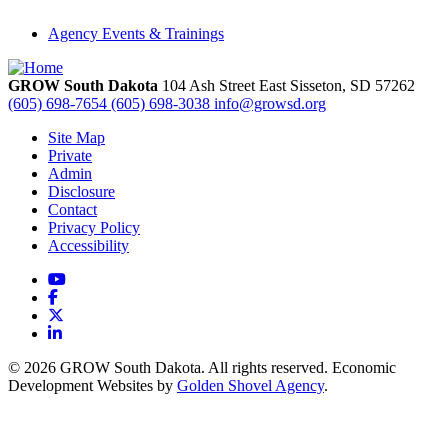
Agency Events & Trainings
GROW South Dakota
104 Ash Street East
Sisseton,
SD
57262
(605) 698-7654
(605) 698-3038
info@growsd.org
Site Map
Private
Admin
Disclosure
Contact
Privacy Policy
Accessibility
YouTube
Facebook
X
LinkedIn
© 2026 GROW South Dakota. All rights reserved. Economic
Development Websites by
Golden Shovel Agency
.