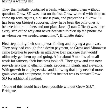
having a waiting list.
They then initially contacted a bank, which denied them without
question. Grow SD was next on the list. Grow worked with them to
come up with figures, a business plan, and projections. “Grow SD
has been our biggest supporter. They have been the only ones to
believe in our numbers and our plan. Jared (Loan Officer) was there
every step of the way and never hesitated to pick up the phone for
us whenever we needed something.”, Bridgette stated.
First step during their startup was finding and buying a grain vac.
They only had enough for a down payment, so Grow and Minnwest
came together to provide an attractive loan package that would
ultimately get them up and going. After about 9 months of small
work for farmers, their business took off. They grew and can now
provide services to ethanol plants, processing plants, and elevators.
With growth in employee size and knowing that they needed more
grain vacs and equipment, their first instinct was to contact Grow
SD for additional funding.
“None of this would have been possible without Grow SD.”-
Bridgette