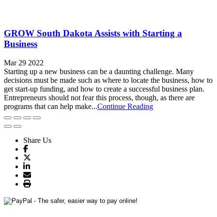
GROW South Dakota Assists with Starting a
Business
Mar 29 2022
Starting up a new business can be a daunting challenge. Many
decisions must be made such as where to locate the business, how to
get start-up funding, and how to create a successful business plan.
Entrepreneurs should not fear this process, though, as there are
programs that can help make...
Continue Reading
Share Us