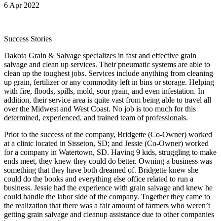
6 Apr 2022
Success Stories
Dakota Grain & Salvage specializes in fast and effective grain
salvage and clean up services. Their pneumatic systems are able to
clean up the toughest jobs. Services include anything from cleaning
up grain, fertilizer or any commodity left in bins or storage. Helping
with fire, floods, spills, mold, sour grain, and even infestation. In
addition, their service area is quite vast from being able to travel all
over the Midwest and West Coast. No job is too much for this
determined, experienced, and trained team of professionals.
Prior to the success of the company, Bridgette (Co-Owner) worked
at a clinic located in Sisseton, SD; and Jessie (Co-Owner) worked
for a company in Watertown, SD. Having 9 kids, struggling to make
ends meet, they knew they could do better. Owning a business was
something that they have both dreamed of. Bridgette knew she
could do the books and everything else office related to run a
business. Jessie had the experience with grain salvage and knew he
could handle the labor side of the company. Together they came to
the realization that there was a fair amount of farmers who weren’t
getting grain salvage and cleanup assistance due to other companies