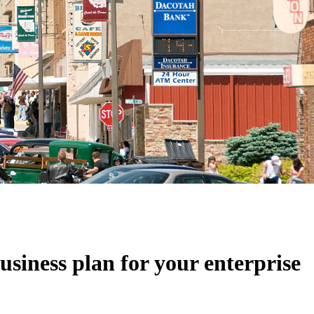
usiness plan for your enterprise