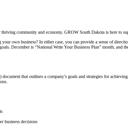
our thriving community and economy. GROW South Dakota is here to su
your own business? In either case, you can provide a sense of direction
als. December is “National Write Your Business Plan” month, and there 
 document that outlines a company’s goals and strategies for achieving t
ions.
ts
er business decisions