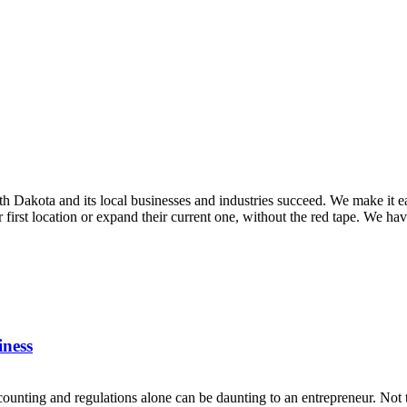
Dakota and its local businesses and industries succeed. We make it ea
ir first location or expand their current one, without the red tape. We ha
iness
counting and regulations alone can be daunting to an entrepreneur. Not t