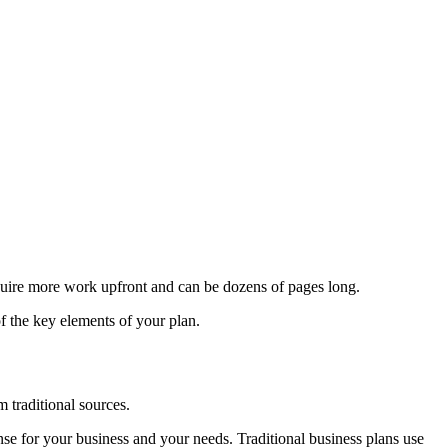
equire more work upfront and can be dozens of pages long.
of the key elements of your plan.
m traditional sources.
nse for your business and your needs. Traditional business plans use