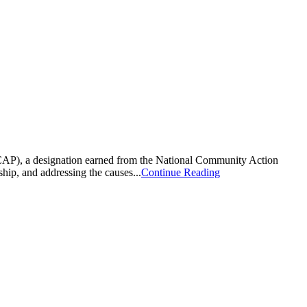
CAP), a designation earned from the National Community Action
hip, and addressing the causes...
Continue Reading