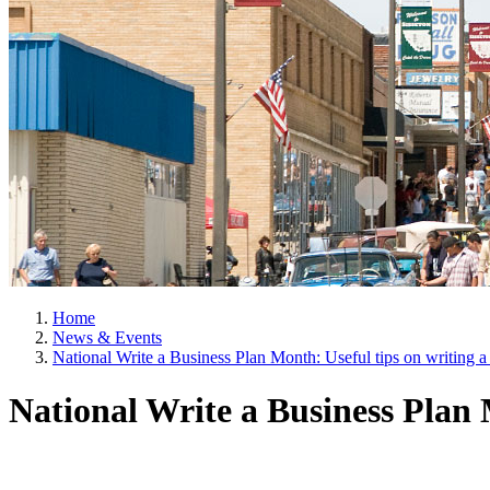
Home
News & Events
National Write a Business Plan Month: Useful tips on writing a 
National Write a Business Plan M