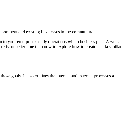
pport new and existing businesses in the community.
 to your enterprise’s daily operations with a business plan. A well-
is no better time than now to explore how to create that key pillar
hose goals. It also outlines the internal and external processes a