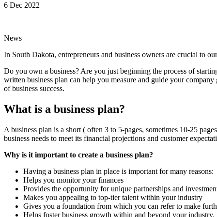
6 Dec 2022
News
In South Dakota, entrepreneurs and business owners are crucial to 
Do you own a business? Are you just beginning the process of starting 
written business plan can help you measure and guide your company go
of business success.
What is a business plan?
A business plan is a short ( often 3 to 5-pages, sometimes 10-25 pages)
business needs to meet its financial projections and customer expectat
Why is it important to create a business plan?
Having a business plan in place is important for many reasons:
Helps you monitor your finances
Provides the opportunity for unique partnerships and investmen
Makes you appealing to top-tier talent within your industry
Gives you a foundation from which you can refer to make furth
Helps foster business growth within and beyond your industry.