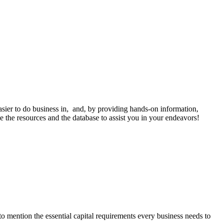
sier to do business in, and, by providing hands-on information,
ve the resources and the database to assist you in your endeavors!
o mention the essential capital requirements every business needs to