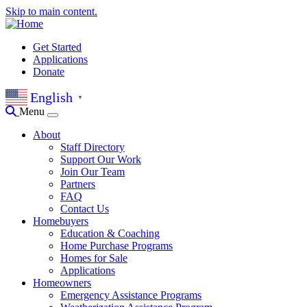
Skip to main content.
Get Started
Applications
Donate
English
▼
Menu
About
Staff Directory
Support Our Work
Join Our Team
Partners
FAQ
Contact Us
Homebuyers
Education & Coaching
Home Purchase Programs
Homes for Sale
Applications
Homeowners
Emergency Assistance Programs