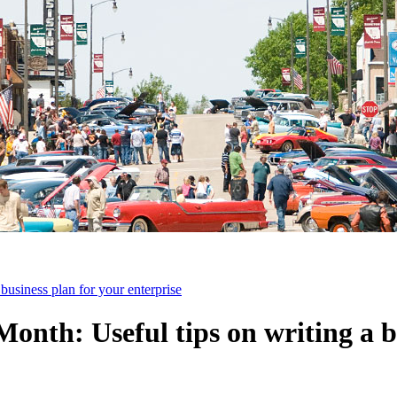
business plan for your enterprise
onth: Useful tips on writing a b