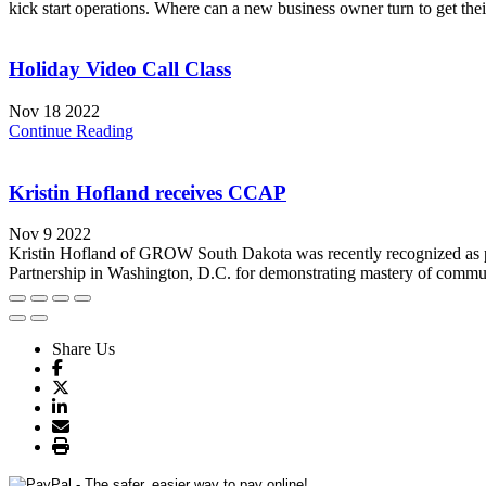
kick start operations. Where can a new business owner turn to get the
Holiday Video Call Class
Nov 18 2022
Continue Reading
Kristin Hofland receives CCAP
Nov 9 2022
Kristin Hofland of GROW South Dakota was recently recognized as p
Partnership in Washington, D.C. for demonstrating mastery of communi
Share Us