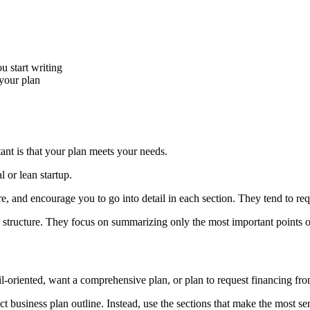
u start writing
 your plan
ant is that your plan meets your needs.
 or lean startup.
, and encourage you to go into detail in each section. They tend to r
d structure. They focus on summarizing only the most important points 
il-oriented, want a comprehensive plan, or plan to request financing fro
t business plan outline. Instead, use the sections that make the most se