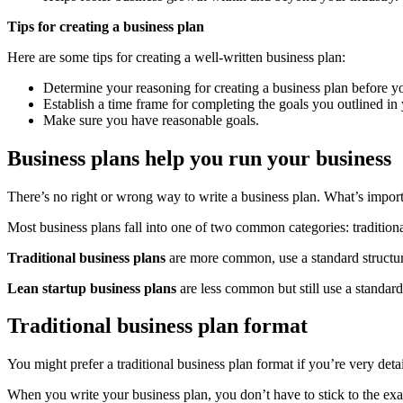
Tips for creating a business plan
Here are some tips for creating a well-written business plan:
Determine your reasoning for creating a business plan before yo
Establish a time frame for completing the goals you outlined in
Make sure you have reasonable goals.
Business plans help you run your business
There’s no right or wrong way to write a business plan. What’s import
Most business plans fall into one of two common categories: traditional
Traditional business plans
are more common, use a standard structure
Lean startup business plans
are less common but still use a standar
Traditional business plan format
You might prefer a traditional business plan format if you’re very deta
When you write your business plan, you don’t have to stick to the exac