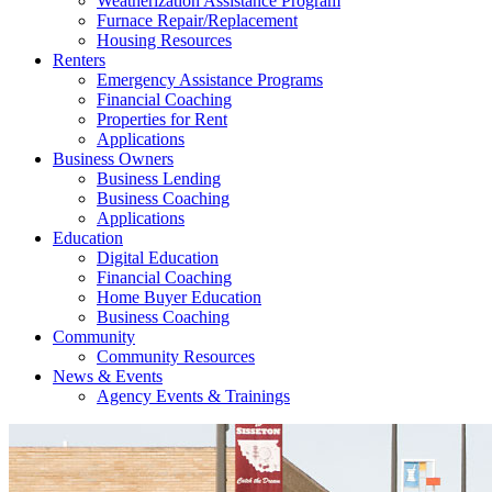
Weatherization Assistance Program
Furnace Repair/Replacement
Housing Resources
Renters
Emergency Assistance Programs
Financial Coaching
Properties for Rent
Applications
Business Owners
Business Lending
Business Coaching
Applications
Education
Digital Education
Financial Coaching
Home Buyer Education
Business Coaching
Community
Community Resources
News & Events
Agency Events & Trainings