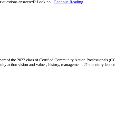
ir questions answered? Look no...
Continue Reading
art of the 2022 class of Certified Community Action Professionals (C
ty action vision and values, history, management, 21st-century leaders