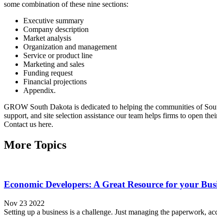
some combination of these nine sections:
Executive summary
Company description
Market analysis
Organization and management
Service or product line
Marketing and sales
Funding request
Financial projections
Appendix.
GROW South Dakota is dedicated to helping the communities of South 
support, and site selection assistance our team helps firms to open the
Contact us here.
More Topics
Economic Developers: A Great Resource for your Bus
Nov 23 2022
Setting up a business is a challenge. Just managing the paperwork, ac