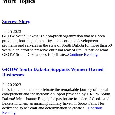
More Topics
Success Story
Jul 25 2023
GROW South Dakota is a non-profit organization that has been
providing housing, community, and economic development
programs and services in the state of South Dakota for more than 50
years in an effort to preserve our rural way of life. A part of what
GROW South Dakota does is facilitate...
Continue Reading
GROW South Dakota Supports Women-Owned
Businesses
Jul 20 2023
Let's take a moment to celebrate the remarkable journey of a local
entrepreneur and the incredible support provided by GROW South
Dakota! Meet Joanne Bogus, the passionate founder of Cooks and
Bakers Kitchen, an amazing culinary haven in Sioux Falls. Her
dedication to her craft and determination to create a...
Continue
Reading