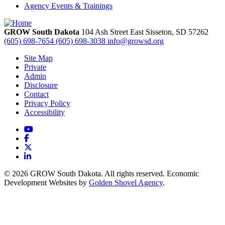
Agency Events & Trainings
GROW South Dakota
104 Ash Street East
Sisseton,
SD
57262
(605) 698-7654
(605) 698-3038
info@growsd.org
Site Map
Private
Admin
Disclosure
Contact
Privacy Policy
Accessibility
YouTube
Facebook
X
LinkedIn
© 2026 GROW South Dakota. All rights reserved. Economic
Development Websites by
Golden Shovel Agency
.