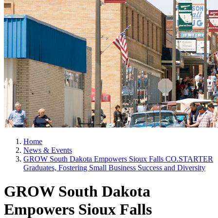
Home
News & Events
GROW South Dakota Empowers Sioux Falls CO.STARTER
Graduates, Fostering Small Business Success and Diversity
GROW South Dakota
Empowers Sioux Falls