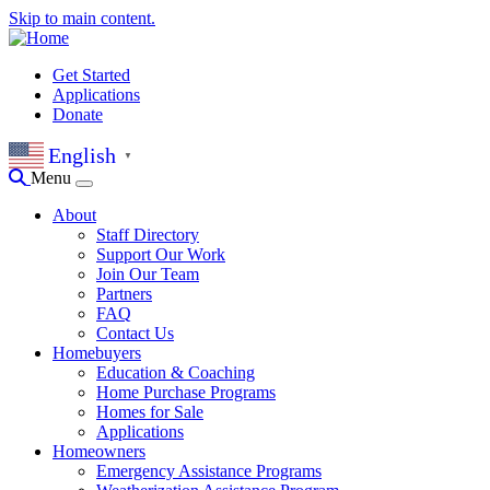
Skip to main content.
Get Started
Applications
Donate
English
▼
Menu
About
Staff Directory
Support Our Work
Join Our Team
Partners
FAQ
Contact Us
Homebuyers
Education & Coaching
Home Purchase Programs
Homes for Sale
Applications
Homeowners
Emergency Assistance Programs