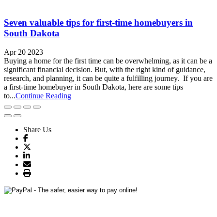
Seven valuable tips for first-time homebuyers in
South Dakota
Apr 20 2023
Buying a home for the first time can be overwhelming, as it can be a
significant financial decision. But, with the right kind of guidance,
research, and planning, it can be quite a fulfilling journey. If you are
a first-time homebuyer in South Dakota, here are some tips
to...
Continue Reading
Share Us