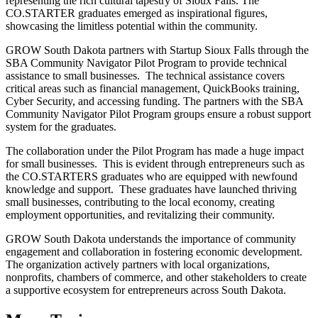
representing the rich cultural tapestry of Sioux Falls. The
CO.STARTER graduates emerged as inspirational figures,
showcasing the limitless potential within the community.
GROW South Dakota partners with Startup Sioux Falls through the
SBA Community Navigator Pilot Program to provide technical
assistance to small businesses. The technical assistance covers
critical areas such as financial management, QuickBooks training,
Cyber Security, and accessing funding. The partners with the SBA
Community Navigator Pilot Program groups ensure a robust support
system for the graduates.
The collaboration under the Pilot Program has made a huge impact
for small businesses. This is evident through entrepreneurs such as
the CO.STARTERS graduates who are equipped with newfound
knowledge and support. These graduates have launched thriving
small businesses, contributing to the local economy, creating
employment opportunities, and revitalizing their community.
GROW South Dakota understands the importance of community
engagement and collaboration in fostering economic development.
The organization actively partners with local organizations,
nonprofits, chambers of commerce, and other stakeholders to create
a supportive ecosystem for entrepreneurs across South Dakota.