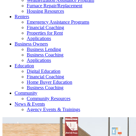
Weatherization Assistance Program
Furnace Repair/Replacement
Housing Resources
Renters
Emergency Assistance Programs
Financial Coaching
Properties for Rent
Applications
Business Owners
Business Lending
Business Coaching
Applications
Education
Digital Education
Financial Coaching
Home Buyer Education
Business Coaching
Community
Community Resources
News & Events
Agency Events & Trainings