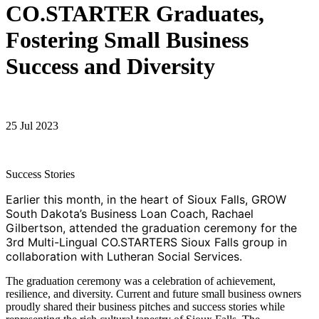
CO.STARTER Graduates,
Fostering Small Business
Success and Diversity
25 Jul 2023
Success Stories
Earlier this month, in the heart of Sioux Falls, GROW
South Dakota’s Business Loan Coach, Rachael
Gilbertson, attended the graduation ceremony for the
3rd Multi-Lingual CO.STARTERS Sioux Falls group in
collaboration with Lutheran Social Services.
The graduation ceremony was a celebration of achievement,
resilience, and diversity. Current and future small business owners
proudly shared their business pitches and success stories while