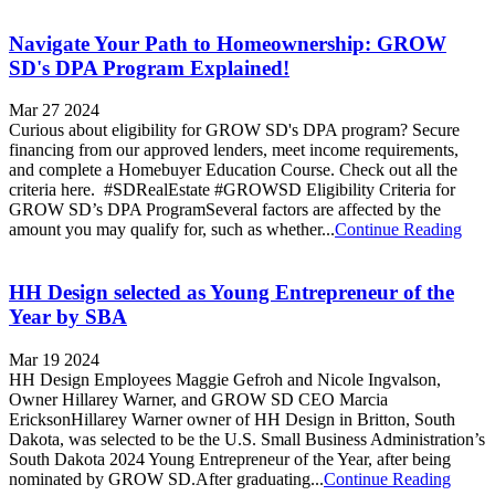
Navigate Your Path to Homeownership: GROW
SD's DPA Program Explained!
Mar 27 2024
Curious about eligibility for GROW SD's DPA program? Secure
financing from our approved lenders, meet income requirements,
and complete a Homebuyer Education Course. Check out all the
criteria here. #SDRealEstate #GROWSD Eligibility Criteria for
GROW SD’s DPA ProgramSeveral factors are affected by the
amount you may qualify for, such as whether...
Continue Reading
HH Design selected as Young Entrepreneur of the
Year by SBA
Mar 19 2024
HH Design Employees Maggie Gefroh and Nicole Ingvalson,
Owner Hillarey Warner, and GROW SD CEO Marcia
EricksonHillarey Warner owner of HH Design in Britton, South
Dakota, was selected to be the U.S. Small Business Administration’s
South Dakota 2024 Young Entrepreneur of the Year, after being
nominated by GROW SD.After graduating...
Continue Reading