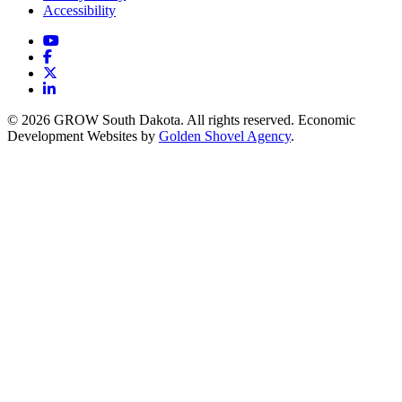
Accessibility
YouTube
Facebook
X
LinkedIn
© 2026 GROW South Dakota. All rights reserved. Economic
Development Websites by
Golden Shovel Agency
.