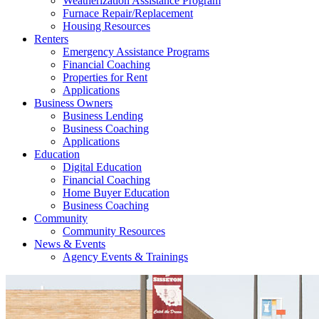
Weatherization Assistance Program
Furnace Repair/Replacement
Housing Resources
Renters
Emergency Assistance Programs
Financial Coaching
Properties for Rent
Applications
Business Owners
Business Lending
Business Coaching
Applications
Education
Digital Education
Financial Coaching
Home Buyer Education
Business Coaching
Community
Community Resources
News & Events
Agency Events & Trainings