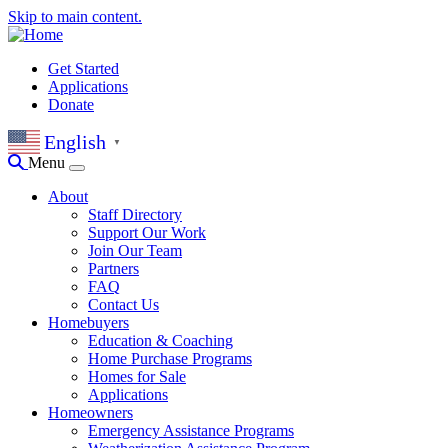
Skip to main content.
Get Started
Applications
Donate
English
▼
Menu
About
Staff Directory
Support Our Work
Join Our Team
Partners
FAQ
Contact Us
Homebuyers
Education & Coaching
Home Purchase Programs
Homes for Sale
Applications
Homeowners
Emergency Assistance Programs