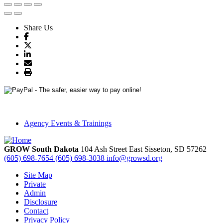
Share Us
Agency Events & Trainings
GROW South Dakota
104 Ash Street East
Sisseton,
SD
57262
(605) 698-7654
(605) 698-3038
info@growsd.org
Site Map
Private
Admin
Disclosure
Contact
Privacy Policy