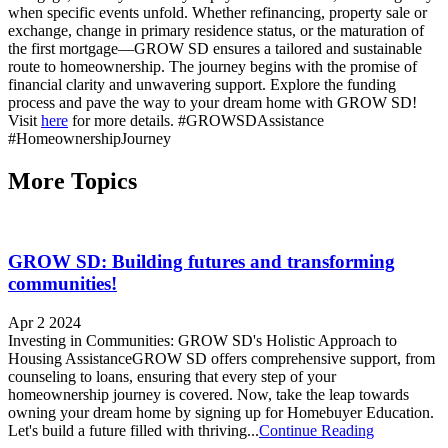
when specific events unfold. Whether refinancing, property sale or
exchange, change in primary residence status, or the maturation of
the first mortgage—GROW SD ensures a tailored and sustainable
route to homeownership. The journey begins with the promise of
financial clarity and unwavering support. Explore the funding
process and pave the way to your dream home with GROW SD!
Visit
here
for more details. #GROWSDAssistance
#HomeownershipJourney
More Topics
GROW SD: Building futures and transforming
communities!
Apr 2 2024
Investing in Communities: GROW SD's Holistic Approach to
Housing AssistanceGROW SD offers comprehensive support, from
counseling to loans, ensuring that every step of your
homeownership journey is covered. Now, take the leap towards
owning your dream home by signing up for Homebuyer Education.
Let's build a future filled with thriving...
Continue Reading