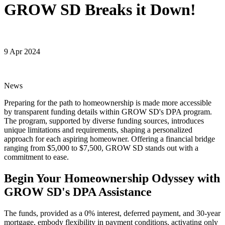
GROW SD Breaks it Down!
9 Apr 2024
News
Preparing for the path to homeownership is made more accessible
by transparent funding details within GROW SD's DPA program.
The program, supported by diverse funding sources, introduces
unique limitations and requirements, shaping a personalized
approach for each aspiring homeowner. Offering a financial bridge
ranging from $5,000 to $7,500, GROW SD stands out with a
commitment to ease.
Begin Your Homeownership Odyssey with
GROW SD's DPA Assistance
The funds, provided as a 0% interest, deferred payment, and 30-year
mortgage, embody flexibility in payment conditions, activating only