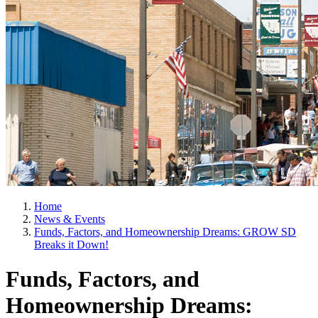
Home
News & Events
Funds, Factors, and Homeownership Dreams: GROW SD
Breaks it Down!
Funds, Factors, and
Homeownership Dreams: