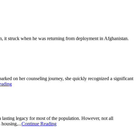
n, it struck when he was returning from deployment in Afghanistan.
ked on her counseling journey, she quickly recognized a significant
eading
a lasting legacy for most of the population. However, not all
housing,...
Continue Reading