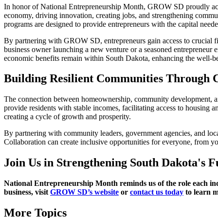
In honor of National Entrepreneurship Month, GROW SD proudly ackno
economy, driving innovation, creating jobs, and strengthening communi
programs are designed to provide entrepreneurs with the capital needed 
By partnering with GROW SD, entrepreneurs gain access to crucial fin
business owner launching a new venture or a seasoned entrepreneur 
economic benefits remain within South Dakota, enhancing the well-bei
Building Resilient Communities Through C
The connection between homeownership, community development, and en
provide residents with stable incomes, facilitating access to housin
creating a cycle of growth and prosperity.
By partnering with community leaders, government agencies, and loca
Collaboration can create inclusive opportunities for everyone, from yo
Join Us in Strengthening South Dakota's F
National Entrepreneurship Month reminds us of the role each indi
business, visit
GROW SD’s website
or
contact us today
to learn 
More Topics