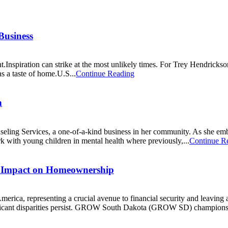
Business
Inspiration can strike at the most unlikely times. For Trey Hendrickso
as a taste of home.U.S...
Continue Reading
n
ng Services, a one-of-a-kind business in her community. As she embar
rk with young children in mental health where previously,...
Continue R
 Impact on Homeownership
merica, representing a crucial avenue to financial security and leaving 
nificant disparities persist. GROW South Dakota (GROW SD) champions 