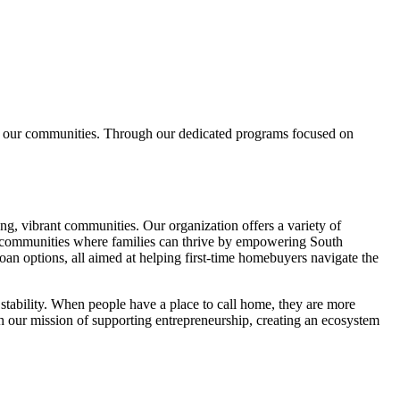
es our communities. Through our dedicated programs focused on
g, vibrant communities. Our organization offers a variety of
e communities where families can thrive by empowering South
n options, all aimed at helping first-time homebuyers navigate the
tability. When people have a place to call home, they are more
ith our mission of supporting entrepreneurship, creating an ecosystem