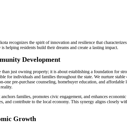
a recognizes the spirit of innovation and resilience that characteriz
lping residents build their dreams and create a lasting impact.
munity Development
just owning property; it is about establishing a foundation for stron
e for individuals and families throughout the state. We nurture stabl
-one pre-purchase counseling, homebuyer education, and affordable loa
reality.
t anchors families, promotes civic engagement, and enhances economic s
ties, and contribute to the local economy. This synergy aligns closely w
nomic Growth