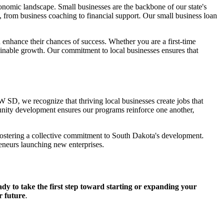
mic landscape. Small businesses are the backbone of our state's
 from business coaching to financial support. Our small business loan
enhance their chances of success. Whether you are a first-time
nable growth. Our commitment to local businesses ensures that
D, we recognize that thriving local businesses create jobs that
unity development ensures our programs reinforce one another,
fostering a collective commitment to South Dakota's development.
reneurs launching new enterprises.
dy to take the first step toward starting or expanding your
r future
.