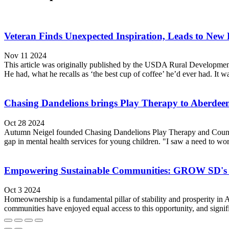
Veteran Finds Unexpected Inspiration, Leads to New 
Nov 11 2024
This article was originally published by the USDA Rural Development.
He had, what he recalls as ‘the best cup of coffee’ he’d ever had. It w
Chasing Dandelions brings Play Therapy to Aberdee
Oct 28 2024
Autumn Neigel founded Chasing Dandelions Play Therapy and Counseli
gap in mental health services for young children. "I saw a need to wo
Empowering Sustainable Communities: GROW SD's
Oct 3 2024
Homeownership is a fundamental pillar of stability and prosperity in A
communities have enjoyed equal access to this opportunity, and sig