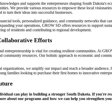
wledges and supports the entrepreneurs shaping South Dakota's econo
ties. We provide various resources to empower these local visionaries,
to turn their ideas into successful businesses.
ancial tools, personalized guidance, and community networks that can 
expanding your operations, GROW SD offers resources to support sustai
ng of residents and contributing to regional development.
ollaborative Efforts
trepreneurship is vital for creating resilient communities. At GROW S
g and community resources. Our holistic approach to economic and comm
l organizations, we amplify our impact and reach a broader audience, 
ung families looking to purchase their first homes to innovative entrep
uture
vidual can play in building a stronger South Dakota. If you're rea
more about our programs and how we can help you strengthen you