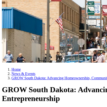
Home
News & Events
GROW South Dakota: Advancing Homeownership, Community 
GROW South Dakota: Advancin
Entrepreneurship