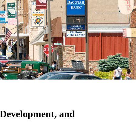
Development, and