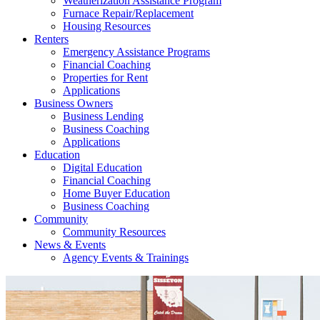
Weatherization Assistance Program
Furnace Repair/Replacement
Housing Resources
Renters
Emergency Assistance Programs
Financial Coaching
Properties for Rent
Applications
Business Owners
Business Lending
Business Coaching
Applications
Education
Digital Education
Financial Coaching
Home Buyer Education
Business Coaching
Community
Community Resources
News & Events
Agency Events & Trainings