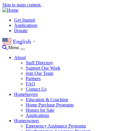
Skip to main content.
Get Started
Applications
Donate
English
▼
Menu
About
Staff Directory
Support Our Work
Join Our Team
Partners
FAQ
Contact Us
Homebuyers
Education & Coaching
Home Purchase Programs
Homes for Sale
Applications
Homeowners
Emergency Assistance Programs