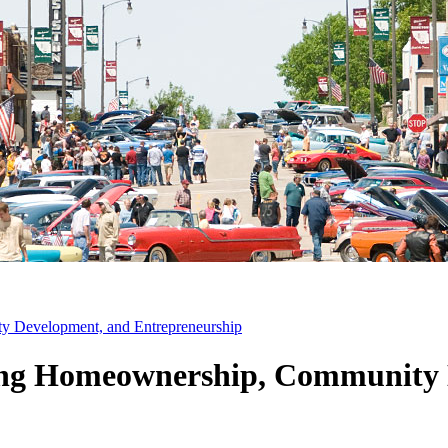
Development, and Entrepreneurship
g Homeownership, Community 