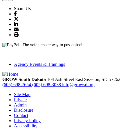
Share Us
Agency Events & Trainings
GROW South Dakota
104 Ash Street East
Sisseton,
SD
57262
(605) 698-7654
(605) 698-3038
info@growsd.org
Site Map
Private
Admin
Disclosure
Contact
Privacy Policy
Accessibility