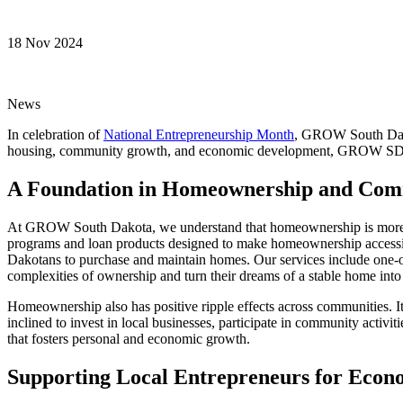
18 Nov 2024
News
In celebration of
National Entrepreneurship Month
, GROW South Dakot
housing, community growth, and economic development, GROW SD is he
A Foundation in Homeownership and Com
At GROW South Dakota, we understand that homeownership is more than 
programs and loan products designed to make homeownership accessibl
Dakotans to purchase and maintain homes. Our services include one-on
complexities of ownership and turn their dreams of a stable home into 
Homeownership also has positive ripple effects across communities. I
inclined to invest in local businesses, participate in community activi
that fosters personal and economic growth.
Supporting Local Entrepreneurs for Eco