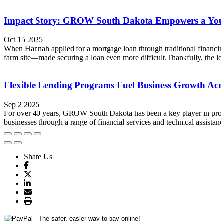
Impact Story: GROW South Dakota Empowers a Youn
Oct 15 2025
When Hannah applied for a mortgage loan through traditional financing
farm site—made securing a loan even more difficult.Thankfully, the lo
Flexible Lending Programs Fuel Business Growth Ac
Sep 2 2025
For over 40 years, GROW South Dakota has been a key player in promo
businesses through a range of financial services and technical assista
Share Us