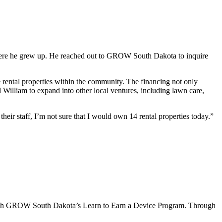
where he grew up. He reached out to GROW South Dakota to inquire
ental properties within the community. The financing not only
William to expand into other local ventures, including lawn care,
r staff, I’m not sure that I would own 14 rental properties today.”
hrough GROW South Dakota’s Learn to Earn a Device Program. Through