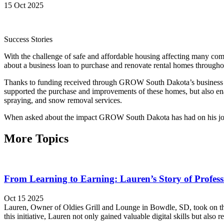
15 Oct 2025
Success Stories
With the challenge of safe and affordable housing affecting many c
about a business loan to purchase and renovate rental homes through
Thanks to funding received through GROW South Dakota’s business len
supported the purchase and improvements of these homes, but also ena
spraying, and snow removal services.
When asked about the impact GROW South Dakota has had on his journe
More Topics
From Learning to Earning: Lauren’s Story of Profes
Oct 15 2025
Lauren, Owner of Oldies Grill and Lounge in Bowdle, SD, took on th
this initiative, Lauren not only gained valuable digital skills but als