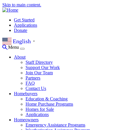
Skip to main content.
Get Started
Applications
Donate
English
▼
Menu
About
Staff Directory
Support Our Work
Join Our Team
Partners
FAQ
Contact Us
Homebuyers
Education & Coaching
Home Purchase Programs
Homes for Sale
Applications
Homeowners
Emergency Assistance Programs