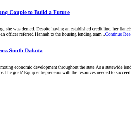
g Couple to Build a Future
, she was denied. Despite having an established credit line, her fianc
an officer referred Hannah to the housing lending team...
Continue Rea
ross South Dakota
ting economic development throughout the state.As a statewide lender,
nce.The goal? Equip entrepreneurs with the resources needed to succeed.