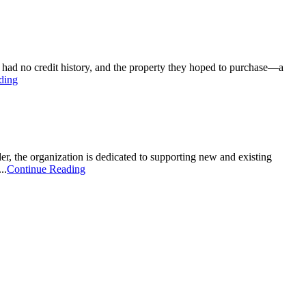
é had no credit history, and the property they hoped to purchase—a
ding
 the organization is dedicated to supporting new and existing
..
Continue Reading