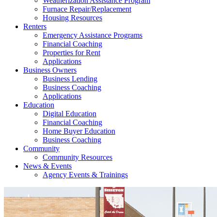
Weatherization Assistance Program
Furnace Repair/Replacement
Housing Resources
Renters
Emergency Assistance Programs
Financial Coaching
Properties for Rent
Applications
Business Owners
Business Lending
Business Coaching
Applications
Education
Digital Education
Financial Coaching
Home Buyer Education
Business Coaching
Community
Community Resources
News & Events
Agency Events & Trainings