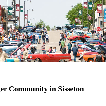
ger Community in Sisseton