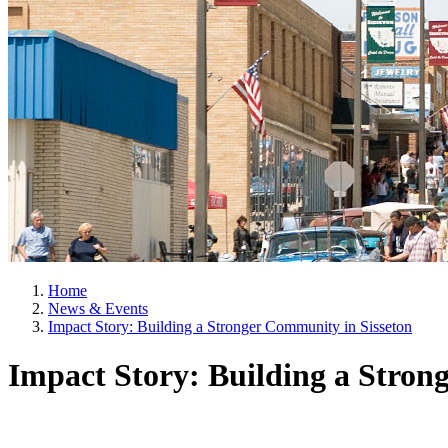
Home
News & Events
Impact Story: Building a Stronger Community in Sisseton
Impact Story: Building a Stron