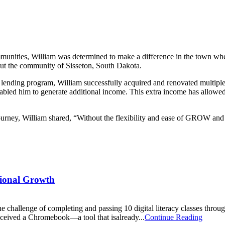
ommunities, William was determined to make a difference in the town 
out the community of Sisseton, South Dakota.
ding program, William successfully acquired and renovated multiple r
bled him to generate additional income. This extra income has allowed 
y, William shared, “Without the flexibility and ease of GROW and thei
sional Growth
e challenge of completing and passing 10 digital literacy classes t
o received a Chromebook—a tool that isalready...
Continue Reading