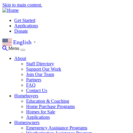
Skip to main content.
Get Started
Applications
Donate
English
▼
Menu
About
Staff Directory
Support Our Work
Join Our Team
Partners
FAQ
Contact Us
Homebuyers
Education & Coaching
Home Purchase Programs
Homes for Sale
Applications
Homeowners
Emergency Assistance Programs