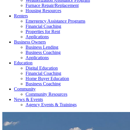
Weatherization Assistance Program
Furnace Repair/Replacement
Housing Resources
Renters
Emergency Assistance Programs
Financial Coaching
Properties for Rent
Applications
Business Owners
Business Lending
Business Coaching
Applications
Education
Digital Education
Financial Coaching
Home Buyer Education
Business Coaching
Community
Community Resources
News & Events
Agency Events & Trainings