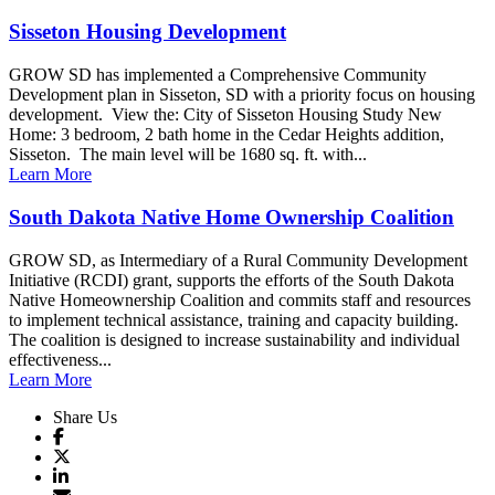
Sisseton Housing Development
GROW SD has implemented a Comprehensive Community
Development plan in Sisseton, SD with a priority focus on housing
development. View the: City of Sisseton Housing Study New
Home: 3 bedroom, 2 bath home in the Cedar Heights addition,
Sisseton. The main level will be 1680 sq. ft. with...
Learn More
South Dakota Native Home Ownership Coalition
GROW SD, as Intermediary of a Rural Community Development
Initiative (RCDI) grant, supports the efforts of the South Dakota
Native Homeownership Coalition and commits staff and resources
to implement technical assistance, training and capacity building.
The coalition is designed to increase sustainability and individual
effectiveness...
Learn More
Share Us