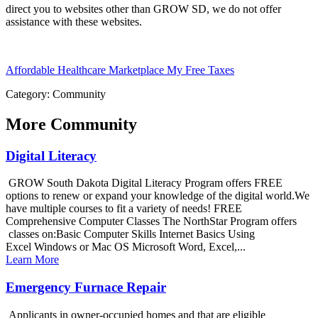
direct you to websites other than GROW SD, we do not offer
assistance with these websites.
Affordable Healthcare Marketplace
My Free Taxes
Category: Community
More
Community
Digital Literacy
GROW South Dakota Digital Literacy Program offers FREE
options to renew or expand your knowledge of the digital world.We
have multiple courses to fit a variety of needs! FREE
Comprehensive Computer Classes The NorthStar Program offers
classes on:Basic Computer Skills Internet Basics Using
Excel Windows or Mac OS Microsoft Word, Excel,...
Learn More
Emergency Furnace Repair
Applicants in owner-occupied homes and that are eligible