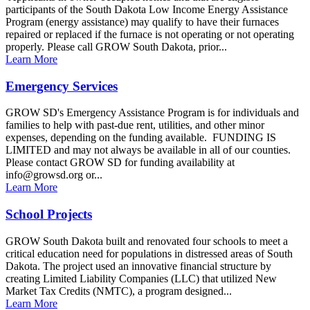
participants of the South Dakota Low Income Energy Assistance
Program (energy assistance) may qualify to have their furnaces
repaired or replaced if the furnace is not operating or not operating
properly. Please call GROW South Dakota, prior...
Learn More
Emergency Services
GROW SD's Emergency Assistance Program is for individuals and
families to help with past-due rent, utilities, and other minor
expenses, depending on the funding available. FUNDING IS
LIMITED and may not always be available in all of our counties.
Please contact GROW SD for funding availability at
info@growsd.org or...
Learn More
School Projects
GROW South Dakota built and renovated four schools to meet a
critical education need for populations in distressed areas of South
Dakota. The project used an innovative financial structure by
creating Limited Liability Companies (LLC) that utilized New
Market Tax Credits (NMTC), a program designed...
Learn More