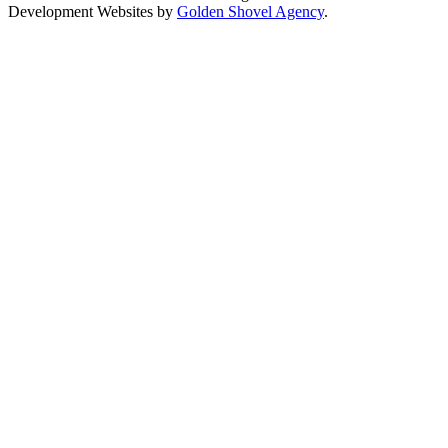
Development Websites by
Golden Shovel Agency
.