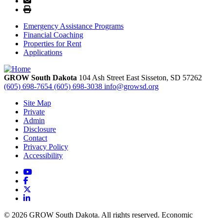
Emergency Assistance Programs
Financial Coaching
Properties for Rent
Applications
GROW South Dakota
104 Ash Street East
Sisseton,
SD
57262
(605) 698-7654
(605) 698-3038
info@growsd.org
Site Map
Private
Admin
Disclosure
Contact
Privacy Policy
Accessibility
YouTube
Facebook
X
LinkedIn
© 2026 GROW South Dakota. All rights reserved. Economic