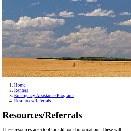
Home
Renters
Emergency Assistance Programs
Resources/Referrals
Resources/Referrals
These resources are a tool for additional information. These will