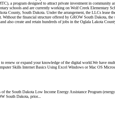
TC), a program designed to attract private investment in community a
tary schools and are currently working on Wolf Creek Elementary Schoo
ota County, South Dakota. Under the arrangement, the LLCs lease the fa
ict. Without the financial structure offered by GROW South Dakota, the
 and also create and retain hundreds of jobs in the Oglala Lakota Count
 renew or expand your knowledge of the digital world.We have multip
mputer Skills Internet Basics Using Excel Windows or Mac OS Microso
s of the South Dakota Low Income Energy Assistance Program (energy ass
ROW South Dakota, prior...