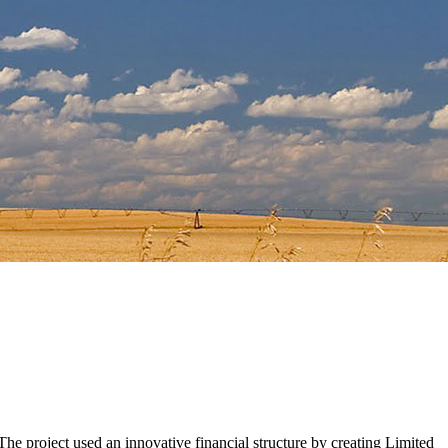
he project used an innovative financial structure by creating Limited