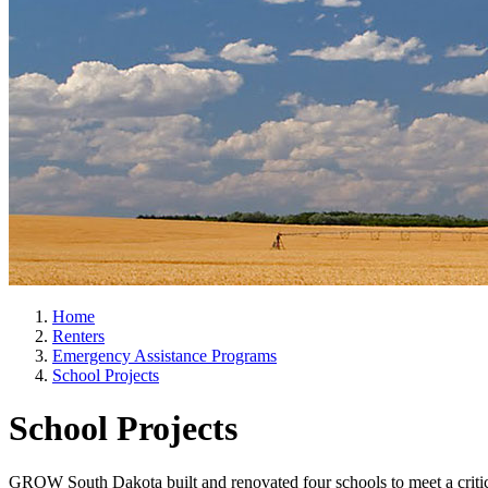
Home
Renters
Emergency Assistance Programs
School Projects
School Projects
GROW South Dakota built and renovated four schools to meet a critical