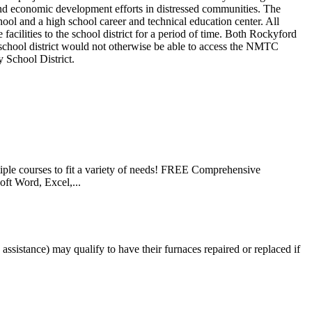
nd economic development efforts in distressed communities. The
l and a high school career and technical education center. All
cilities to the school district for a period of time. Both Rockyford
 school district would not otherwise be able to access the NMTC
y School District.
le courses to fit a variety of needs! FREE Comprehensive
ft Word, Excel,...
istance) may qualify to have their furnaces repaired or replaced if