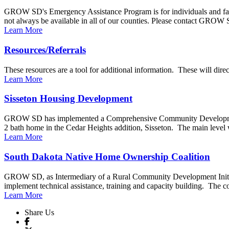
GROW SD's Emergency Assistance Program is for individuals and fam
not always be available in all of our counties. Please contact GROW S
Learn More
Resources/Referrals
These resources are a tool for additional information. These will di
Learn More
Sisseton Housing Development
GROW SD has implemented a Comprehensive Community Development p
2 bath home in the Cedar Heights addition, Sisseton. The main level wi
Learn More
South Dakota Native Home Ownership Coalition
GROW SD, as Intermediary of a Rural Community Development Initiati
implement technical assistance, training and capacity building. The coal
Learn More
Share Us