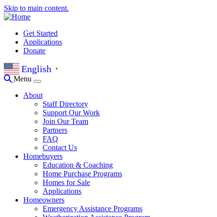
Skip to main content.
Get Started
Applications
Donate
English
▼
Menu
About
Staff Directory
Support Our Work
Join Our Team
Partners
FAQ
Contact Us
Homebuyers
Education & Coaching
Home Purchase Programs
Homes for Sale
Applications
Homeowners
Emergency Assistance Programs