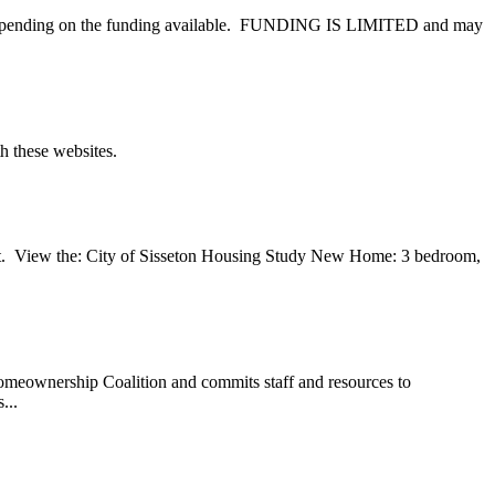
es, depending on the funding available. FUNDING IS LIMITED and may
th these websites.
. View the: City of Sisseton Housing Study New Home: 3 bedroom,
meownership Coalition and commits staff and resources to
...