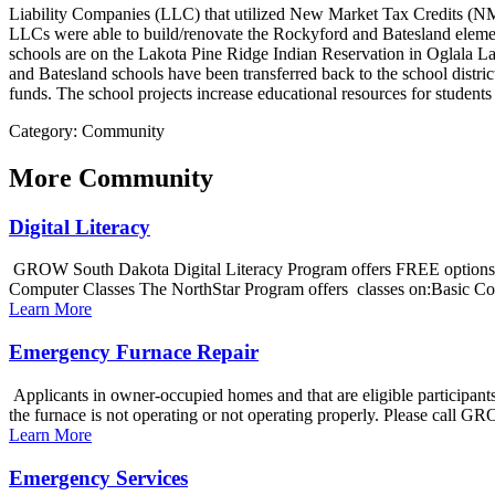
Liability Companies (LLC) that utilized New Market Tax Credits (NM
LLCs were able to build/renovate the Rockyford and Batesland elemen
schools are on the Lakota Pine Ridge Indian Reservation in Oglala Lak
and Batesland schools have been transferred back to the school distr
funds. The school projects increase educational resources for students
Category: Community
More
Community
Digital Literacy
GROW South Dakota Digital Literacy Program offers FREE options to
Computer Classes The NorthStar Program offers classes on:Basic Co
Learn More
Emergency Furnace Repair
Applicants in owner-occupied homes and that are eligible participant
the furnace is not operating or not operating properly. Please call G
Learn More
Emergency Services