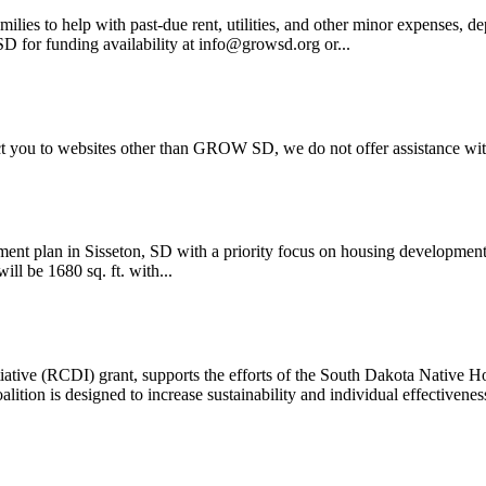
ilies to help with past-due rent, utilities, and other minor expens
D for funding availability at info@growsd.org or...
rect you to websites other than GROW SD, we do not offer assistance wi
lan in Sisseton, SD with a priority focus on housing development
ll be 1680 sq. ft. with...
ve (RCDI) grant, supports the efforts of the South Dakota Native Ho
ition is designed to increase sustainability and individual effectiveness