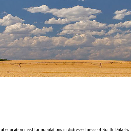
 education need for populations in distressed areas of South Dakota. T