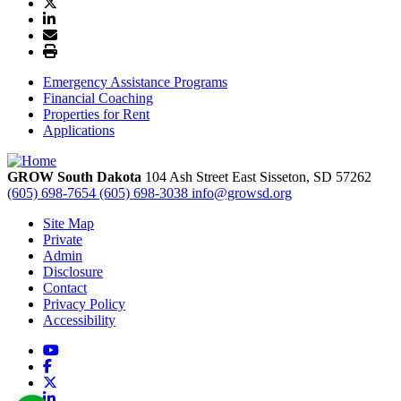
Emergency Assistance Programs
Financial Coaching
Properties for Rent
Applications
GROW South Dakota
104 Ash Street East
Sisseton,
SD
57262
(605) 698-7654
(605) 698-3038
info@growsd.org
Site Map
Private
Admin
Disclosure
Contact
Privacy Policy
Accessibility
YouTube
Facebook
X
LinkedIn