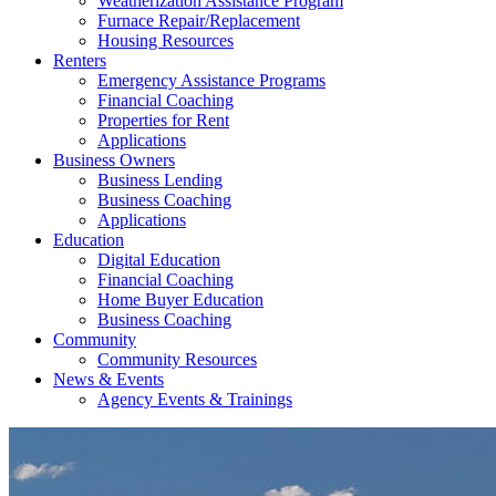
Weatherization Assistance Program
Furnace Repair/Replacement
Housing Resources
Renters
Emergency Assistance Programs
Financial Coaching
Properties for Rent
Applications
Business Owners
Business Lending
Business Coaching
Applications
Education
Digital Education
Financial Coaching
Home Buyer Education
Business Coaching
Community
Community Resources
News & Events
Agency Events & Trainings