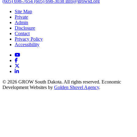
(605) 698-7654
(605) 698-3038
info@growsd.org
Site Map
Private
Admin
Disclosure
Contact
Privacy Policy
Accessibility
YouTube
Facebook
X
LinkedIn
© 2026 GROW South Dakota. All rights reserved. Economic
Development Websites by
Golden Shovel Agency
.