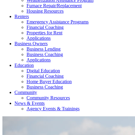
Weatherization Assistance Program
Furnace Repair/Replacement
Housing Resources
Renters
Emergency Assistance Programs
Financial Coaching
Properties for Rent
Applications
Business Owners
Business Lending
Business Coaching
Applications
Education
Digital Education
Financial Coaching
Home Buyer Education
Business Coaching
Community
Community Resources
News & Events
Agency Events & Trainings