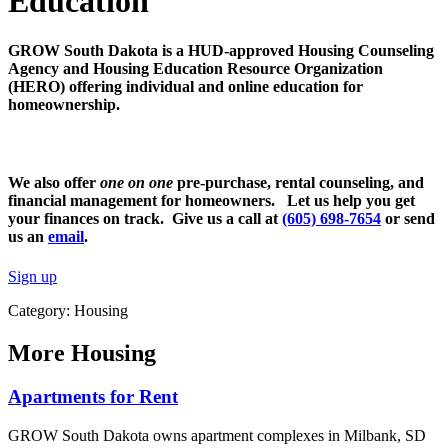
Education
GROW South Dakota is a HUD-approved Housing Counseling
Agency and Housing Education Resource Organization
(HERO) offering individual and online education for
homeownership.
We also offer
one on one
pre-purchase, rental counseling, and
financial management for homeowners. Let us help you get
your finances on track. Give us a call at
(605) 698-7654
or send
us an
email
.
Sign up
Category: Housing
More
Housing
Apartments for Rent
GROW South Dakota owns apartment complexes in Milbank, SD