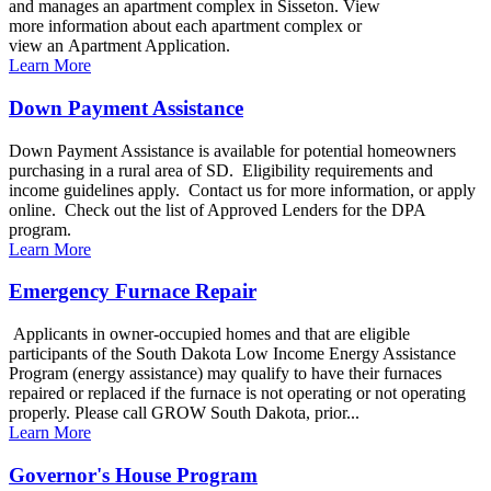
and manages an apartment complex in Sisseton. View
more information about each apartment complex or
view an Apartment Application.
Learn More
Down Payment Assistance
Down Payment Assistance is available for potential homeowners
purchasing in a rural area of SD. Eligibility requirements and
income guidelines apply. Contact us for more information, or apply
online. Check out the list of Approved Lenders for the DPA
program.
Learn More
Emergency Furnace Repair
Applicants in owner-occupied homes and that are eligible
participants of the South Dakota Low Income Energy Assistance
Program (energy assistance) may qualify to have their furnaces
repaired or replaced if the furnace is not operating or not operating
properly. Please call GROW South Dakota, prior...
Learn More
Governor's House Program