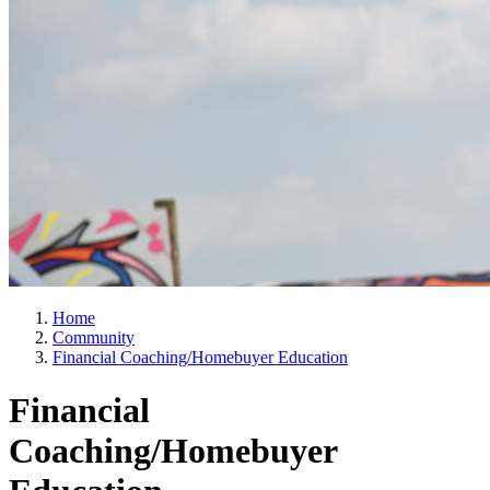
Home
Community
Financial Coaching/Homebuyer Education
Financial
Coaching/Homebuyer