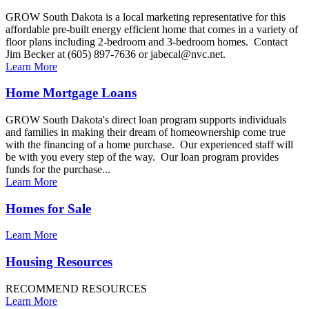
GROW South Dakota is a local marketing representative for this
affordable pre-built energy efficient home that comes in a variety of
floor plans including 2-bedroom and 3-bedroom homes. Contact
Jim Becker at (605) 897-7636 or jabecal@nvc.net.
Learn More
Home Mortgage Loans
GROW South Dakota's direct loan program supports individuals
and families in making their dream of homeownership come true
with the financing of a home purchase. Our experienced staff will
be with you every step of the way. Our loan program provides
funds for the purchase...
Learn More
Homes for Sale
Learn More
Housing Resources
RECOMMEND RESOURCES
Learn More