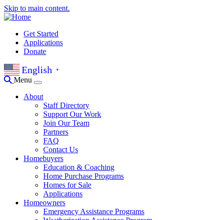
Skip to main content.
Get Started
Applications
Donate
English
▼
Menu
About
Staff Directory
Support Our Work
Join Our Team
Partners
FAQ
Contact Us
Homebuyers
Education & Coaching
Home Purchase Programs
Homes for Sale
Applications
Homeowners
Emergency Assistance Programs