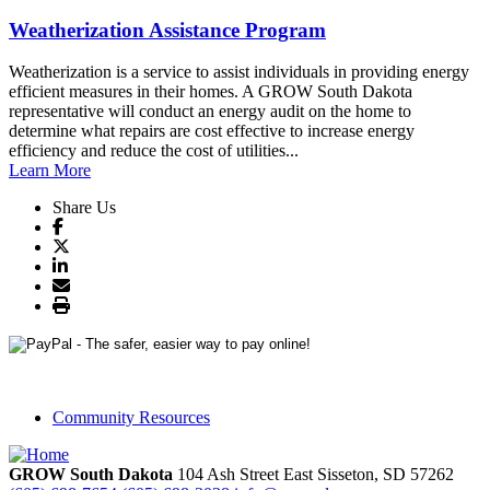
Weatherization Assistance Program
Weatherization is a service to assist individuals in providing energy
efficient measures in their homes. A GROW South Dakota
representative will conduct an energy audit on the home to
determine what repairs are cost effective to increase energy
efficiency and reduce the cost of utilities...
Learn More
Share Us
Community Resources
GROW South Dakota
104 Ash Street East
Sisseton,
SD
57262